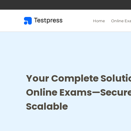
Skip
to
content
Home
Online Ex
Your Complete Soluti
Online Exams—Secure
Scalable