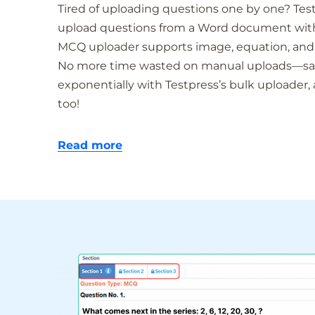
Tired of uploading questions one by one? Tes
upload questions from a Word document with a
MCQ uploader supports image, equation, and
No more time wasted on manual uploads—sav
exponentially with Testpress’s bulk uploader,
too!
Read more