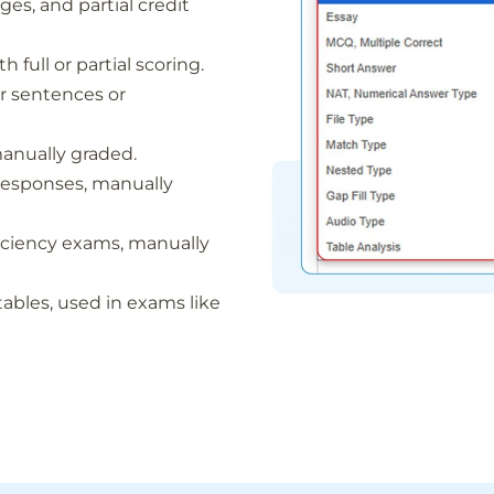
ges, and partial credit
 full or partial scoring.
for sentences or
manually graded.
r responses, manually
ficiency exams, manually
tables, used in exams like