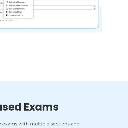
ased Exams
e exams with multiple sections and