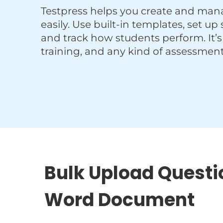
Testpress helps you create and man
easily. Use built-in templates, set up
and track how students perform. It’s
training, and any kind of assessment
Bulk Upload Questi
Word Document