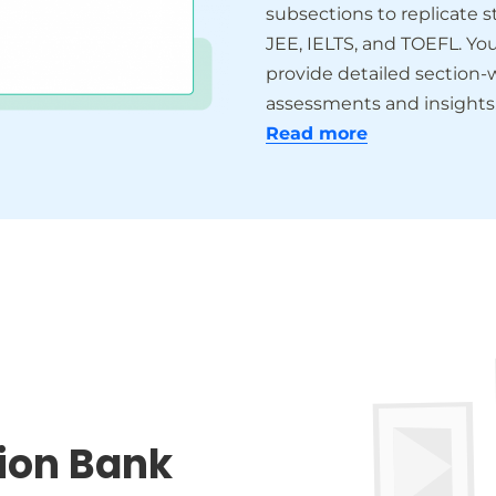
subsections to replicate 
JEE, IELTS, and TOEFL. Yo
provide detailed section-w
assessments and insights
Read more
ion Bank