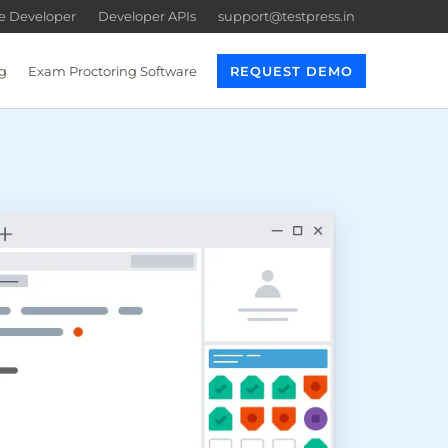
re Developer
Developer APIs
support@testpress.in
g
Exam Proctoring Software
REQUEST DEMO