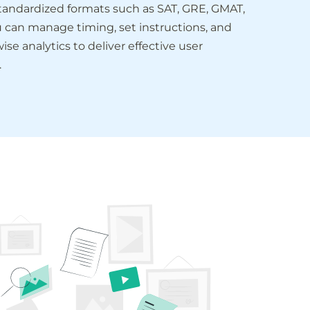
standardized formats such as SAT, GRE, GMAT,
u can manage timing, set instructions, and
ise analytics to deliver effective user
.