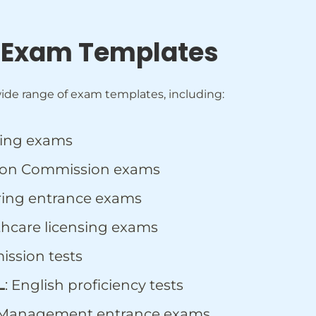
 Exam Templates
ide range of exam templates, including:
king exams
ction Commission exams
ring entrance exams
lthcare licensing exams
ission tests
L
: English proficiency tests
 Management entrance exams