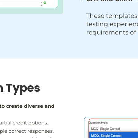
These templates
testing experien
requirements of
n Types
to create diverse and
artial credit options.
tiple correct responses.