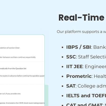
Real-Time
Our platform supports a w
IBPS / SBI
: Ban
SSC
: Staff Sele
IIT JEE
: Enginee
Prometric
: Hea
SAT
: College adm
IELTS and TOEF
CAT and GMAT
: