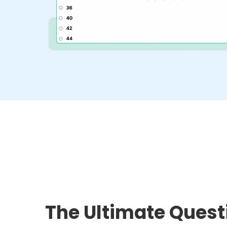
The Ultimate Quest