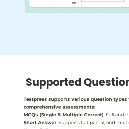
Supported Questio
Testpress supports various question types 
comprehensive assessments:
MCQs (Single & Multiple Correct)
: Full and p
Short Answer
: Supports full, partial, and mul