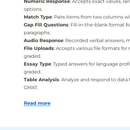
Numeric Response
: Accepts exact values, ran
options.
Match Type
: Pairs items from two columns with
Gap Fill Questions
: Fill-in-the-blank format 
paragraphs.
Audio Response
: Recorded verbal answers, 
File Uploads
: Accepts various file formats fo
graded.
Essay Type
: Typed answers for language pro
graded.
Table Analysis
: Analyze and respond to data 
GMAT.
Read more