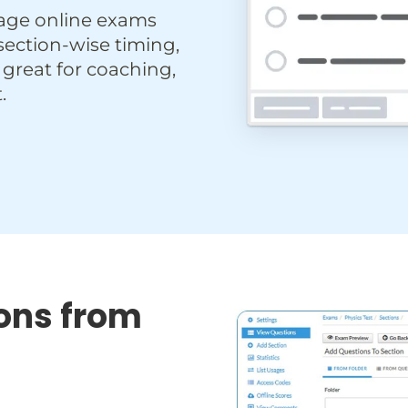
age online exams
 section-wise timing,
 great for coaching,
.
ons from