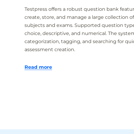
Testpress offers a robust question bank featu
create, store, and manage a large collection of
subjects and exams. Supported question type
choice, descriptive, and numerical. The system
categorization, tagging, and searching for qui
assessment creation.
Read more