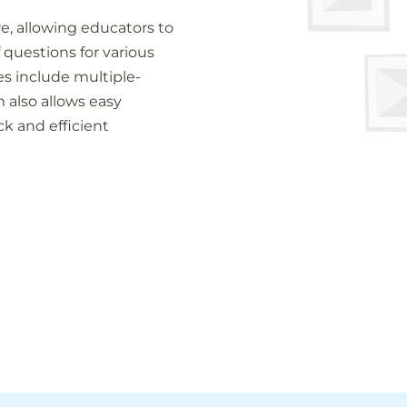
re, allowing educators to
 questions for various
s include multiple-
 also allows easy
ck and efficient