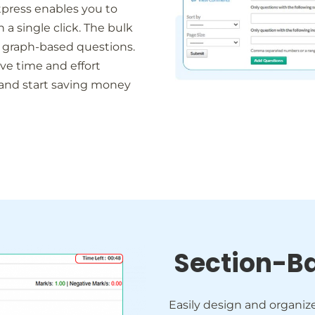
tpress enables you to
 single click. The bulk
 graph-based questions.
e time and effort
 and start saving money
Section-B
Easily design and organiz