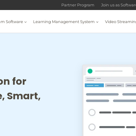
Partner Program
Join us as Softwa
am Software
Learning Management System
Video Streamin
on for
, Smart,