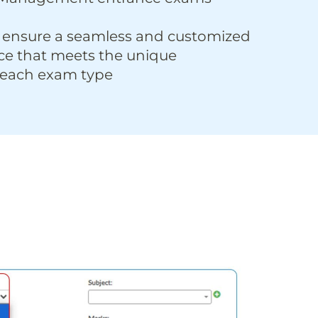
 ensure a seamless and customized
ce that meets the unique
 each exam type