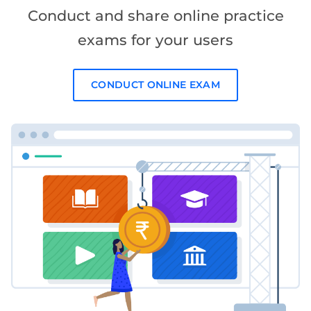
Conduct and share online practice
exams for your users
CONDUCT ONLINE EXAM