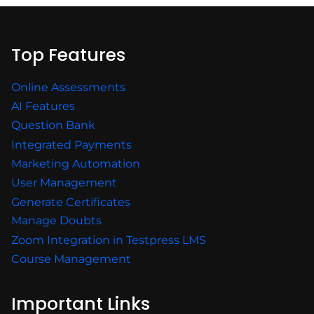
Top Features
Online Assessments
AI Features
Question Bank
Integrated Payments
Marketing Automation
User Management
Generate Certificates
Manage Doubts
Zoom Integration in Testpress LMS
Course Management
Important Links