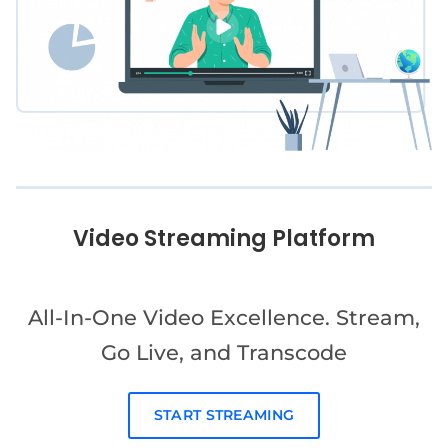
Video Streaming Platform
All-In-One Video Excellence. Stream,
Go Live, and Transcode
START STREAMING