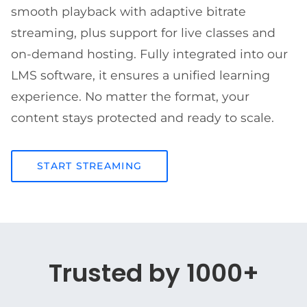
smooth playback with adaptive bitrate
streaming, plus support for live classes and
on-demand hosting. Fully integrated into our
LMS software, it ensures a unified learning
experience. No matter the format, your
content stays protected and ready to scale.
START STREAMING
Trusted by 1000+