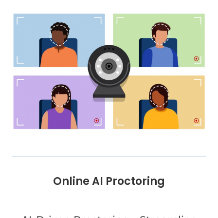
Online AI Proctoring