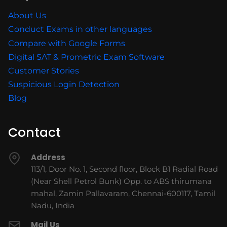
About Us
Conduct Exams in other languages
Compare with Google Forms
Digital SAT & Prometric Exam Software
Customer Stories
Suspicious Login Detection
Blog
Contact
Address
113/1, Door No. 1, Second floor, Block B1 Radial Road
(Near Shell Petrol Bunk) Opp. to ABS thirumana
mahal, Zamin Pallavaram, Chennai-600117, Tamil
Nadu, India
Mail Us