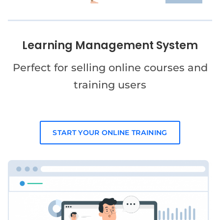
Learning Management System
Perfect for selling online courses and
training users
START YOUR ONLINE TRAINING