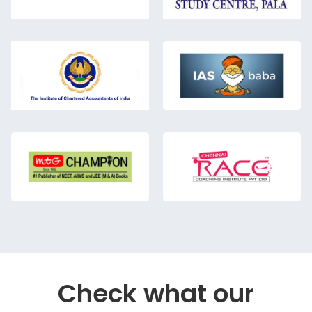
Check what our