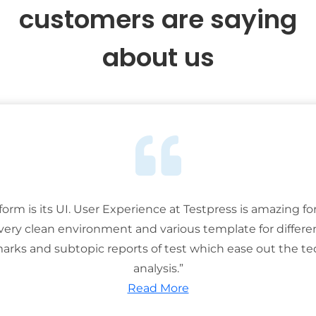
customers are saying
about us
tform is its UI. User Experience at Testpress is amazing for
 very clean environment and various template for differe
rks and subtopic reports of test which ease out the ted
analysis.”
Read More