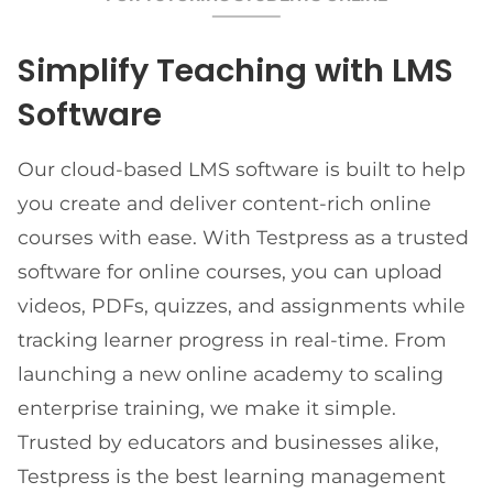
Simplify Teaching with LMS
Software
Our cloud-based LMS software is built to help
you create and deliver content-rich online
courses with ease. With Testpress as a trusted
software for online courses, you can upload
videos, PDFs, quizzes, and assignments while
tracking learner progress in real-time. From
launching a new online academy to scaling
enterprise training, we make it simple.
Trusted by educators and businesses alike,
Testpress is the best learning management