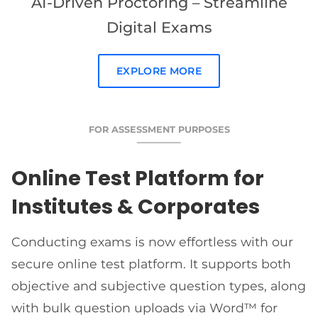
AI-Driven Proctoring – Streamline
Digital Exams
EXPLORE MORE
FOR ASSESSMENT PURPOSES
Online Test Platform for
Institutes & Corporates
Conducting exams is now effortless with our
secure online test platform. It supports both
objective and subjective question types, along
with bulk question uploads via Word™ for