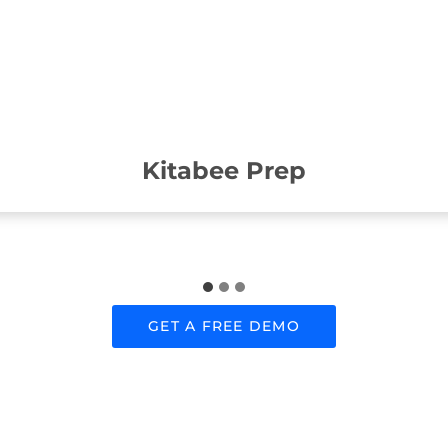
Kitabee Prep
GET A FREE DEMO