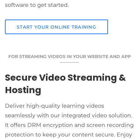
software to get started.
START YOUR ONLINE TRAINING
FOR STREAMING VIDEOS IN YOUR WEBSITE AND APP
Secure Video Streaming &
Hosting
Deliver high-quality learning videos
seamlessly with our integrated video solution.
It offers DRM encryption and screen recording
protection to keep your content secure. Enjoy