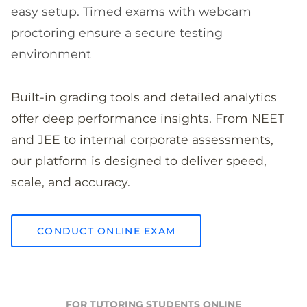
easy setup. Timed exams with webcam
proctoring ensure a secure testing
environment
Built-in grading tools and detailed analytics
offer deep performance insights. From NEET
and JEE to internal corporate assessments,
our platform is designed to deliver speed,
scale, and accuracy.
CONDUCT ONLINE EXAM
FOR TUTORING STUDENTS ONLINE