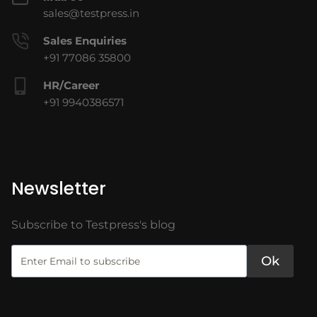
sales@testpress.in
Sales Enquiries
+91 77086 35800
HR/Career
+91 9940386571
Newsletter
Subscribe to Testpress's blog
Ok