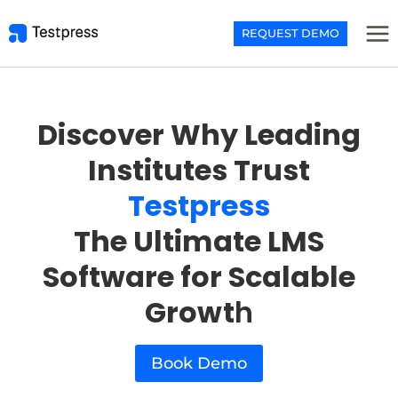
Skip
to
REQUEST DEMO
content
Discover Why Leading
Institutes Trust
Testpress
The Ultimate LMS
Software for Scalable
Growt
h
Book Demo