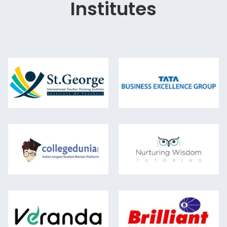
Institutes