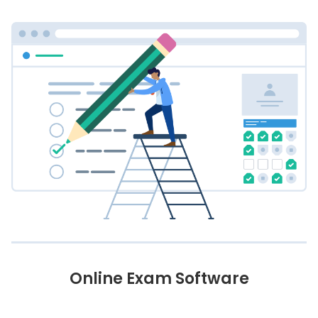
Online Exam Software