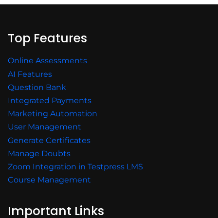
Top Features
Online Assessments
AI Features
Question Bank
Integrated Payments
Marketing Automation
User Management
Generate Certificates
Manage Doubts
Zoom Integration in Testpress LMS
Course Management
Important Links