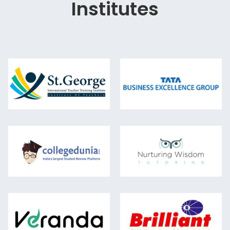
Institutes