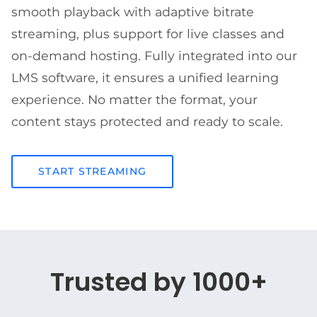
smooth playback with adaptive bitrate
streaming, plus support for live classes and
on-demand hosting. Fully integrated into our
LMS software, it ensures a unified learning
experience. No matter the format, your
content stays protected and ready to scale.
START STREAMING
Trusted by 1000+