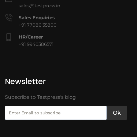
sales@testpress.in
Sales Enquiries
+91 77086 35800
HR/Career
+91 9940386571
Newsletter
Subscribe to Testpress's blog
Ok