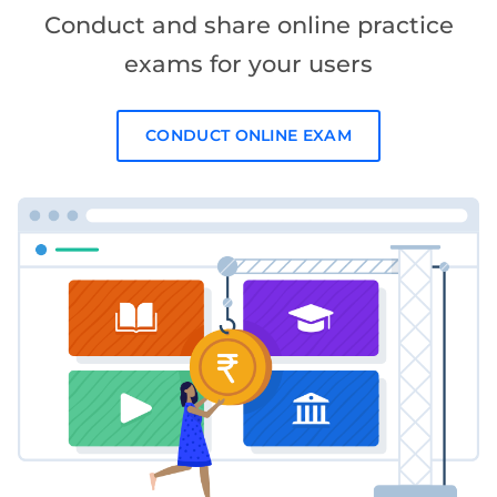
Conduct and share online practice
exams for your users
CONDUCT ONLINE EXAM