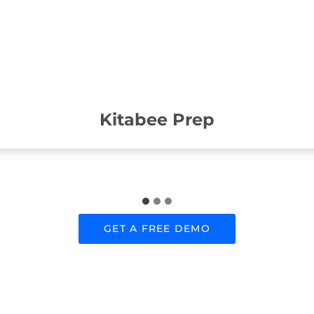
Kitabee Prep
GET A FREE DEMO