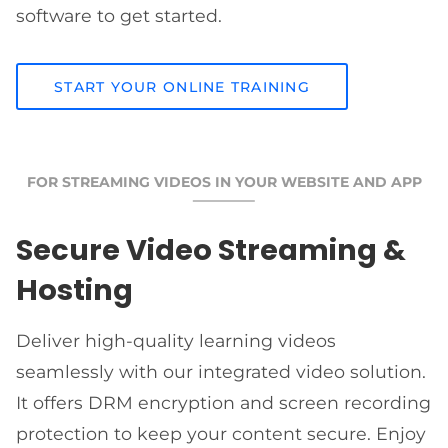
software to get started.
START YOUR ONLINE TRAINING
FOR STREAMING VIDEOS IN YOUR WEBSITE AND APP
Secure Video Streaming &
Hosting
Deliver high-quality learning videos
seamlessly with our integrated video solution.
It offers DRM encryption and screen recording
protection to keep your content secure. Enjoy