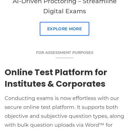
AI-Driven Proctoring – Streamline
Digital Exams
EXPLORE MORE
FOR ASSESSMENT PURPOSES
Online Test Platform for
Institutes & Corporates
Conducting exams is now effortless with our
secure online test platform. It supports both
objective and subjective question types, along
with bulk question uploads via Word™ for