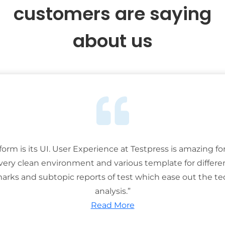
customers are saying
about us
tform is its UI. User Experience at Testpress is amazing for
 very clean environment and various template for differe
rks and subtopic reports of test which ease out the ted
analysis.”
Read More