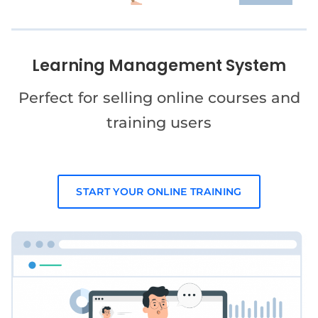
Learning Management System
Perfect for selling online courses and
training users
START YOUR ONLINE TRAINING