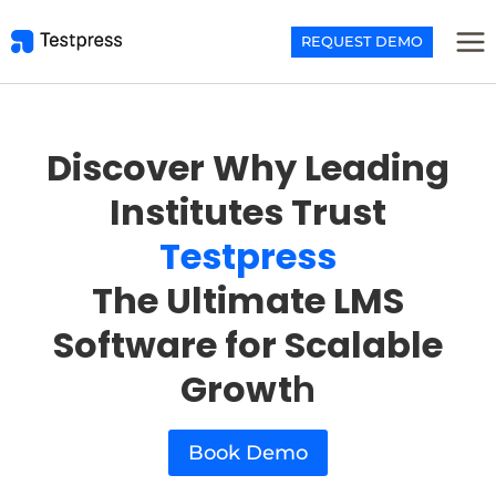
Skip
to
REQUEST DEMO
content
Discover Why Leading
Institutes Trust
Testpress
The Ultimate LMS
Software for Scalable
Growt
h
Book Demo