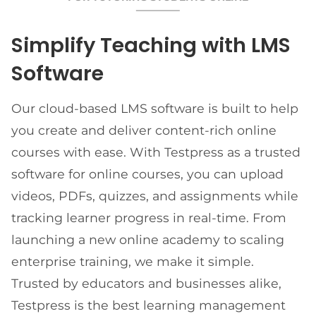
Simplify Teaching with LMS
Software
Our cloud-based LMS software is built to help
you create and deliver content-rich online
courses with ease. With Testpress as a trusted
software for online courses, you can upload
videos, PDFs, quizzes, and assignments while
tracking learner progress in real-time. From
launching a new online academy to scaling
enterprise training, we make it simple.
Trusted by educators and businesses alike,
Testpress is the best learning management