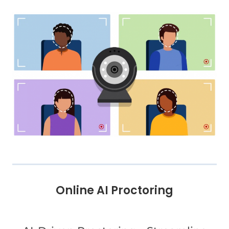
Online AI Proctoring