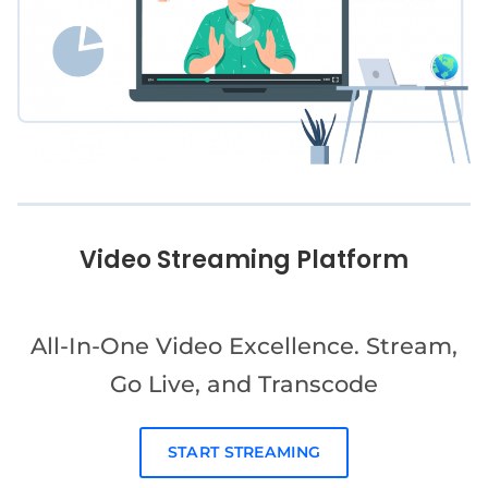
Video Streaming Platform
All-In-One Video Excellence. Stream,
Go Live, and Transcode
START STREAMING