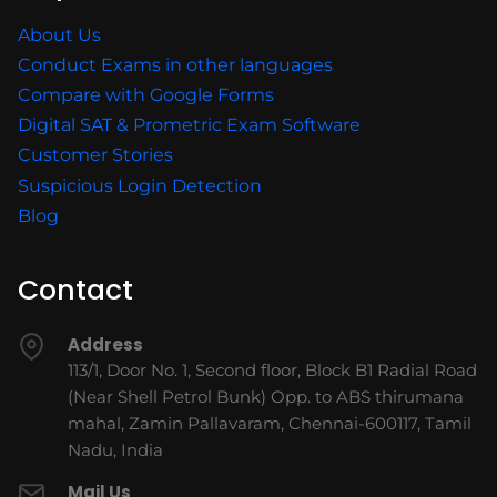
About Us
Conduct Exams in other languages
Compare with Google Forms
Digital SAT & Prometric Exam Software
Customer Stories
Suspicious Login Detection
Blog
Contact
Address
113/1, Door No. 1, Second floor, Block B1 Radial Road
(Near Shell Petrol Bunk) Opp. to ABS thirumana
mahal, Zamin Pallavaram, Chennai-600117, Tamil
Nadu, India
Mail Us