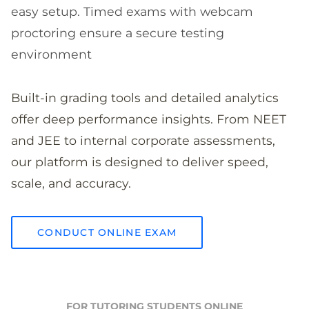
easy setup. Timed exams with webcam
proctoring ensure a secure testing
environment
Built-in grading tools and detailed analytics
offer deep performance insights. From NEET
and JEE to internal corporate assessments,
our platform is designed to deliver speed,
scale, and accuracy.
CONDUCT ONLINE EXAM
FOR TUTORING STUDENTS ONLINE