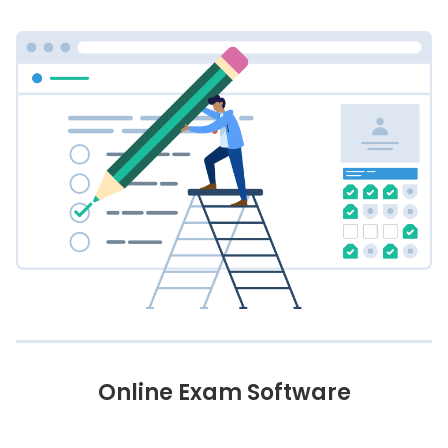
Online Exam Software