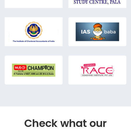
Check what our