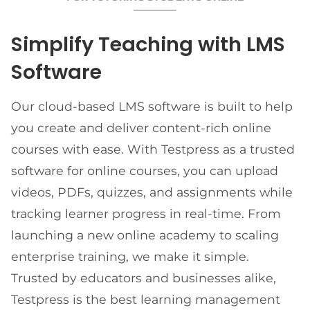
Simplify Teaching with LMS
Software
Our cloud-based LMS software is built to help
you create and deliver content-rich online
courses with ease. With Testpress as a trusted
software for online courses, you can upload
videos, PDFs, quizzes, and assignments while
tracking learner progress in real-time. From
launching a new online academy to scaling
enterprise training, we make it simple.
Trusted by educators and businesses alike,
Testpress is the best learning management