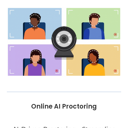
Online AI Proctoring