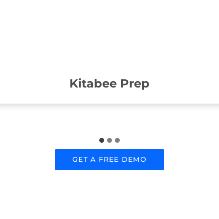
Kitabee Prep
GET A FREE DEMO