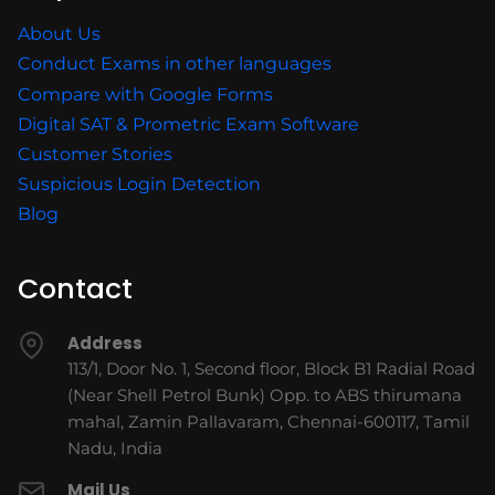
About Us
Conduct Exams in other languages
Compare with Google Forms
Digital SAT & Prometric Exam Software
Customer Stories
Suspicious Login Detection
Blog
Contact
Address
113/1, Door No. 1, Second floor, Block B1 Radial Road
(Near Shell Petrol Bunk) Opp. to ABS thirumana
mahal, Zamin Pallavaram, Chennai-600117, Tamil
Nadu, India
Mail Us