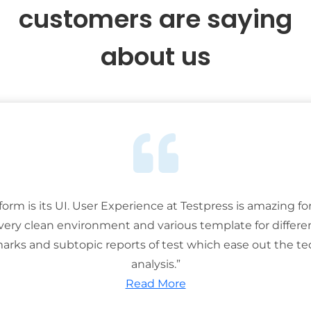
customers are saying
about us
tform is its UI. User Experience at Testpress is amazing for
 very clean environment and various template for differe
rks and subtopic reports of test which ease out the ted
analysis.”
Read More