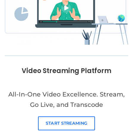
Video Streaming Platform
All-In-One Video Excellence. Stream,
Go Live, and Transcode
START STREAMING