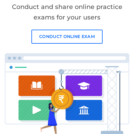
Conduct and share online practice
exams for your users
CONDUCT ONLINE EXAM