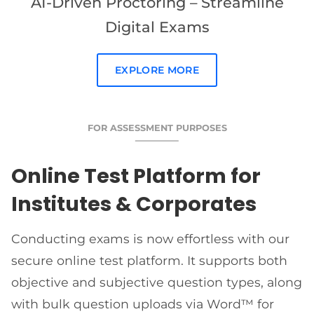
AI-Driven Proctoring – Streamline
Digital Exams
EXPLORE MORE
FOR ASSESSMENT PURPOSES
Online Test Platform for
Institutes & Corporates
Conducting exams is now effortless with our
secure online test platform. It supports both
objective and subjective question types, along
with bulk question uploads via Word™ for