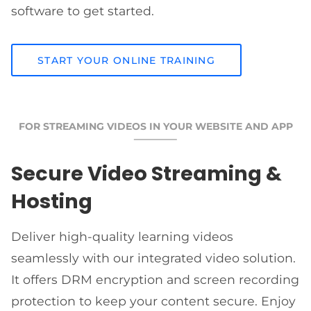
software to get started.
START YOUR ONLINE TRAINING
FOR STREAMING VIDEOS IN YOUR WEBSITE AND APP
Secure Video Streaming &
Hosting
Deliver high-quality learning videos
seamlessly with our integrated video solution.
It offers DRM encryption and screen recording
protection to keep your content secure. Enjoy