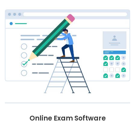
Online Exam Software