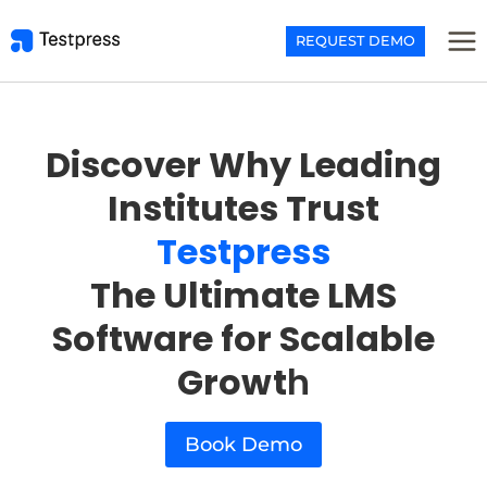
Skip
to
REQUEST DEMO
content
Discover Why Leading
Institutes Trust
Testpress
The Ultimate LMS
Software for Scalable
Growt
h
Book Demo