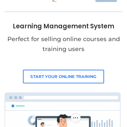
Learning Management System
Perfect for selling online courses and
training users
START YOUR ONLINE TRAINING