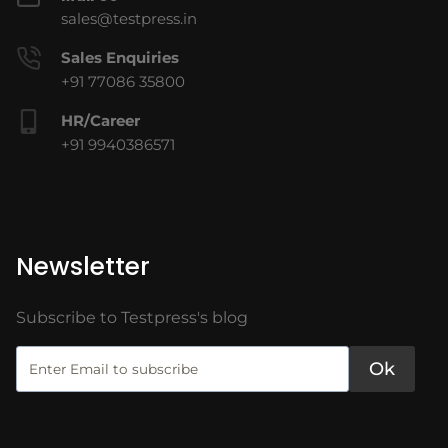
sales@testpress.in
Sales Enquiries
+91 77086 35800
HR/Career
+91 9940386571
Newsletter
Subscribe to Testpress's blog
Ok