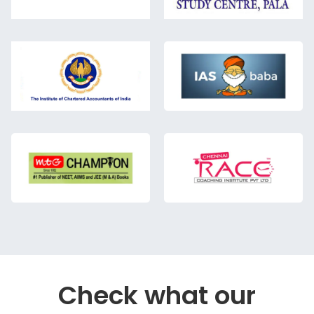
Check what our