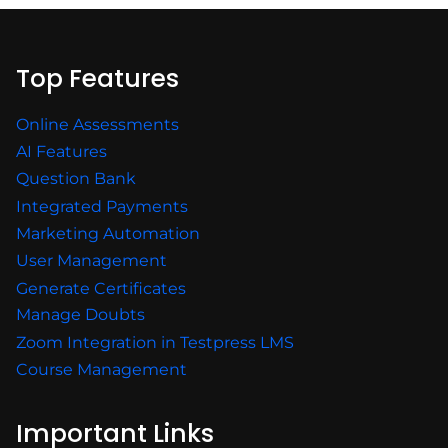
Top Features
Online Assessments
AI Features
Question Bank
Integrated Payments
Marketing Automation
User Management
Generate Certificates
Manage Doubts
Zoom Integration in Testpress LMS
Course Management
Important Links