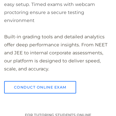
easy setup. Timed exams with webcam
proctoring ensure a secure testing
environment
Built-in grading tools and detailed analytics
offer deep performance insights. From NEET
and JEE to internal corporate assessments,
our platform is designed to deliver speed,
scale, and accuracy.
CONDUCT ONLINE EXAM
FOR TUTORING STUDENTS ONLINE