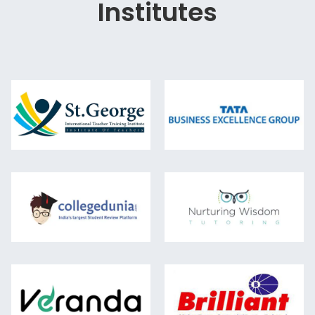
Institutes