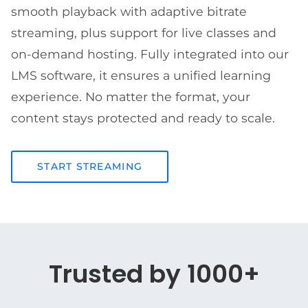
smooth playback with adaptive bitrate
streaming, plus support for live classes and
on-demand hosting. Fully integrated into our
LMS software, it ensures a unified learning
experience. No matter the format, your
content stays protected and ready to scale.
START STREAMING
Trusted by 1000+