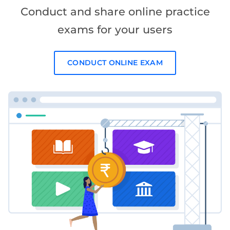
Conduct and share online practice
exams for your users
CONDUCT ONLINE EXAM