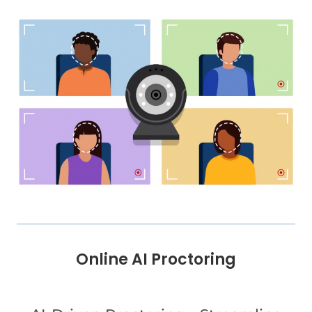
Online AI Proctoring