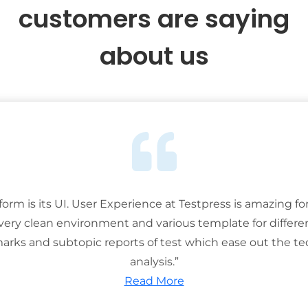
customers are saying
about us
tform is its UI. User Experience at Testpress is amazing for
 very clean environment and various template for differe
rks and subtopic reports of test which ease out the ted
analysis.”
Read More