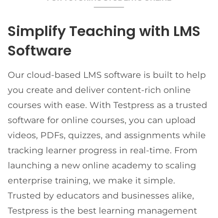
Simplify Teaching with LMS
Software
Our cloud-based LMS software is built to help
you create and deliver content-rich online
courses with ease. With Testpress as a trusted
software for online courses, you can upload
videos, PDFs, quizzes, and assignments while
tracking learner progress in real-time. From
launching a new online academy to scaling
enterprise training, we make it simple.
Trusted by educators and businesses alike,
Testpress is the best learning management