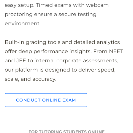
easy setup. Timed exams with webcam
proctoring ensure a secure testing
environment
Built-in grading tools and detailed analytics
offer deep performance insights. From NEET
and JEE to internal corporate assessments,
our platform is designed to deliver speed,
scale, and accuracy.
CONDUCT ONLINE EXAM
FOR TUTORING STUDENTS ONLINE