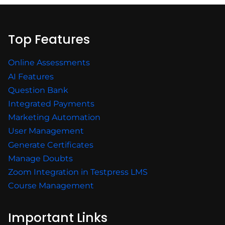
Top Features
Online Assessments
AI Features
Question Bank
Integrated Payments
Marketing Automation
User Management
Generate Certificates
Manage Doubts
Zoom Integration in Testpress LMS
Course Management
Important Links