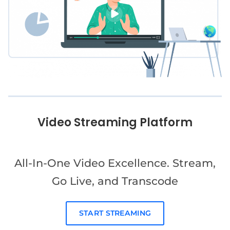
Video Streaming Platform
All-In-One Video Excellence. Stream,
Go Live, and Transcode
START STREAMING