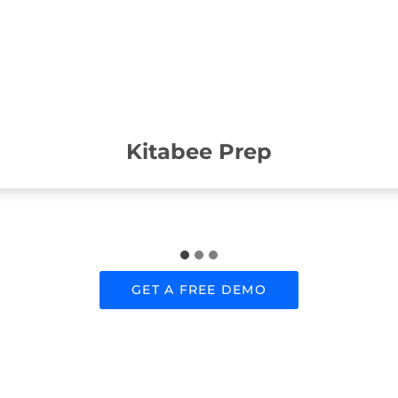
Kitabee Prep
GET A FREE DEMO