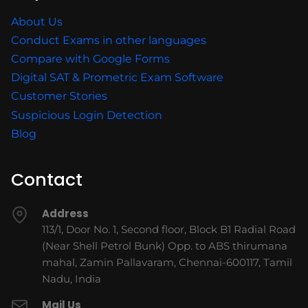
About Us
Conduct Exams in other languages
Compare with Google Forms
Digital SAT & Prometric Exam Software
Customer Stories
Suspicious Login Detection
Blog
Contact
Address
113/1, Door No. 1, Second floor, Block B1 Radial Road
(Near Shell Petrol Bunk) Opp. to ABS thirumana
mahal, Zamin Pallavaram, Chennai-600117, Tamil
Nadu, India
Mail Us