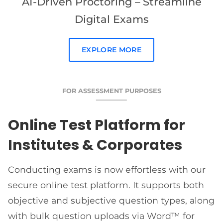
AI-Driven Proctoring – Streamline
Digital Exams
EXPLORE MORE
FOR ASSESSMENT PURPOSES
Online Test Platform for
Institutes & Corporates
Conducting exams is now effortless with our
secure online test platform. It supports both
objective and subjective question types, along
with bulk question uploads via Word™ for