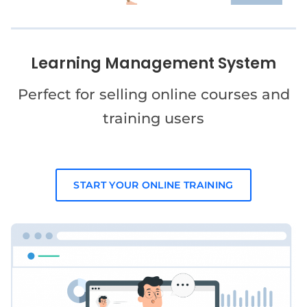
Learning Management System
Perfect for selling online courses and
training users
START YOUR ONLINE TRAINING