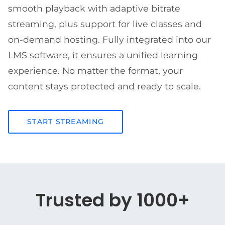
smooth playback with adaptive bitrate
streaming, plus support for live classes and
on-demand hosting. Fully integrated into our
LMS software, it ensures a unified learning
experience. No matter the format, your
content stays protected and ready to scale.
START STREAMING
Trusted by 1000+