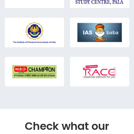
Check what our