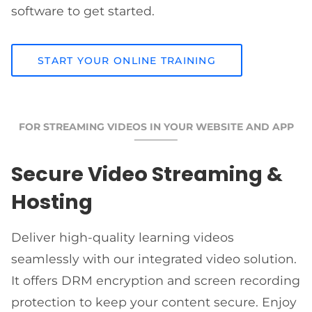
software to get started.
START YOUR ONLINE TRAINING
FOR STREAMING VIDEOS IN YOUR WEBSITE AND APP
Secure Video Streaming &
Hosting
Deliver high-quality learning videos
seamlessly with our integrated video solution.
It offers DRM encryption and screen recording
protection to keep your content secure. Enjoy