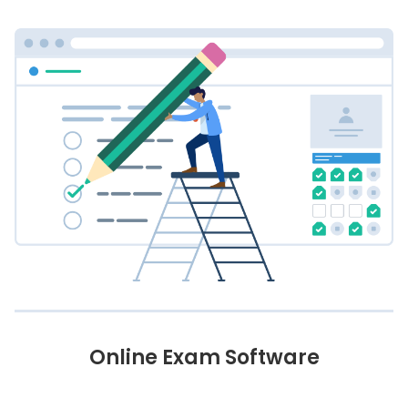
Online Exam Software