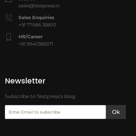
sales@testpress.in
Sales Enquiries
+91 77086 35800
HR/Career
+91 9940386571
Newsletter
Subscribe to Testpress's blog
Ok