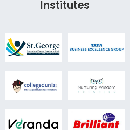
Institutes