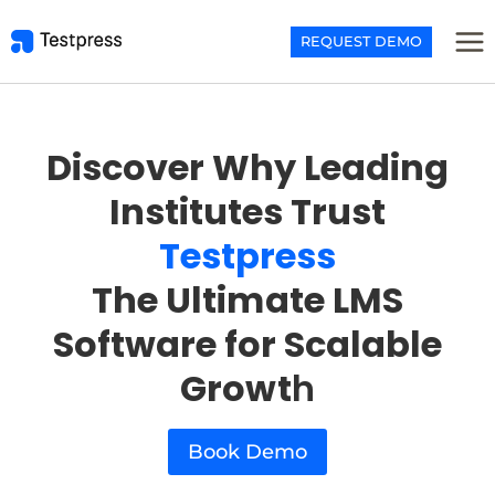
Skip
to
REQUEST DEMO
content
Discover Why Leading
Institutes Trust
Testpress
The Ultimate LMS
Software for Scalable
Growt
h
Book Demo