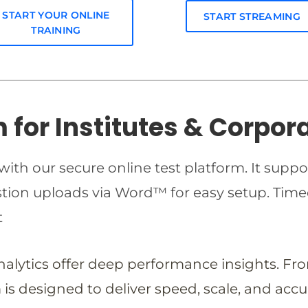
START YOUR ONLINE
START STREAMING
TRAINING
m for Institutes & Corpor
ith our secure online test platform. It suppo
estion uploads via Word™ for easy setup. T
t
analytics offer deep performance insights. Fr
is designed to deliver speed, scale, and accu