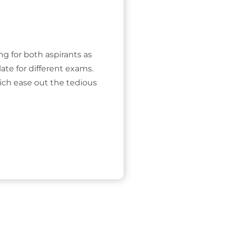
ing for both aspirants as
ate for different exams.
ich ease out the tedious