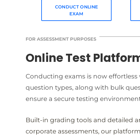
CONDUCT ONLINE
EXAM
FOR ASSESSMENT PURPOSES
Online Test Platfor
Conducting exams is now effortless w
question types, along with bulk qu
ensure a secure testing environmen
Built-in grading tools and detailed 
corporate assessments, our platform 