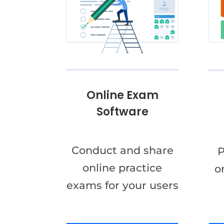
Online Exam
Software
Conduct and share
P
online practice
o
exams for your users