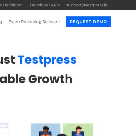
re Developer
Developer APIs
support@testpress.in
g
Exam Proctoring Software
REQUEST DEMO
ust
Testpress
lable Growt
h