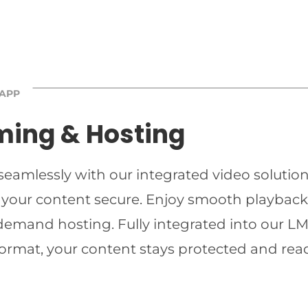
 APP
ming & Hosting
 seamlessly with our integrated video solutio
 your content secure. Enjoy smooth playback 
-demand hosting. Fully integrated into our LMS
ormat, your content stays protected and read