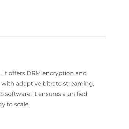
n. It offers DRM encryption and
with adaptive bitrate streaming,
 software, it ensures a unified
y to scale.