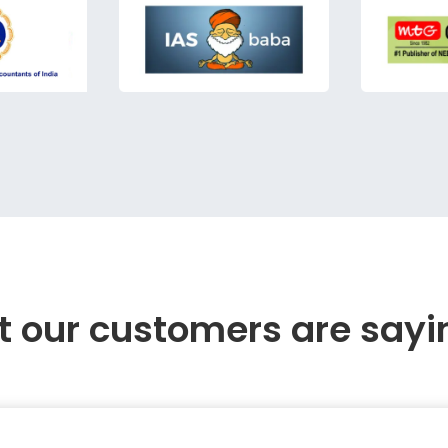
 our customers are sayi