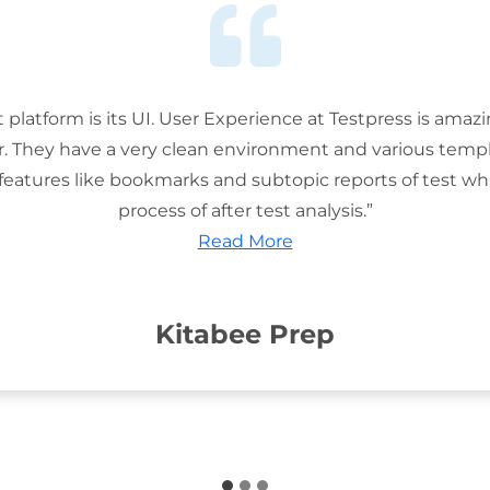
t platform is its UI. User Experience at Testpress is amaz
or. They have a very clean environment and various templ
features like bookmarks and subtopic reports of test wh
process of after test analysis.”
Read More
Kitabee Prep