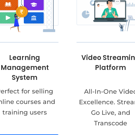
Video Streami
Learning
Platform
Management
System
erfect for selling
All-In-One Vide
nline courses and
Excellence. Stre
training users
Go Live, and
Transcode