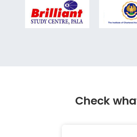
Check what