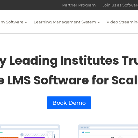
Partner Program
Join us as Softwa
am Software
Learning Management System
Video Streamin
 Leading Institutes Tr
e LMS Software for Sca
Book Demo