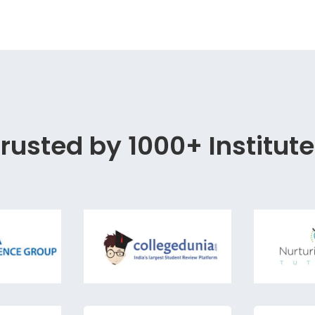
rusted by 1000+ Institut