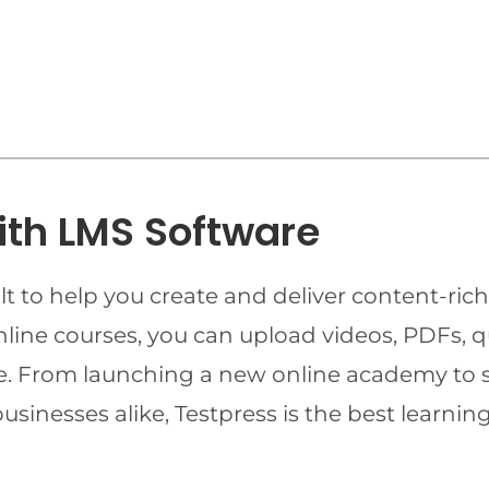
ith LMS Software
t to help you create and deliver content-rich
online courses, you can upload videos, PDFs, 
ime. From launching a new online academy to 
businesses alike, Testpress is the best lear