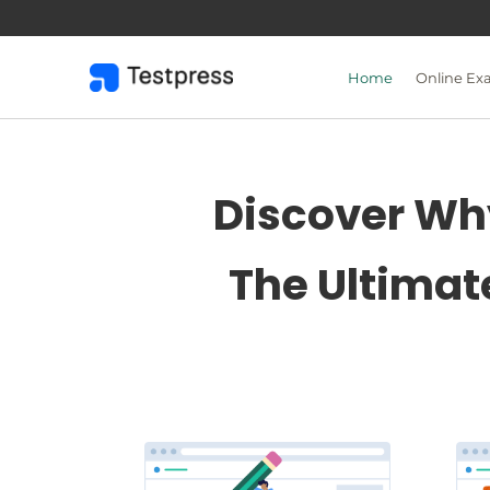
Skip
to
content
Home
Online Ex
Discover Why
The Ultimat