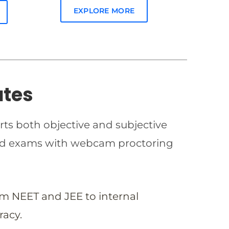
EXPLORE MORE
ates
rts both objective and subjective
imed exams with webcam proctoring
om NEET and JEE to internal
racy.