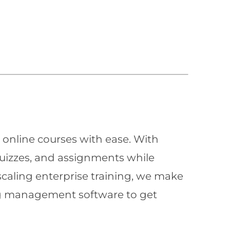
 online courses with ease. With
quizzes, and assignments while
scaling enterprise training, we make
ning management software to get