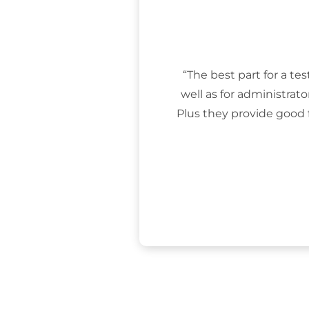
“The best part for a tes
well as for administrat
Plus they provide good 