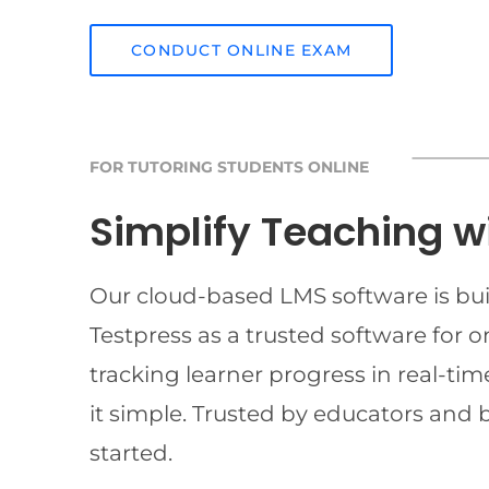
CONDUCT ONLINE EXAM
FOR TUTORING STUDENTS ONLINE
Simplify Teaching w
Our cloud-based LMS software is buil
Testpress as a trusted software for 
tracking learner progress in real-t
it simple. Trusted by educators and 
started.