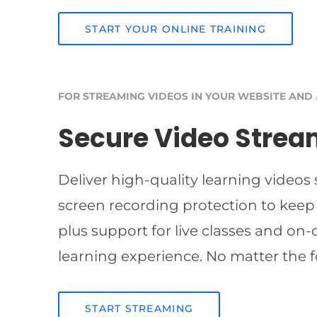
START YOUR ONLINE TRAINING
FOR STREAMING VIDEOS IN YOUR WEBSITE AND
Secure Video Strea
Deliver high-quality learning videos
screen recording protection to keep
plus support for live classes and on
learning experience. No matter the f
START STREAMING