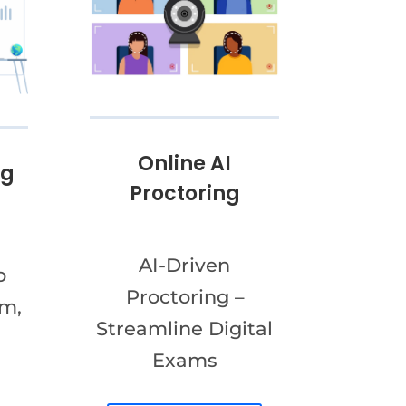
Online AI
ng
Proctoring
AI-Driven
o
Proctoring –
am,
Streamline Digital
Exams