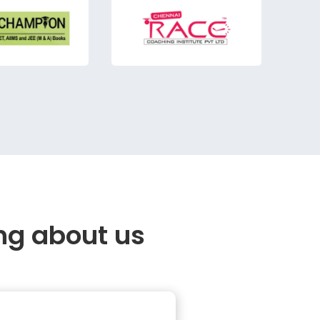
ng about us