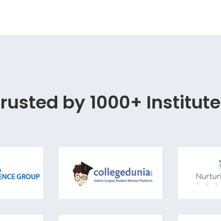
rusted by 1000+ Institut