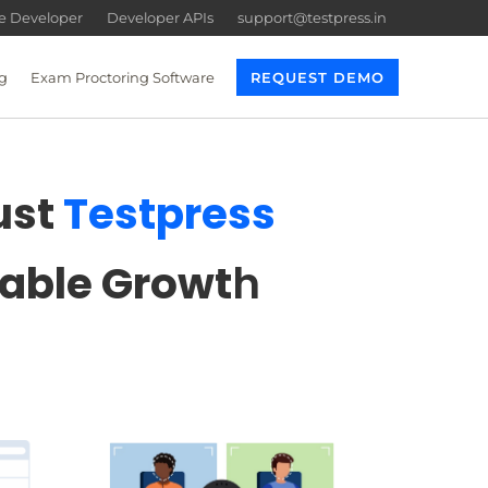
re Developer
Developer APIs
support@testpress.in
g
Exam Proctoring Software
REQUEST DEMO
ust
Testpress
lable Growt
h