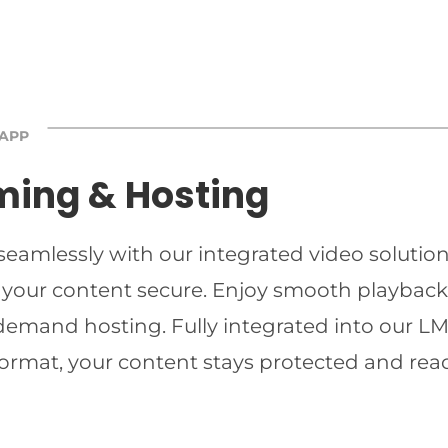
 APP
ming & Hosting
 seamlessly with our integrated video solutio
 your content secure. Enjoy smooth playback 
-demand hosting. Fully integrated into our LMS
ormat, your content stays protected and read