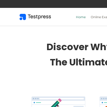
Skip
to
content
Home
Online Ex
Discover Why
The Ultimat