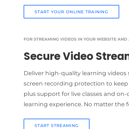
START YOUR ONLINE TRAINING
FOR STREAMING VIDEOS IN YOUR WEBSITE AND
Secure Video Strea
Deliver high-quality learning videos
screen recording protection to keep
plus support for live classes and on
learning experience. No matter the f
START STREAMING