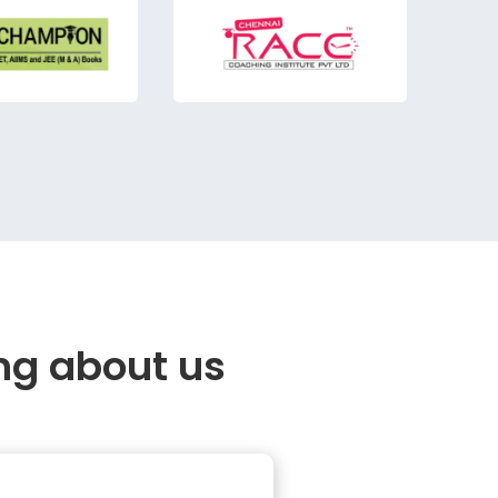
ng about us