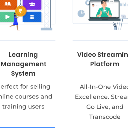
Video Streami
Learning
Platform
Management
System
erfect for selling
All-In-One Vide
nline courses and
Excellence. Stre
training users
Go Live, and
Transcode