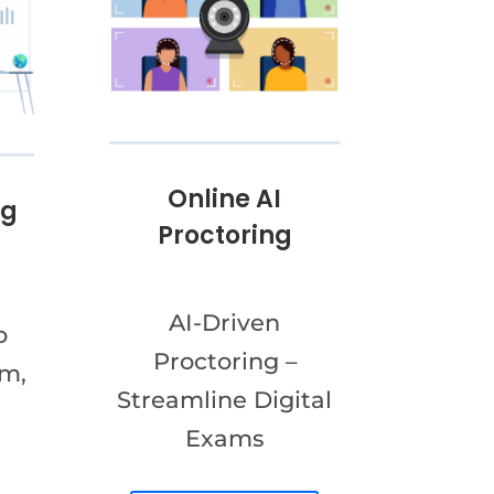
Online AI
ng
Proctoring
AI-Driven
o
Proctoring –
am,
Streamline Digital
Exams