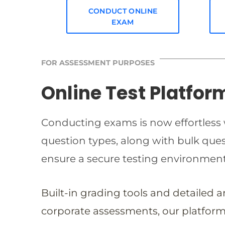
CONDUCT ONLINE
EXAM
FOR ASSESSMENT PURPOSES
Online Test Platfor
Conducting exams is now effortless w
question types, along with bulk qu
ensure a secure testing environmen
Built-in grading tools and detailed 
corporate assessments, our platform 