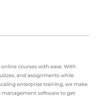
 online courses with ease. With
quizzes, and assignments while
scaling enterprise training, we make
ning management software to get