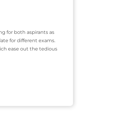
ing for both aspirants as
ate for different exams.
ich ease out the tedious