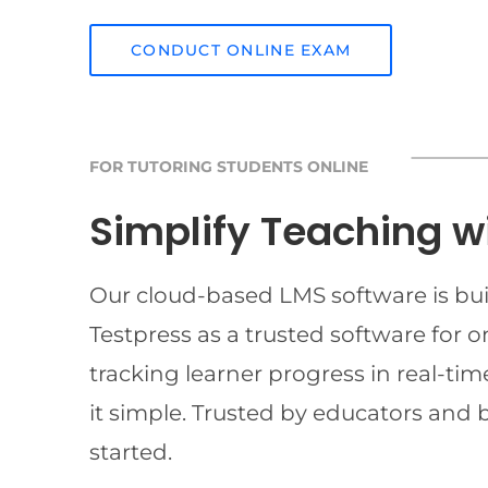
CONDUCT ONLINE EXAM
FOR TUTORING STUDENTS ONLINE
Simplify Teaching w
Our cloud-based LMS software is buil
Testpress as a trusted software for 
tracking learner progress in real-t
it simple. Trusted by educators and 
started.