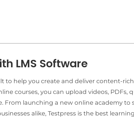
ith LMS Software
t to help you create and deliver content-rich
online courses, you can upload videos, PDFs, 
ime. From launching a new online academy to 
businesses alike, Testpress is the best lear