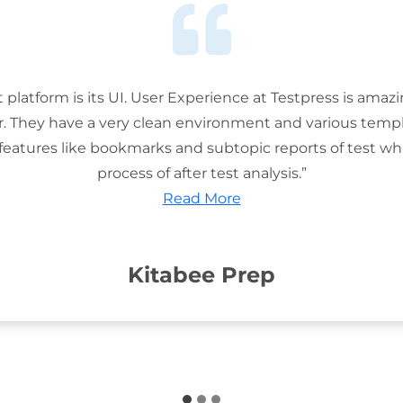
t platform is its UI. User Experience at Testpress is amaz
or. They have a very clean environment and various templ
features like bookmarks and subtopic reports of test wh
process of after test analysis.”
Read More
Kitabee Prep