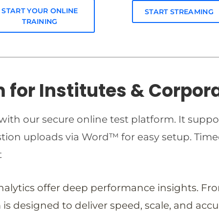
START YOUR ONLINE
START STREAMING
TRAINING
m for Institutes & Corpor
ith our secure online test platform. It suppo
estion uploads via Word™ for easy setup. T
t
analytics offer deep performance insights. Fr
is designed to deliver speed, scale, and accu