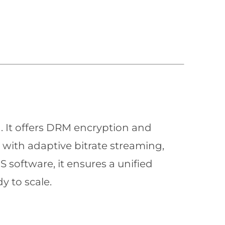
n. It offers DRM encryption and
with adaptive bitrate streaming,
 software, it ensures a unified
y to scale.