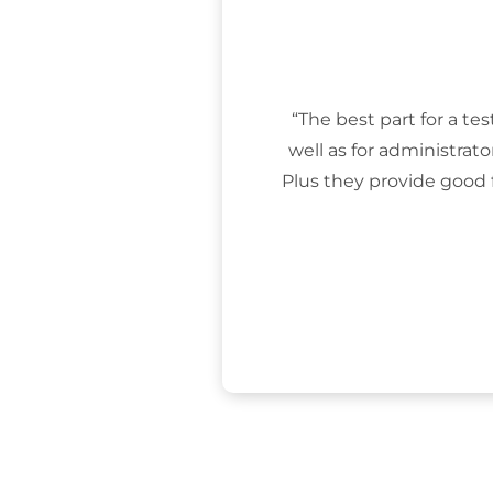
“The best part for a tes
well as for administrat
Plus they provide good 