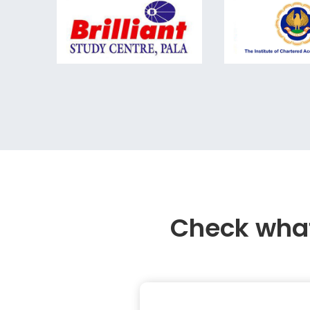
Check what