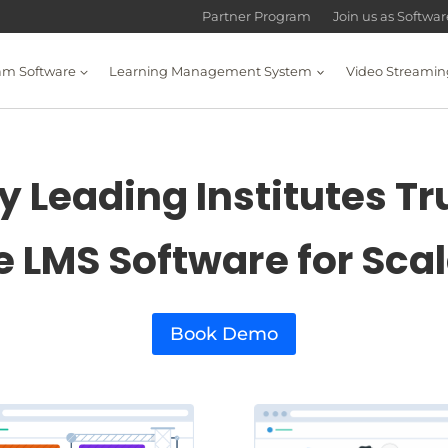
Partner Program
Join us as Softwa
am Software
Learning Management System
Video Streamin
 Leading Institutes Tr
e LMS Software for Sca
Book Demo