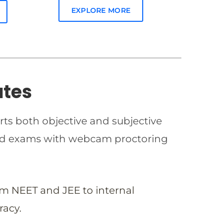
EXPLORE MORE
ates
rts both objective and subjective
imed exams with webcam proctoring
om NEET and JEE to internal
racy.