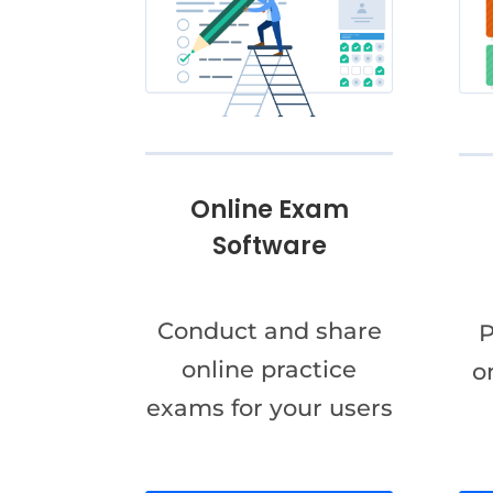
Online Exam
Software
Conduct and share
P
online practice
o
exams for your users