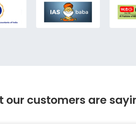
 our customers are sayi