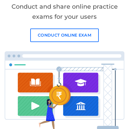
Conduct and share online practice
exams for your users
CONDUCT ONLINE EXAM