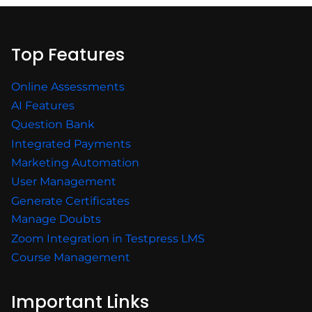
Top Features
Online Assessments
AI Features
Question Bank
Integrated Payments
Marketing Automation
User Management
Generate Certificates
Manage Doubts
Zoom Integration in Testpress LMS
Course Management
Important Links