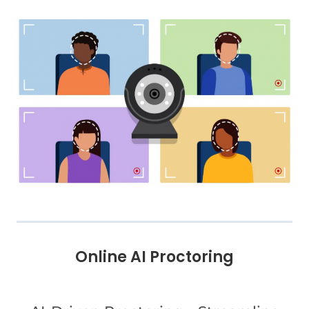
Online AI Proctoring