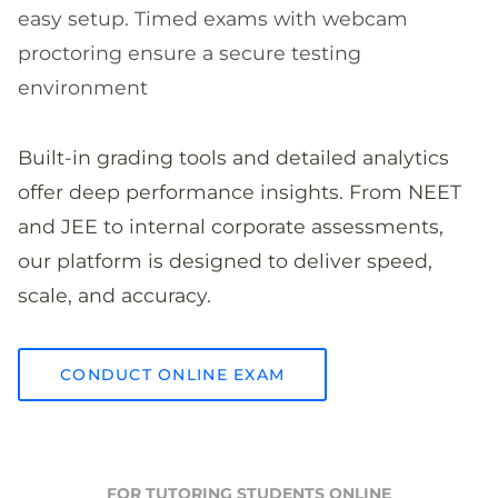
easy setup. Timed exams with webcam
proctoring ensure a secure testing
environment
Built-in grading tools and detailed analytics
offer deep performance insights. From NEET
and JEE to internal corporate assessments,
our platform is designed to deliver speed,
scale, and accuracy.
CONDUCT ONLINE EXAM
FOR TUTORING STUDENTS ONLINE