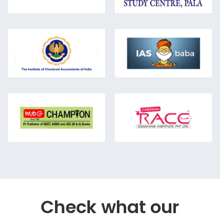
Check what our