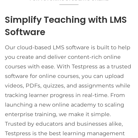
Simplify Teaching with LMS
Software
Our cloud-based LMS software is built to help
you create and deliver content-rich online
courses with ease. With Testpress as a trusted
software for online courses, you can upload
videos, PDFs, quizzes, and assignments while
tracking learner progress in real-time. From
launching a new online academy to scaling
enterprise training, we make it simple.
Trusted by educators and businesses alike,
Testpress is the best learning management