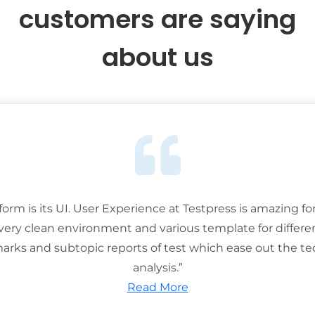
customers are saying
about us
tform is its UI. User Experience at Testpress is amazing for
 very clean environment and various template for differe
rks and subtopic reports of test which ease out the ted
analysis.”
Read More