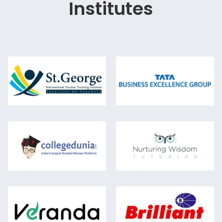
Institutes