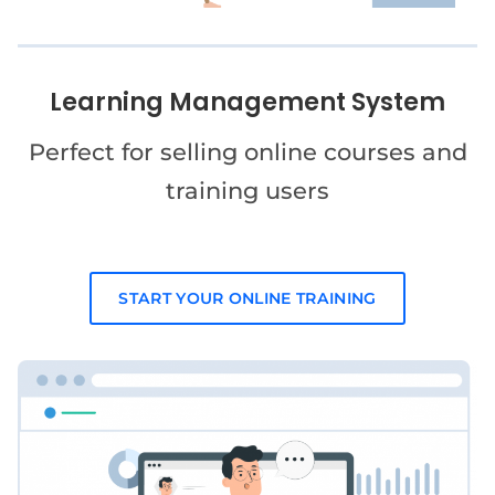
Learning Management System
Perfect for selling online courses and
training users
START YOUR ONLINE TRAINING