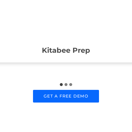
Kitabee Prep
GET A FREE DEMO