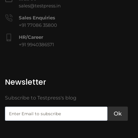
sales@testpress.in
Sales Enquiries
+91 77086 35800
HR/Career
+91 9940386571
Newsletter
Subscribe to Testpress's blog
Ok