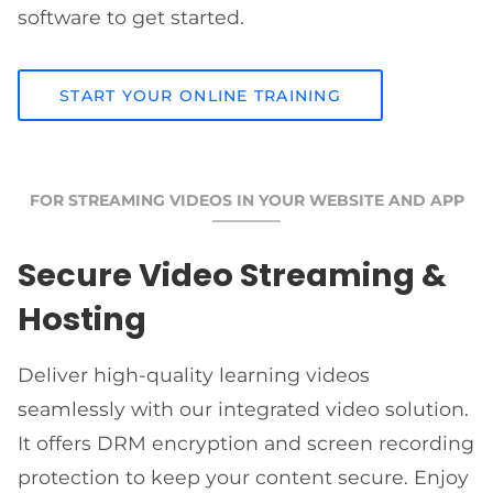
software to get started.
START YOUR ONLINE TRAINING
FOR STREAMING VIDEOS IN YOUR WEBSITE AND APP
Secure Video Streaming &
Hosting
Deliver high-quality learning videos
seamlessly with our integrated video solution.
It offers DRM encryption and screen recording
protection to keep your content secure. Enjoy