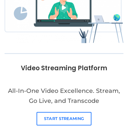
Video Streaming Platform
All-In-One Video Excellence. Stream,
Go Live, and Transcode
START STREAMING