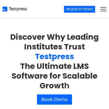
Skip
to
REQUEST DEMO
content
Discover Why Leading
Institutes Trust
Testpress
The Ultimate LMS
Software for Scalable
Growt
h
Book Demo