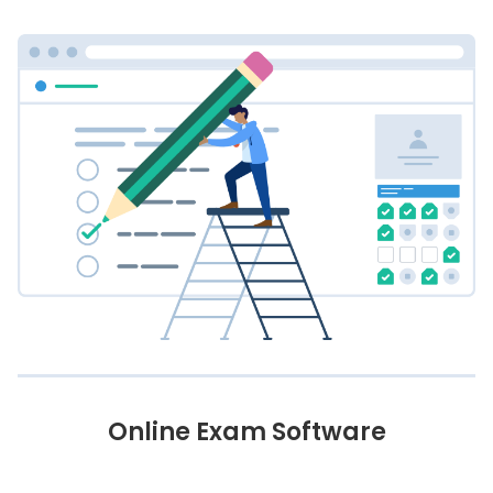
Online Exam Software