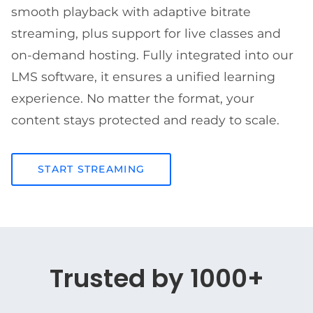
smooth playback with adaptive bitrate
streaming, plus support for live classes and
on-demand hosting. Fully integrated into our
LMS software, it ensures a unified learning
experience. No matter the format, your
content stays protected and ready to scale.
START STREAMING
Trusted by 1000+