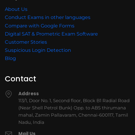
About Us
Conduct Exams in other languages
Compare with Google Forms
Digital SAT & Prometric Exam Software
Customer Stories
Suspicious Login Detection
Blog
Contact
Address
113/1, Door No. 1, Second floor, Block B1 Radial Road
(Near Shell Petrol Bunk) Opp. to ABS thirumana
mahal, Zamin Pallavaram, Chennai-600117, Tamil
Nadu, India
Mail Us