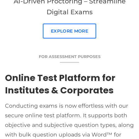
AI-Driven Proctoring – Streamline
Digital Exams
EXPLORE MORE
FOR ASSESSMENT PURPOSES
Online Test Platform for
Institutes & Corporates
Conducting exams is now effortless with our
secure online test platform. It supports both
objective and subjective question types, along
with bulk question uploads via Word™ for