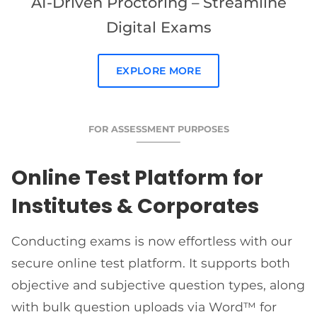
AI-Driven Proctoring – Streamline
Digital Exams
EXPLORE MORE
FOR ASSESSMENT PURPOSES
Online Test Platform for
Institutes & Corporates
Conducting exams is now effortless with our
secure online test platform. It supports both
objective and subjective question types, along
with bulk question uploads via Word™ for