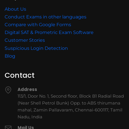
About Us
Conduct Exams in other languages
Compare with Google Forms
Digital SAT & Prometric Exam Software
Customer Stories
Suspicious Login Detection
Blog
Contact
Address
113/1, Door No. 1, Second floor, Block B1 Radial Road
(Near Shell Petrol Bunk) Opp. to ABS thirumana
mahal, Zamin Pallavaram, Chennai-600117, Tamil
Nadu, India
Mail Us