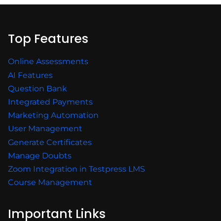
Top Features
Online Assessments
AI Features
Question Bank
Integrated Payments
Marketing Automation
User Management
Generate Certificates
Manage Doubts
Zoom Integration in Testpress LMS
Course Management
Important Links