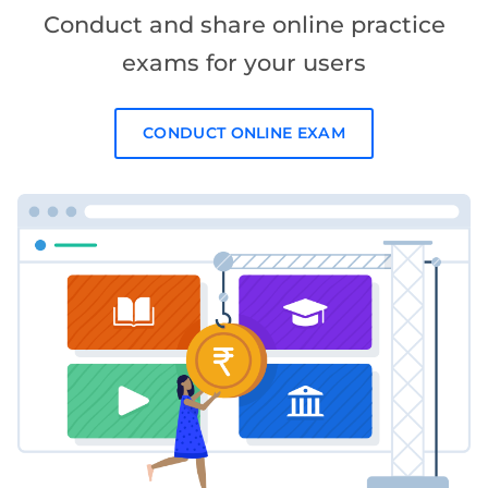
Conduct and share online practice
exams for your users
CONDUCT ONLINE EXAM