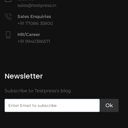
sales@testpress.in
Sales Enquiries
+91 77086 35800
HR/Career
+91 9940386571
Newsletter
Subscribe to Testpress's blog
Ok