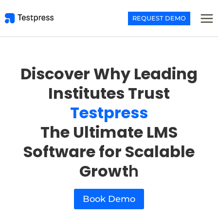
Skip
to
REQUEST DEMO
content
Discover Why Leading
Institutes Trust
Testpress
The Ultimate LMS
Software for Scalable
Growt
h
Book Demo