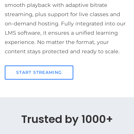
smooth playback with adaptive bitrate
streaming, plus support for live classes and
on-demand hosting. Fully integrated into our
LMS software, it ensures a unified learning
experience. No matter the format, your
content stays protected and ready to scale.
START STREAMING
Trusted by 1000+