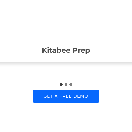
Kitabee Prep
GET A FREE DEMO