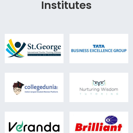
Institutes