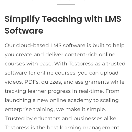
Simplify Teaching with LMS
Software
Our cloud-based LMS software is built to help
you create and deliver content-rich online
courses with ease. With Testpress as a trusted
software for online courses, you can upload
videos, PDFs, quizzes, and assignments while
tracking learner progress in real-time. From
launching a new online academy to scaling
enterprise training, we make it simple.
Trusted by educators and businesses alike,
Testpress is the best learning management