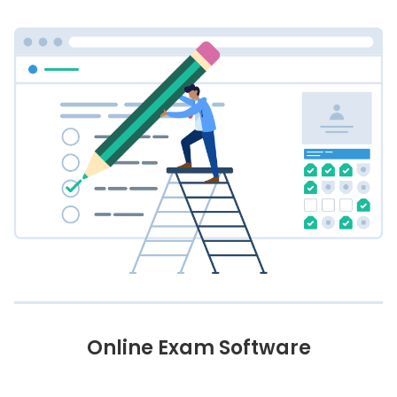
Online Exam Software