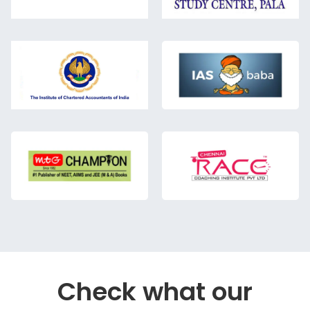
Check what our