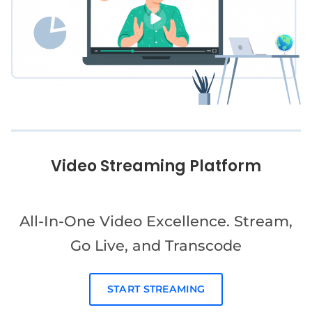
Video Streaming Platform
All-In-One Video Excellence. Stream,
Go Live, and Transcode
START STREAMING