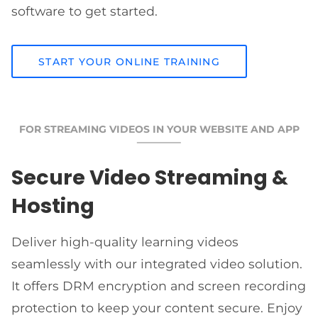
software to get started.
START YOUR ONLINE TRAINING
FOR STREAMING VIDEOS IN YOUR WEBSITE AND APP
Secure Video Streaming &
Hosting
Deliver high-quality learning videos
seamlessly with our integrated video solution.
It offers DRM encryption and screen recording
protection to keep your content secure. Enjoy