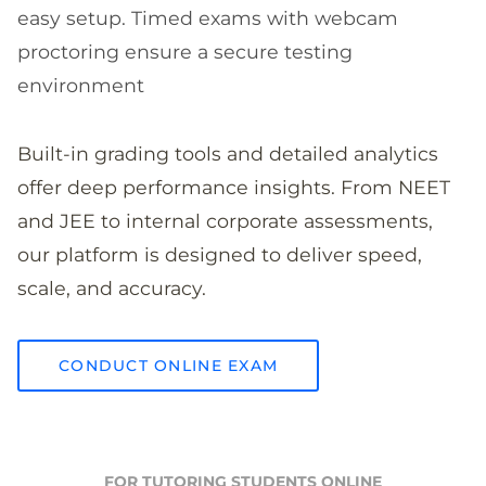
easy setup. Timed exams with webcam
proctoring ensure a secure testing
environment
Built-in grading tools and detailed analytics
offer deep performance insights. From NEET
and JEE to internal corporate assessments,
our platform is designed to deliver speed,
scale, and accuracy.
CONDUCT ONLINE EXAM
FOR TUTORING STUDENTS ONLINE