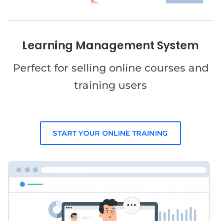
Learning Management System
Perfect for selling online courses and
training users
START YOUR ONLINE TRAINING