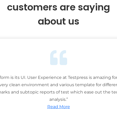
customers are saying
about us
tform is its UI. User Experience at Testpress is amazing for
 very clean environment and various template for differe
rks and subtopic reports of test which ease out the ted
analysis.”
Read More