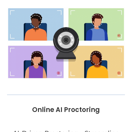
Online AI Proctoring