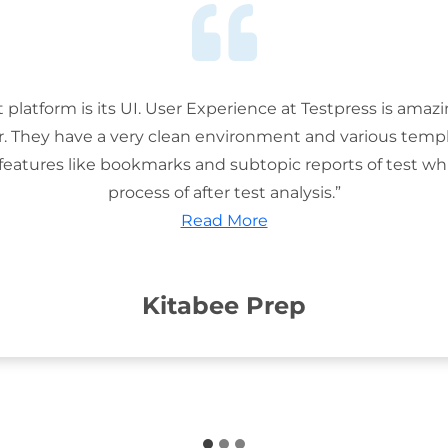
t platform is its UI. User Experience at Testpress is amaz
or. They have a very clean environment and various templ
features like bookmarks and subtopic reports of test wh
process of after test analysis.”
Read More
Kitabee Prep