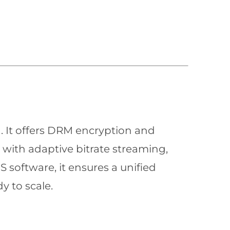
n. It offers DRM encryption and
with adaptive bitrate streaming,
 software, it ensures a unified
y to scale.