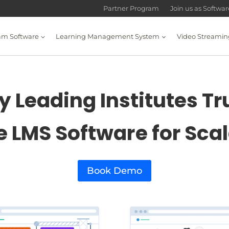
Partner Program
Join us as Softwa
am Software
Learning Management System
Video Streamin
 Leading Institutes Tr
e LMS Software for Sca
Book Demo