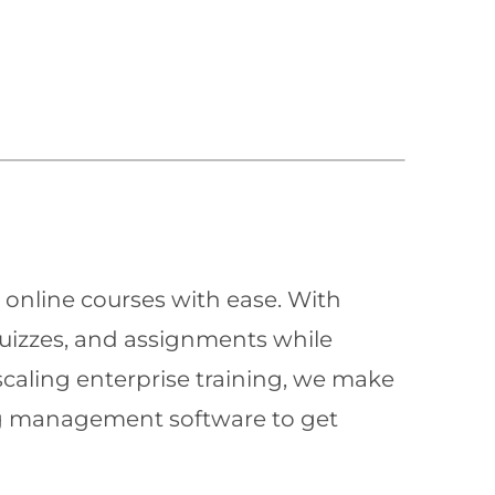
 online courses with ease. With
quizzes, and assignments while
scaling enterprise training, we make
ning management software to get