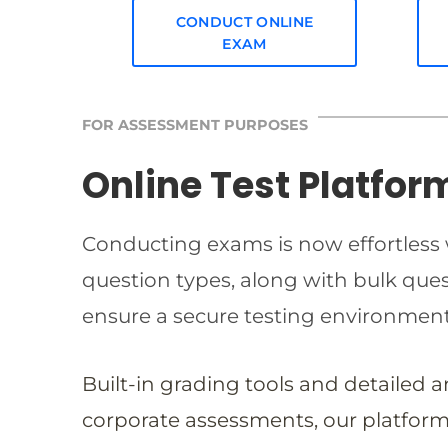
CONDUCT ONLINE
EXAM
FOR ASSESSMENT PURPOSES
Online Test Platfor
Conducting exams is now effortless w
question types, along with bulk qu
ensure a secure testing environmen
Built-in grading tools and detailed 
corporate assessments, our platform 