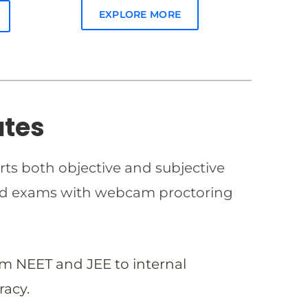
EXPLORE MORE
ates
rts both objective and subjective
imed exams with webcam proctoring
om NEET and JEE to internal
racy.