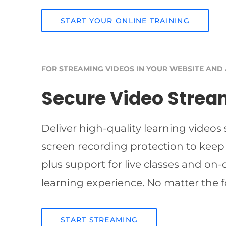
START YOUR ONLINE TRAINING
FOR STREAMING VIDEOS IN YOUR WEBSITE AND
Secure Video Strea
Deliver high-quality learning videos
screen recording protection to keep
plus support for live classes and on
learning experience. No matter the f
START STREAMING