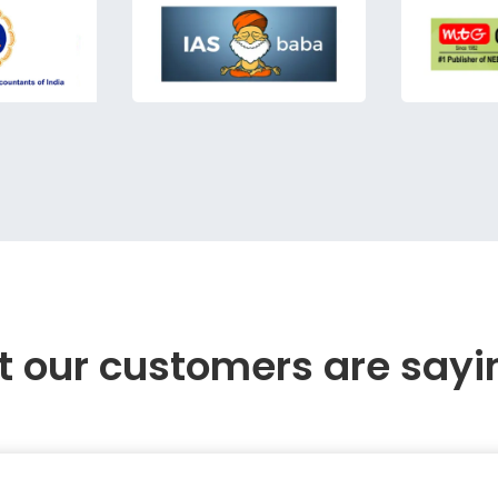
 our customers are sayi