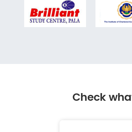
Check what