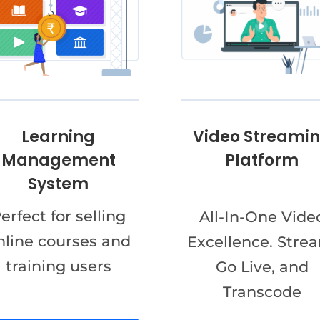
Video Streami
Learning
Platform
Management
System
erfect for selling
All-In-One Vide
nline courses and
Excellence. Stre
training users
Go Live, and
Transcode