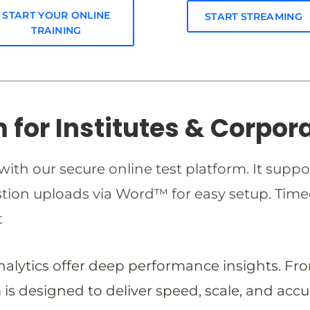
START YOUR ONLINE
START STREAMING
TRAINING
m for Institutes & Corpor
ith our secure online test platform. It suppo
estion uploads via Word™ for easy setup. T
t
analytics offer deep performance insights. Fr
is designed to deliver speed, scale, and accu