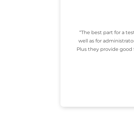
“The best part for a tes
well as for administrat
Plus they provide good 