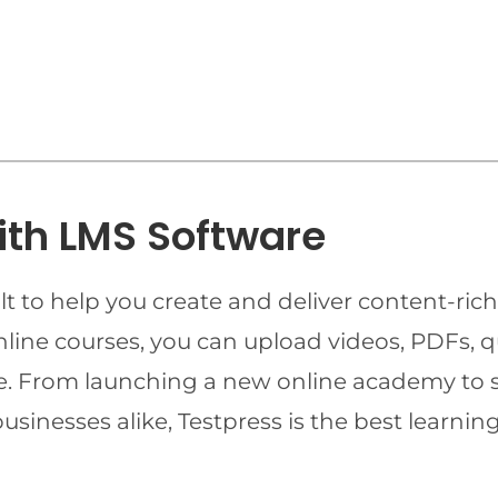
ith LMS Software
t to help you create and deliver content-rich
online courses, you can upload videos, PDFs, 
ime. From launching a new online academy to 
businesses alike, Testpress is the best lear