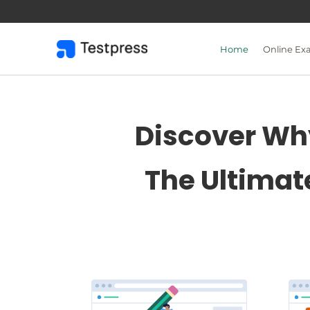
Skip
to
content
Home
Online Ex
Discover Why
The Ultimat