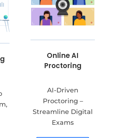
Online AI
ng
Proctoring
AI-Driven
o
Proctoring –
am,
Streamline Digital
Exams