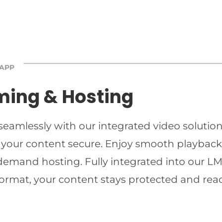
 APP
ming & Hosting
 seamlessly with our integrated video solutio
 your content secure. Enjoy smooth playback 
-demand hosting. Fully integrated into our LMS
ormat, your content stays protected and read