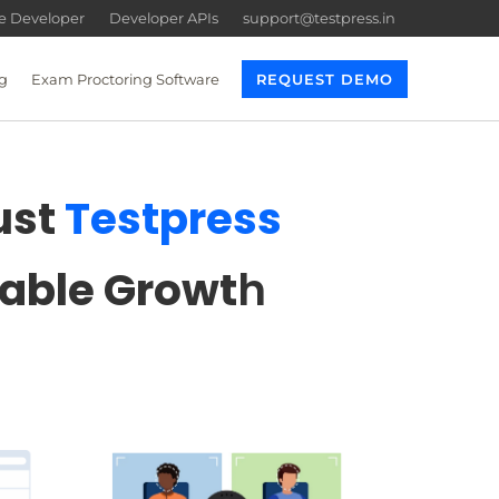
re Developer
Developer APIs
support@testpress.in
g
Exam Proctoring Software
REQUEST DEMO
ust
Testpress
lable Growt
h