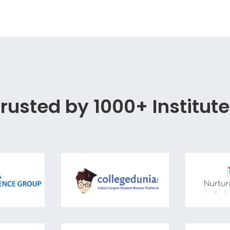
rusted by 1000+ Institut