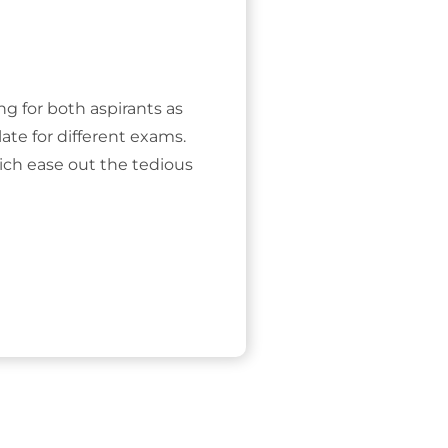
ing for both aspirants as
ate for different exams.
ich ease out the tedious