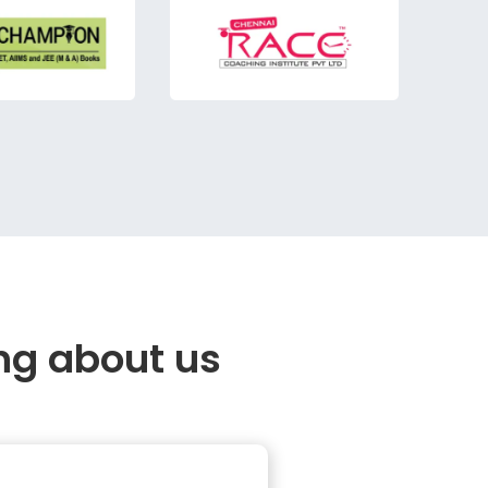
ng about us