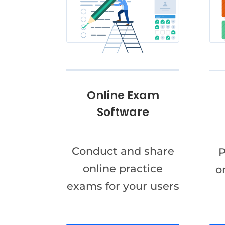
Online Exam
Software
Conduct and share
P
online practice
o
exams for your users