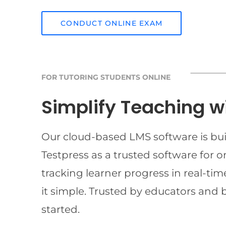
CONDUCT ONLINE EXAM
FOR TUTORING STUDENTS ONLINE
Simplify Teaching w
Our cloud-based LMS software is buil
Testpress as a trusted software for 
tracking learner progress in real-t
it simple. Trusted by educators and 
started.