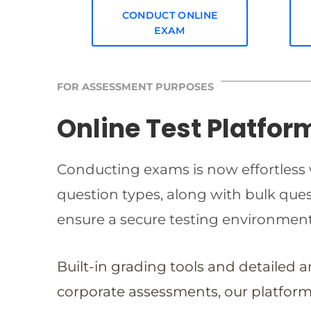
CONDUCT ONLINE
EXAM
FOR ASSESSMENT PURPOSES
Online Test Platfor
Conducting exams is now effortless w
question types, along with bulk qu
ensure a secure testing environmen
Built-in grading tools and detailed 
corporate assessments, our platform 