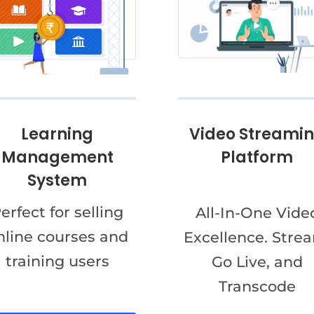
Video Streami
Learning
Platform
Management
System
erfect for selling
All-In-One Vide
nline courses and
Excellence. Stre
training users
Go Live, and
Transcode