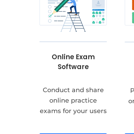
Online Exam
Software
Conduct and share
P
online practice
o
exams for your users