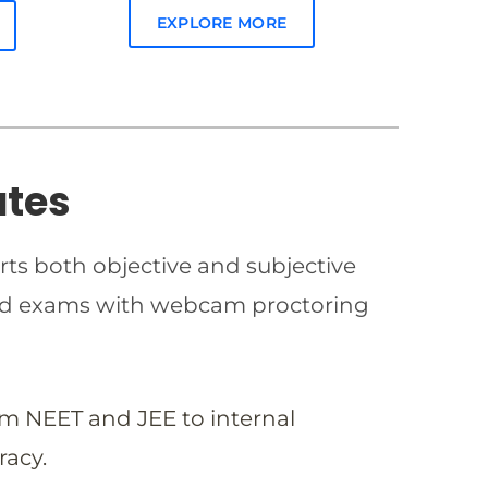
EXPLORE MORE
ates
rts both objective and subjective
imed exams with webcam proctoring
om NEET and JEE to internal
racy.