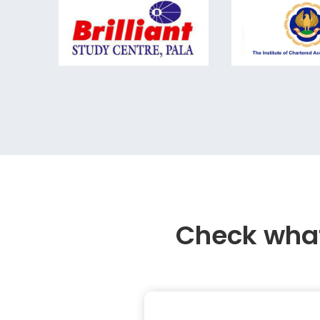
Check what