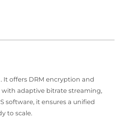
n. It offers DRM encryption and
with adaptive bitrate streaming,
 software, it ensures a unified
y to scale.