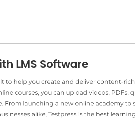
ith LMS Software
t to help you create and deliver content-rich
online courses, you can upload videos, PDFs, 
ime. From launching a new online academy to 
businesses alike, Testpress is the best lear