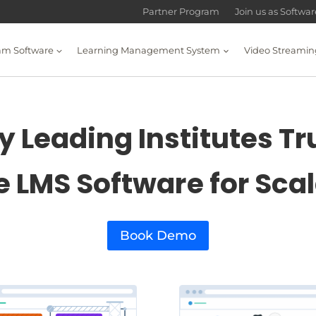
Partner Program
Join us as Softwa
am Software
Learning Management System
Video Streamin
 Leading Institutes Tr
e LMS Software for Sca
Book Demo