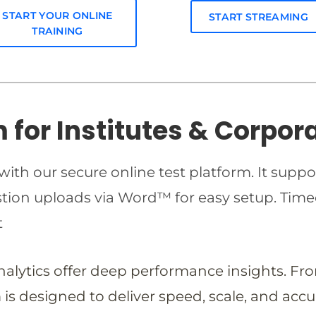
START YOUR ONLINE
START STREAMING
TRAINING
m for Institutes & Corpor
ith our secure online test platform. It suppo
estion uploads via Word™ for easy setup. T
t
analytics offer deep performance insights. Fr
is designed to deliver speed, scale, and accu