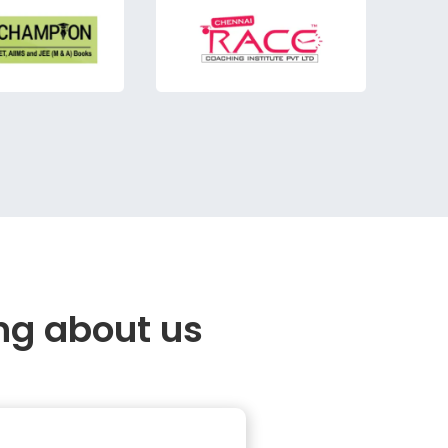
ng about us