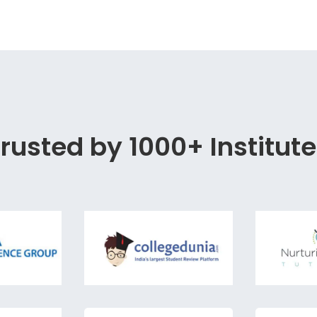
rusted by 1000+ Institut