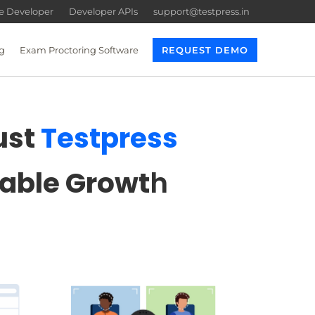
re Developer
Developer APIs
support@testpress.in
g
Exam Proctoring Software
REQUEST DEMO
ust
Testpress
lable Growt
h