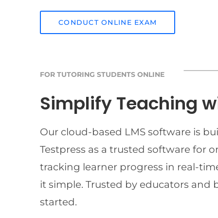
CONDUCT ONLINE EXAM
FOR TUTORING STUDENTS ONLINE
Simplify Teaching w
Our cloud-based LMS software is buil
Testpress as a trusted software for 
tracking learner progress in real-t
it simple. Trusted by educators and 
started.