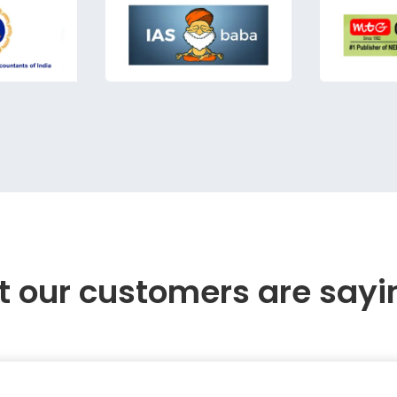
 our customers are sayi