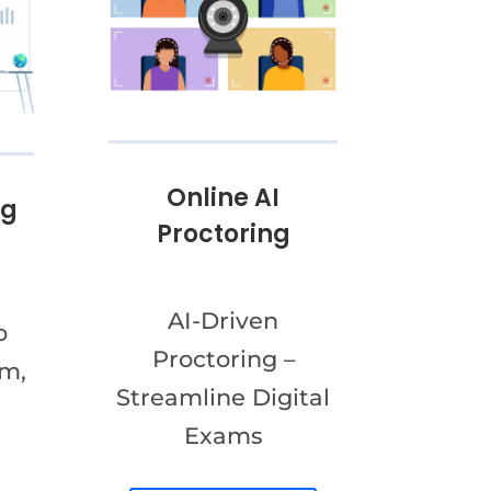
Online AI
ng
Proctoring
AI-Driven
o
Proctoring –
am,
Streamline Digital
Exams