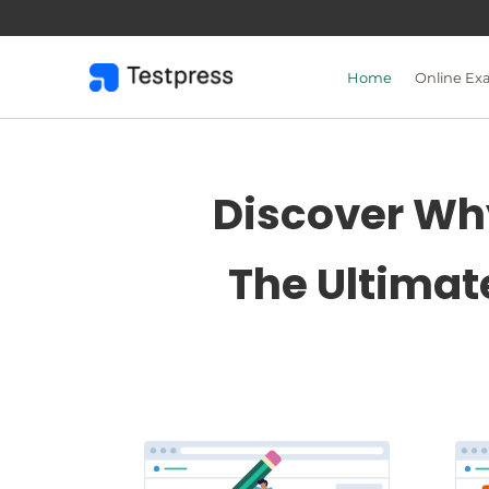
Skip
to
content
Home
Online Ex
Discover Why
The Ultimat