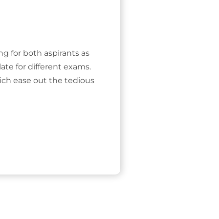
ing for both aspirants as
ate for different exams.
ich ease out the tedious