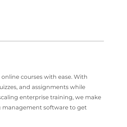
 online courses with ease. With
quizzes, and assignments while
scaling enterprise training, we make
ning management software to get