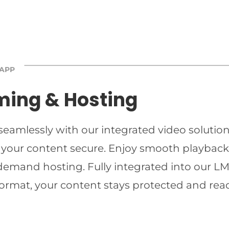
 APP
ming & Hosting
 seamlessly with our integrated video solutio
 your content secure. Enjoy smooth playback 
-demand hosting. Fully integrated into our LMS
ormat, your content stays protected and read