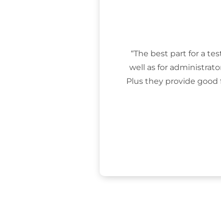
“The best part for a tes
well as for administrat
Plus they provide good 