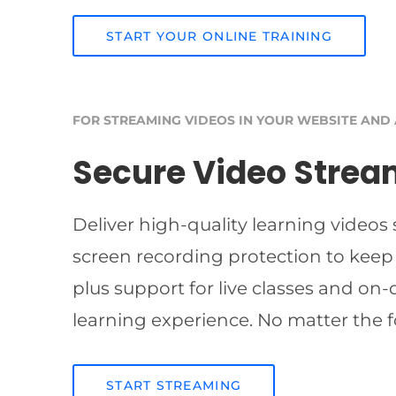
START YOUR ONLINE TRAINING
FOR STREAMING VIDEOS IN YOUR WEBSITE AND
Secure Video Strea
Deliver high-quality learning videos
screen recording protection to keep
plus support for live classes and on
learning experience. No matter the f
START STREAMING