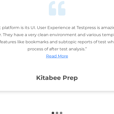
t platform is its UI. User Experience at Testpress is amaz
or. They have a very clean environment and various templ
features like bookmarks and subtopic reports of test wh
process of after test analysis.”
Read More
Kitabee Prep