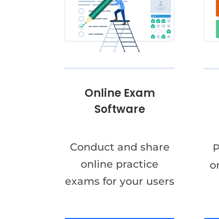
Online Exam
Software
Conduct and share
P
online practice
o
exams for your users