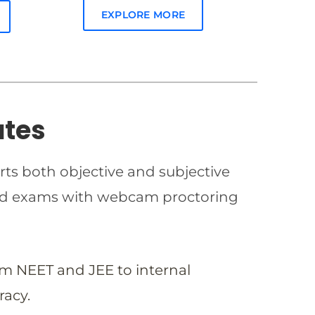
EXPLORE MORE
ates
rts both objective and subjective
imed exams with webcam proctoring
om NEET and JEE to internal
racy.