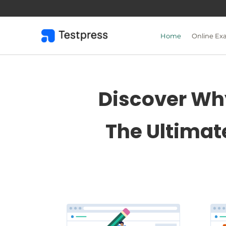
Skip
to
content
Home
Online Ex
Discover Why
The Ultimat