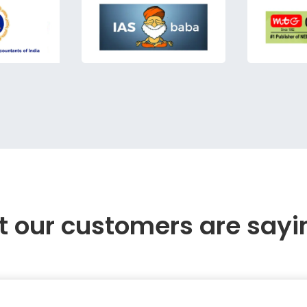
 our customers are sayi