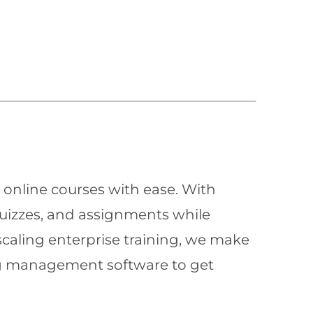
 online courses with ease. With
quizzes, and assignments while
scaling enterprise training, we make
ning management software to get