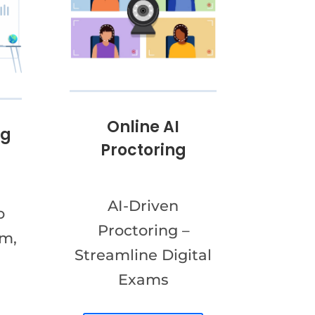
Online AI
ng
Proctoring
AI-Driven
o
Proctoring –
am,
Streamline Digital
Exams