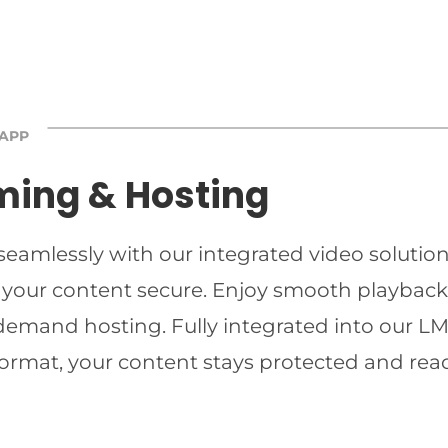
 APP
ming & Hosting
 seamlessly with our integrated video solutio
 your content secure. Enjoy smooth playback 
-demand hosting. Fully integrated into our LMS
ormat, your content stays protected and read