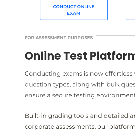
CONDUCT ONLINE
EXAM
FOR ASSESSMENT PURPOSES
Online Test Platfor
Conducting exams is now effortless w
question types, along with bulk qu
ensure a secure testing environmen
Built-in grading tools and detailed 
corporate assessments, our platform 