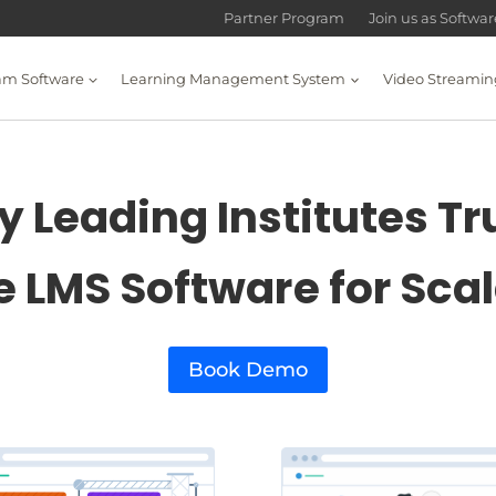
Partner Program
Join us as Softwa
am Software
Learning Management System
Video Streamin
 Leading Institutes Tr
e LMS Software for Sca
Book Demo