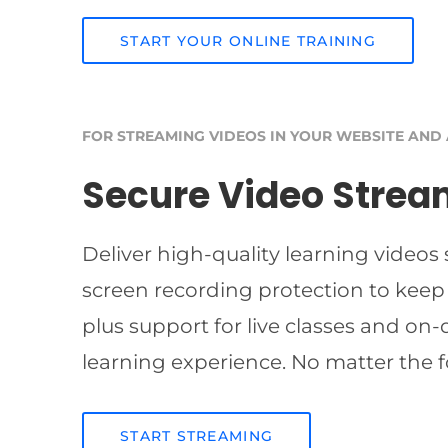
START YOUR ONLINE TRAINING
FOR STREAMING VIDEOS IN YOUR WEBSITE AND
Secure Video Strea
Deliver high-quality learning videos
screen recording protection to keep
plus support for live classes and on
learning experience. No matter the f
START STREAMING