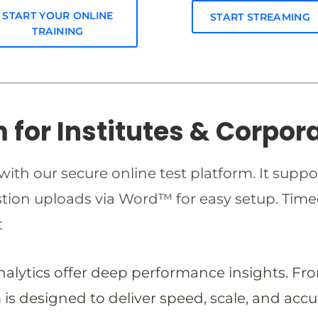
START YOUR ONLINE
START STREAMING
TRAINING
m for Institutes & Corpor
ith our secure online test platform. It suppo
estion uploads via Word™ for easy setup. T
t
analytics offer deep performance insights. Fr
is designed to deliver speed, scale, and accu