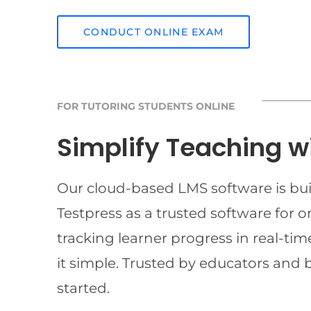
CONDUCT ONLINE EXAM
FOR TUTORING STUDENTS ONLINE
Simplify Teaching w
Our cloud-based LMS software is buil
Testpress as a trusted software for 
tracking learner progress in real-t
it simple. Trusted by educators and 
started.