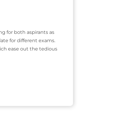
ing for both aspirants as
ate for different exams.
ich ease out the tedious