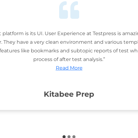
t platform is its UI. User Experience at Testpress is amaz
or. They have a very clean environment and various templ
features like bookmarks and subtopic reports of test wh
process of after test analysis.”
Read More
Kitabee Prep