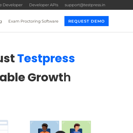
re Developer
Developer APIs
support@testpress.in
g
Exam Proctoring Software
REQUEST DEMO
ust
Testpress
lable Growt
h