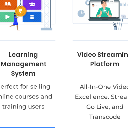
Video Streami
Learning
Platform
Management
System
erfect for selling
All-In-One Vide
nline courses and
Excellence. Stre
training users
Go Live, and
Transcode