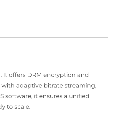
n. It offers DRM encryption and
with adaptive bitrate streaming,
 software, it ensures a unified
y to scale.