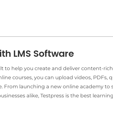
ith LMS Software
t to help you create and deliver content-rich
online courses, you can upload videos, PDFs, 
ime. From launching a new online academy to 
businesses alike, Testpress is the best lear