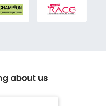
ng about us