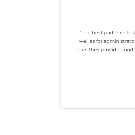
“The best part for a tes
well as for administrat
Plus they provide good 