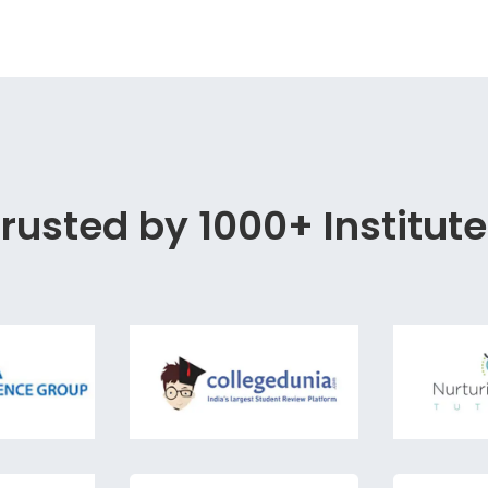
rusted by 1000+ Institut