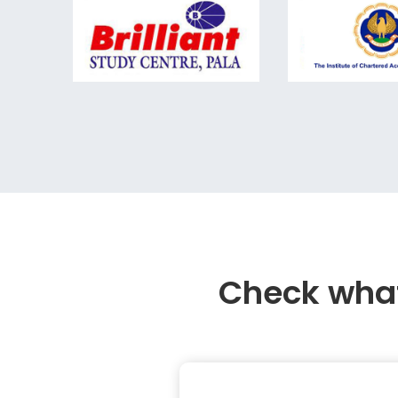
Check what