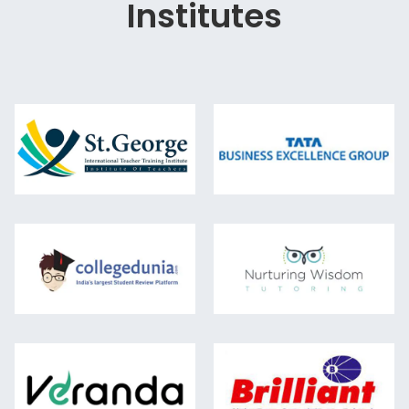
Institutes