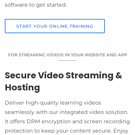
software to get started.
START YOUR ONLINE TRAINING
FOR STREAMING VIDEOS IN YOUR WEBSITE AND APP
Secure Video Streaming &
Hosting
Deliver high-quality learning videos
seamlessly with our integrated video solution.
It offers DRM encryption and screen recording
protection to keep your content secure. Enjoy