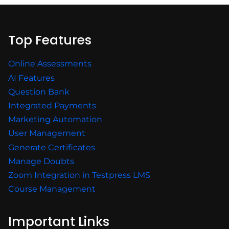
Top Features
Online Assessments
AI Features
Question Bank
Integrated Payments
Marketing Automation
User Management
Generate Certificates
Manage Doubts
Zoom Integration in Testpress LMS
Course Management
Important Links