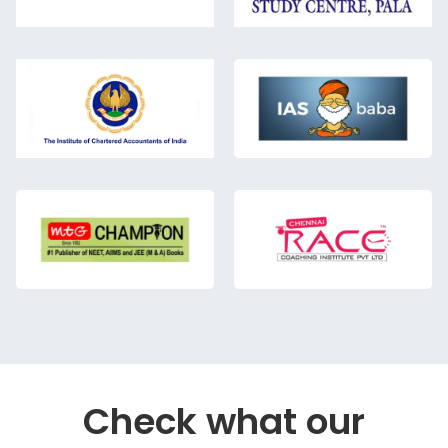
Check what our