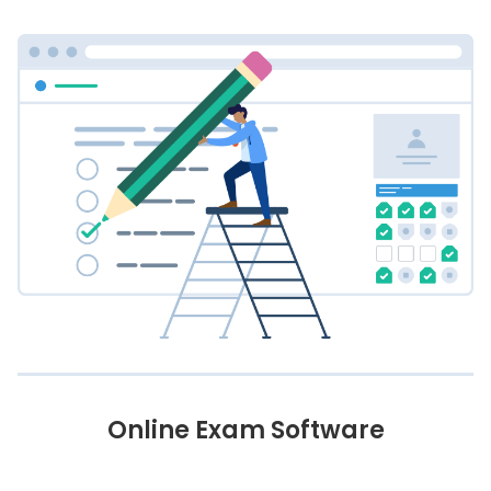
Online Exam Software