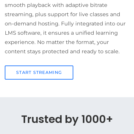
smooth playback with adaptive bitrate
streaming, plus support for live classes and
on-demand hosting. Fully integrated into our
LMS software, it ensures a unified learning
experience. No matter the format, your
content stays protected and ready to scale.
START STREAMING
Trusted by 1000+