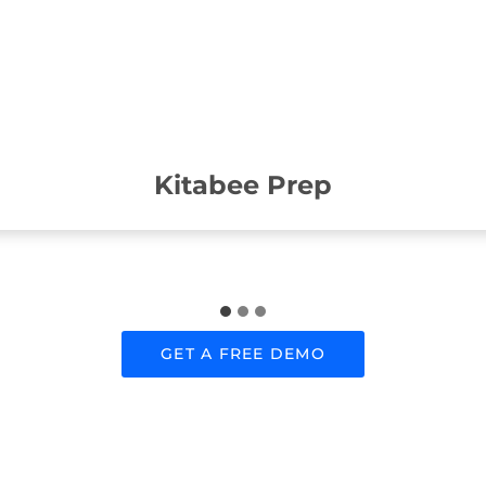
Kitabee Prep
GET A FREE DEMO