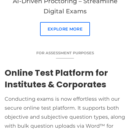
AI-Driven Proctoring – Streamline
Digital Exams
EXPLORE MORE
FOR ASSESSMENT PURPOSES
Online Test Platform for
Institutes & Corporates
Conducting exams is now effortless with our
secure online test platform. It supports both
objective and subjective question types, along
with bulk question uploads via Word™ for