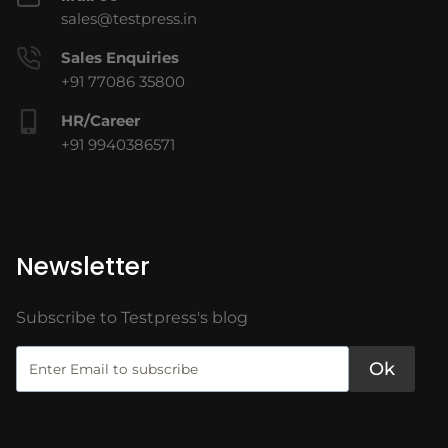
sales@testpress.in
Sales Enquiries
+91 77086 35800
HR/Career
+91 9940386571
Newsletter
Subscribe to Testpress's blog
Ok