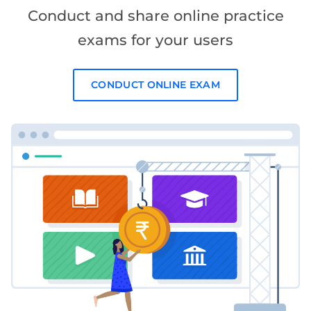
Conduct and share online practice
exams for your users
CONDUCT ONLINE EXAM