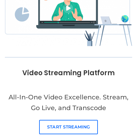
Video Streaming Platform
All-In-One Video Excellence. Stream,
Go Live, and Transcode
START STREAMING