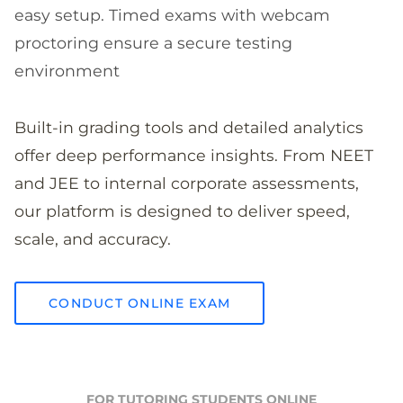
easy setup. Timed exams with webcam
proctoring ensure a secure testing
environment
Built-in grading tools and detailed analytics
offer deep performance insights. From NEET
and JEE to internal corporate assessments,
our platform is designed to deliver speed,
scale, and accuracy.
CONDUCT ONLINE EXAM
FOR TUTORING STUDENTS ONLINE