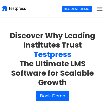
Skip
to
REQUEST DEMO
content
Discover Why Leading
Institutes Trust
Testpress
The Ultimate LMS
Software for Scalable
Growt
h
Book Demo