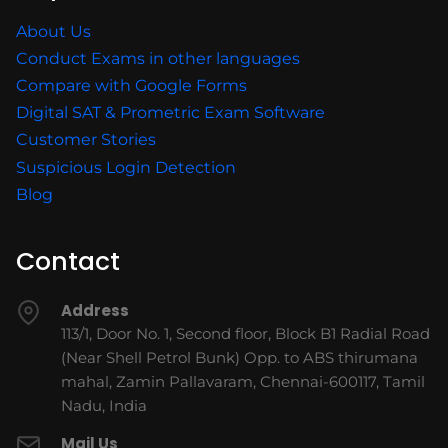
About Us
Conduct Exams in other languages
Compare with Google Forms
Digital SAT & Prometric Exam Software
Customer Stories
Suspicious Login Detection
Blog
Contact
Address
113/1, Door No. 1, Second floor, Block B1 Radial Road
(Near Shell Petrol Bunk) Opp. to ABS thirumana
mahal, Zamin Pallavaram, Chennai-600117, Tamil
Nadu, India
Mail Us