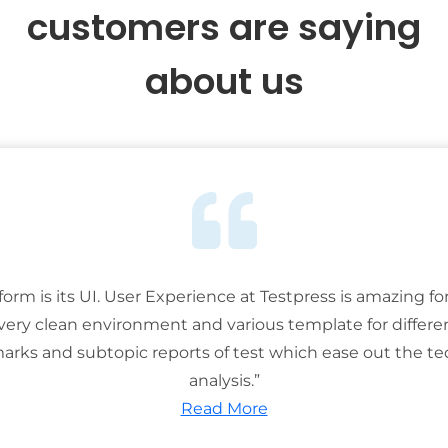
customers are saying
about us
tform is its UI. User Experience at Testpress is amazing for
 very clean environment and various template for differe
rks and subtopic reports of test which ease out the ted
analysis.”
Read More