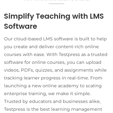
Simplify Teaching with LMS
Software
Our cloud-based LMS software is built to help
you create and deliver content-rich online
courses with ease. With Testpress as a trusted
software for online courses, you can upload
videos, PDFs, quizzes, and assignments while
tracking learner progress in real-time. From
launching a new online academy to scaling
enterprise training, we make it simple.
Trusted by educators and businesses alike,
Testpress is the best learning management