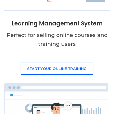
Learning Management System
Perfect for selling online courses and
training users
START YOUR ONLINE TRAINING