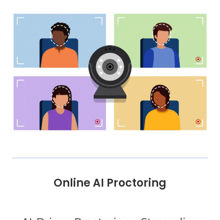
Online AI Proctoring