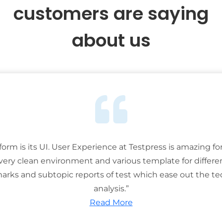
customers are saying
about us
tform is its UI. User Experience at Testpress is amazing for
 very clean environment and various template for differe
rks and subtopic reports of test which ease out the ted
analysis.”
Read More