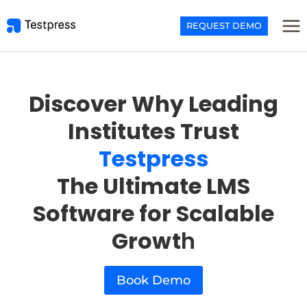
Skip
to
REQUEST DEMO
content
Discover Why Leading
Institutes Trust
Testpress
The Ultimate LMS
Software for Scalable
Growt
h
Book Demo