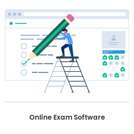
Online Exam Software