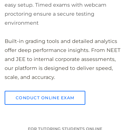
easy setup. Timed exams with webcam
proctoring ensure a secure testing
environment
Built-in grading tools and detailed analytics
offer deep performance insights. From NEET
and JEE to internal corporate assessments,
our platform is designed to deliver speed,
scale, and accuracy.
CONDUCT ONLINE EXAM
FOR TUTORING STUDENTS ONLINE