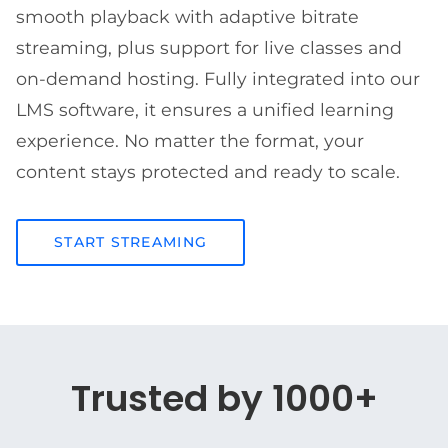
smooth playback with adaptive bitrate
streaming, plus support for live classes and
on-demand hosting. Fully integrated into our
LMS software, it ensures a unified learning
experience. No matter the format, your
content stays protected and ready to scale.
START STREAMING
Trusted by 1000+