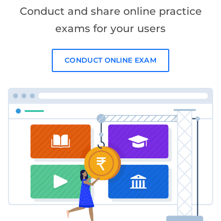
Conduct and share online practice
exams for your users
CONDUCT ONLINE EXAM