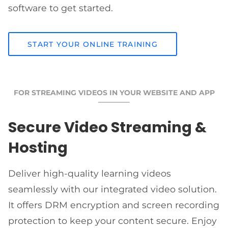
software to get started.
START YOUR ONLINE TRAINING
FOR STREAMING VIDEOS IN YOUR WEBSITE AND APP
Secure Video Streaming &
Hosting
Deliver high-quality learning videos
seamlessly with our integrated video solution.
It offers DRM encryption and screen recording
protection to keep your content secure. Enjoy