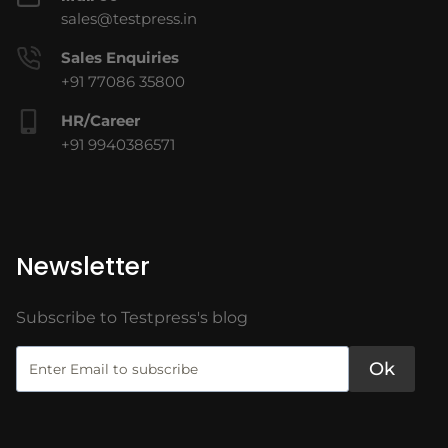
sales@testpress.in
Sales Enquiries
+91 77086 35800
HR/Career
+91 9940386571
Newsletter
Subscribe to Testpress's blog
Ok