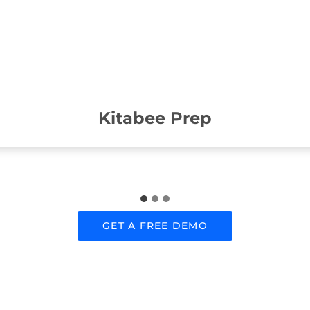
Kitabee Prep
GET A FREE DEMO