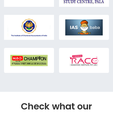
Check what our