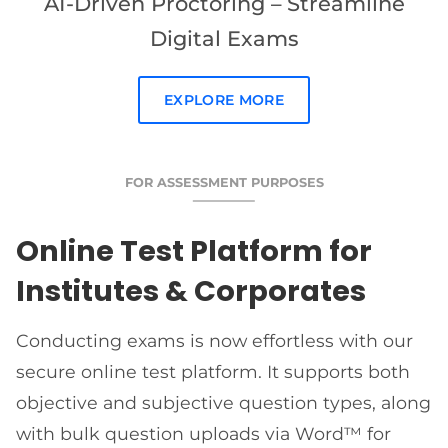
AI-Driven Proctoring – Streamline
Digital Exams
EXPLORE MORE
FOR ASSESSMENT PURPOSES
Online Test Platform for
Institutes & Corporates
Conducting exams is now effortless with our
secure online test platform. It supports both
objective and subjective question types, along
with bulk question uploads via Word™ for