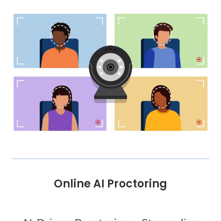
Online AI Proctoring