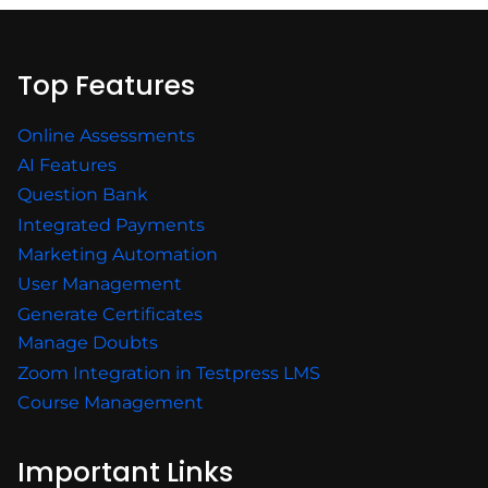
Top Features
Online Assessments
AI Features
Question Bank
Integrated Payments
Marketing Automation
User Management
Generate Certificates
Manage Doubts
Zoom Integration in Testpress LMS
Course Management
Important Links