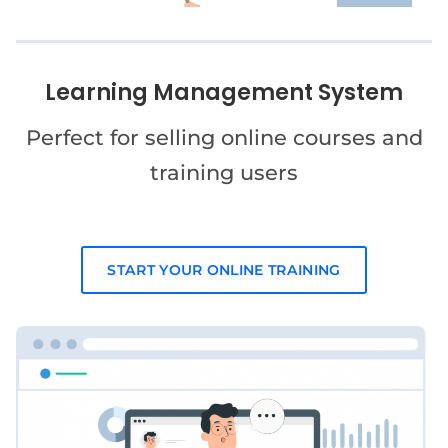
Learning Management System
Perfect for selling online courses and
training users
START YOUR ONLINE TRAINING