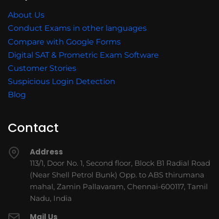
About Us
Conduct Exams in other languages
Compare with Google Forms
Digital SAT & Prometric Exam Software
Customer Stories
Suspicious Login Detection
Blog
Contact
Address
113/1, Door No. 1, Second floor, Block B1 Radial Road
(Near Shell Petrol Bunk) Opp. to ABS thirumana
mahal, Zamin Pallavaram, Chennai-600117, Tamil
Nadu, India
Mail Us