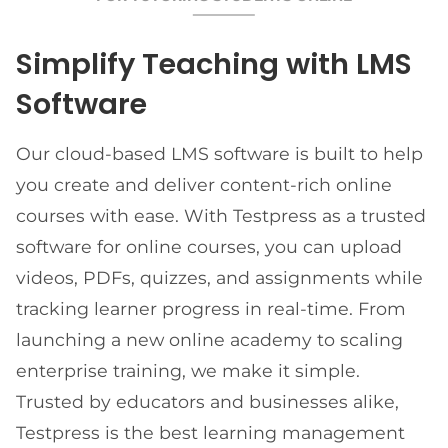
Simplify Teaching with LMS
Software
Our cloud-based LMS software is built to help
you create and deliver content-rich online
courses with ease. With Testpress as a trusted
software for online courses, you can upload
videos, PDFs, quizzes, and assignments while
tracking learner progress in real-time. From
launching a new online academy to scaling
enterprise training, we make it simple.
Trusted by educators and businesses alike,
Testpress is the best learning management