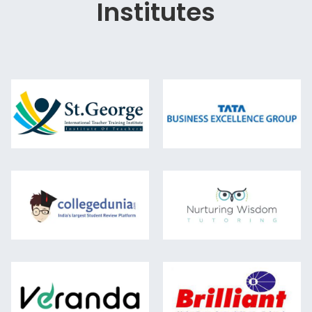
Institutes