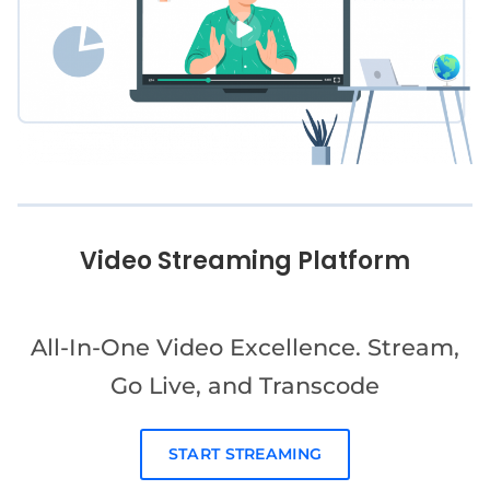
Video Streaming Platform
All-In-One Video Excellence. Stream,
Go Live, and Transcode
START STREAMING