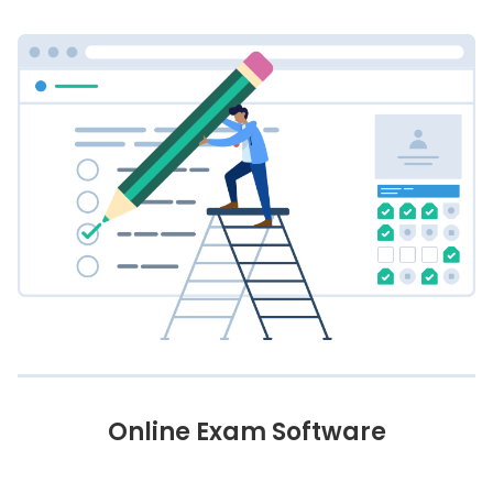
Online Exam Software