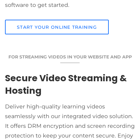
software to get started.
START YOUR ONLINE TRAINING
FOR STREAMING VIDEOS IN YOUR WEBSITE AND APP
Secure Video Streaming &
Hosting
Deliver high-quality learning videos
seamlessly with our integrated video solution.
It offers DRM encryption and screen recording
protection to keep your content secure. Enjoy