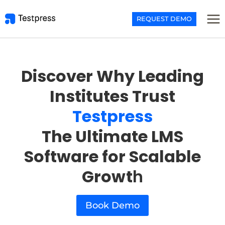
Skip
to
REQUEST DEMO
content
Discover Why Leading
Institutes Trust
Testpress
The Ultimate LMS
Software for Scalable
Growt
h
Book Demo