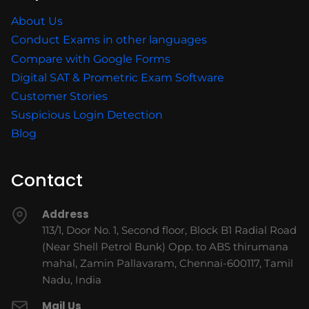
About Us
Conduct Exams in other languages
Compare with Google Forms
Digital SAT & Prometric Exam Software
Customer Stories
Suspicious Login Detection
Blog
Contact
Address
113/1, Door No. 1, Second floor, Block B1 Radial Road
(Near Shell Petrol Bunk) Opp. to ABS thirumana
mahal, Zamin Pallavaram, Chennai-600117, Tamil
Nadu, India
Mail Us