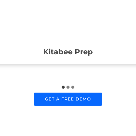
Kitabee Prep
GET A FREE DEMO