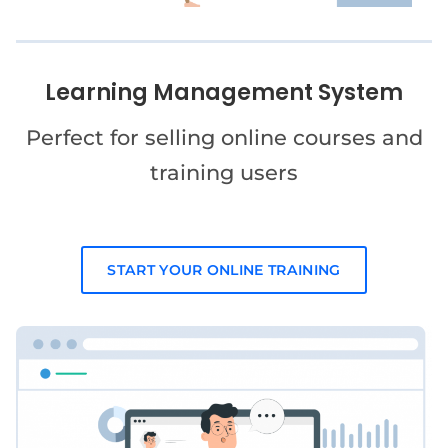
Learning Management System
Perfect for selling online courses and
training users
START YOUR ONLINE TRAINING