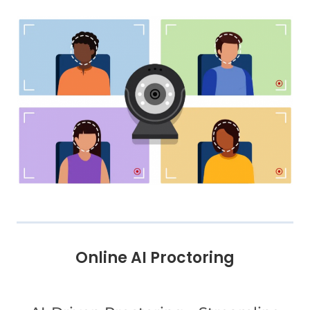
Online AI Proctoring