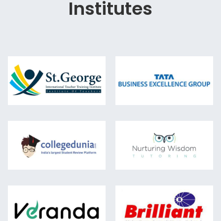
Institutes