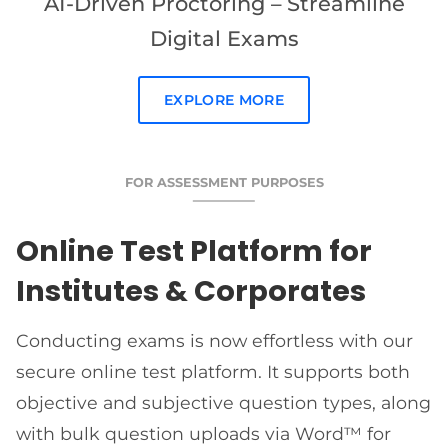
AI-Driven Proctoring – Streamline
Digital Exams
EXPLORE MORE
FOR ASSESSMENT PURPOSES
Online Test Platform for
Institutes & Corporates
Conducting exams is now effortless with our
secure online test platform. It supports both
objective and subjective question types, along
with bulk question uploads via Word™ for