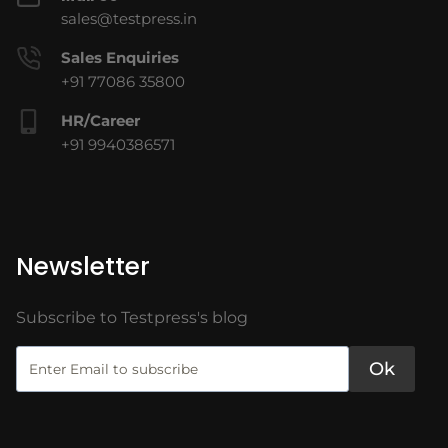
sales@testpress.in
Sales Enquiries
+91 77086 35800
HR/Career
+91 9940386571
Newsletter
Subscribe to Testpress's blog
Ok