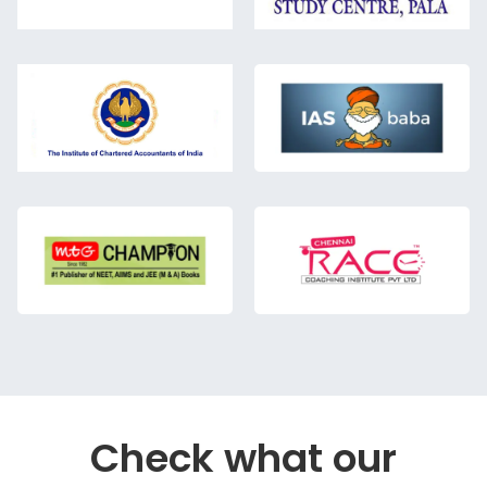
Check what our