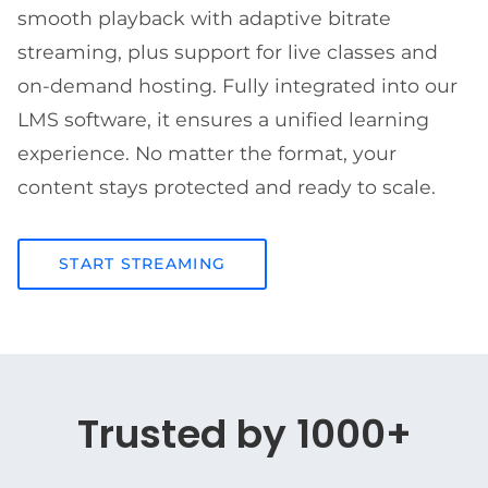
smooth playback with adaptive bitrate
streaming, plus support for live classes and
on-demand hosting. Fully integrated into our
LMS software, it ensures a unified learning
experience. No matter the format, your
content stays protected and ready to scale.
START STREAMING
Trusted by 1000+