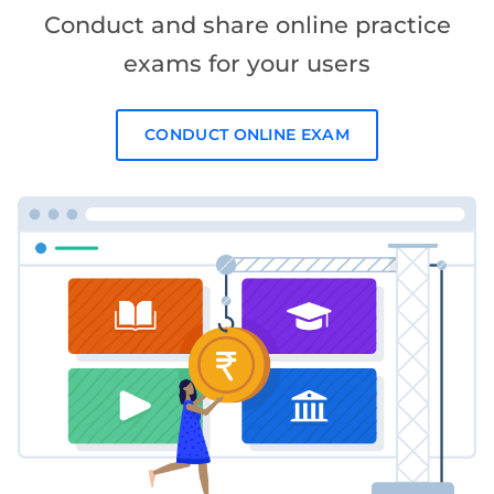
Conduct and share online practice
exams for your users
CONDUCT ONLINE EXAM