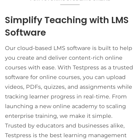
Simplify Teaching with LMS
Software
Our cloud-based LMS software is built to help
you create and deliver content-rich online
courses with ease. With Testpress as a trusted
software for online courses, you can upload
videos, PDFs, quizzes, and assignments while
tracking learner progress in real-time. From
launching a new online academy to scaling
enterprise training, we make it simple.
Trusted by educators and businesses alike,
Testpress is the best learning management