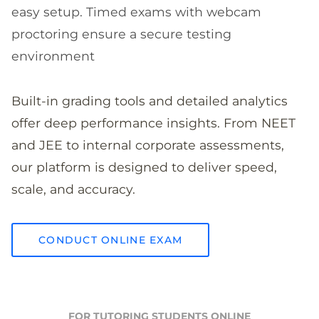
easy setup. Timed exams with webcam
proctoring ensure a secure testing
environment
Built-in grading tools and detailed analytics
offer deep performance insights. From NEET
and JEE to internal corporate assessments,
our platform is designed to deliver speed,
scale, and accuracy.
CONDUCT ONLINE EXAM
FOR TUTORING STUDENTS ONLINE