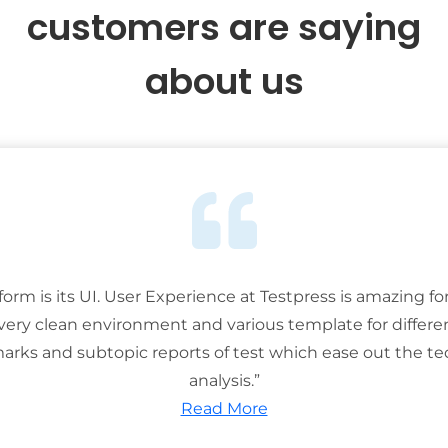
customers are saying
about us
tform is its UI. User Experience at Testpress is amazing for
 very clean environment and various template for differe
rks and subtopic reports of test which ease out the ted
analysis.”
Read More