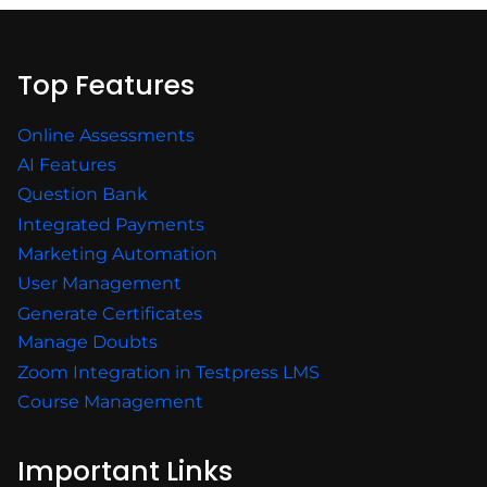
Top Features
Online Assessments
AI Features
Question Bank
Integrated Payments
Marketing Automation
User Management
Generate Certificates
Manage Doubts
Zoom Integration in Testpress LMS
Course Management
Important Links