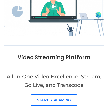
Video Streaming Platform
All-In-One Video Excellence. Stream,
Go Live, and Transcode
START STREAMING