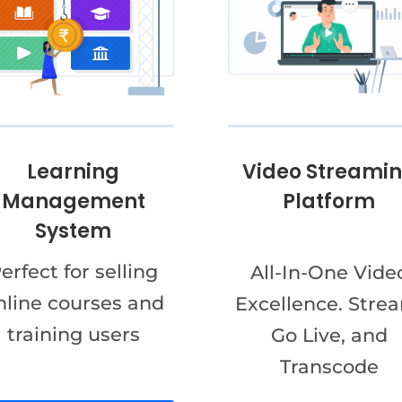
Video Streami
Learning
Platform
Management
System
erfect for selling
All-In-One Vide
nline courses and
Excellence. Stre
training users
Go Live, and
Transcode