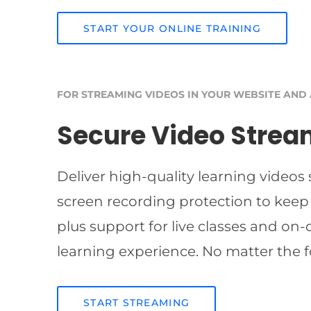
START YOUR ONLINE TRAINING
FOR STREAMING VIDEOS IN YOUR WEBSITE AND
Secure Video Strea
Deliver high-quality learning videos
screen recording protection to keep
plus support for live classes and on
learning experience. No matter the f
START STREAMING