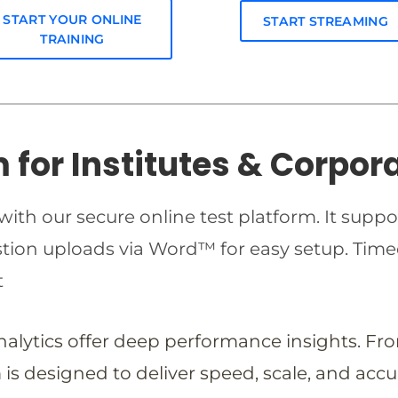
START YOUR ONLINE
START STREAMING
TRAINING
m for Institutes & Corpor
ith our secure online test platform. It suppo
estion uploads via Word™ for easy setup. T
t
analytics offer deep performance insights. Fr
is designed to deliver speed, scale, and accu