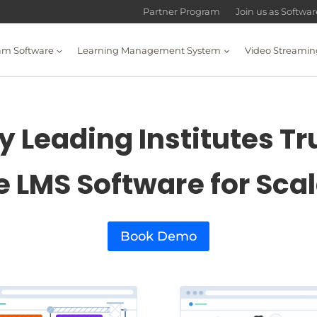
Partner Program
Join us as Softwa
am Software
Learning Management System
Video Streamin
 Leading Institutes Tr
e LMS Software for Sca
Book Demo