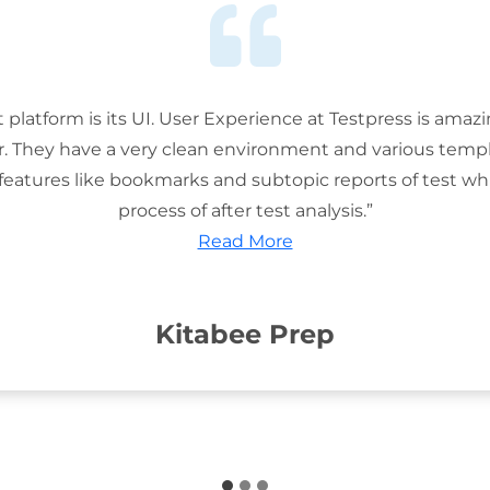
t platform is its UI. User Experience at Testpress is amaz
or. They have a very clean environment and various templ
features like bookmarks and subtopic reports of test wh
process of after test analysis.”
Read More
Kitabee Prep