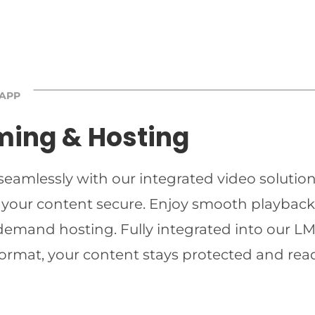
 APP
ming & Hosting
 seamlessly with our integrated video solutio
 your content secure. Enjoy smooth playback 
-demand hosting. Fully integrated into our LMS
ormat, your content stays protected and read