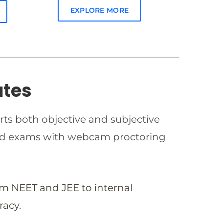
EXPLORE MORE
ates
rts both objective and subjective
imed exams with webcam proctoring
om NEET and JEE to internal
racy.