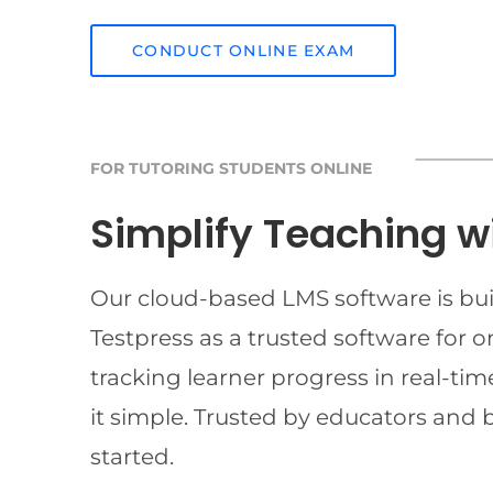
CONDUCT ONLINE EXAM
FOR TUTORING STUDENTS ONLINE
Simplify Teaching w
Our cloud-based LMS software is buil
Testpress as a trusted software for 
tracking learner progress in real-t
it simple. Trusted by educators and 
started.