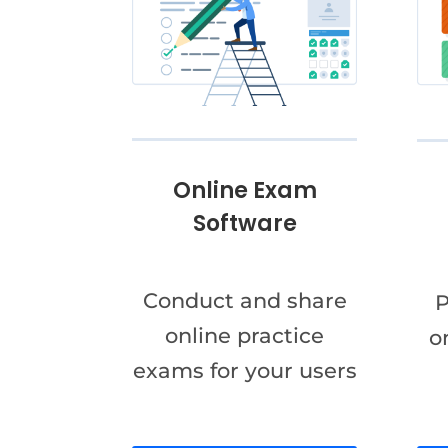
Online Exam
Software
Conduct and share
P
online practice
o
exams for your users