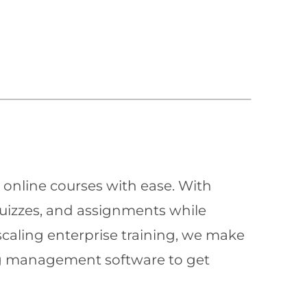
 online courses with ease. With
quizzes, and assignments while
scaling enterprise training, we make
ning management software to get