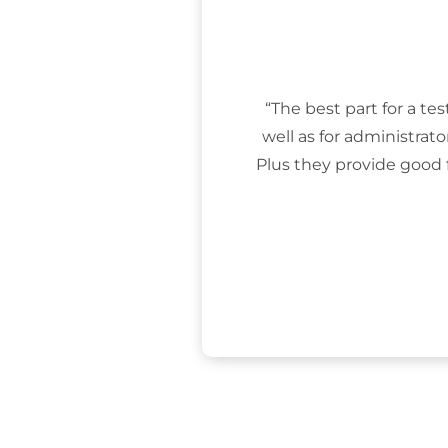
“The best part for a tes
well as for administrat
Plus they provide good 