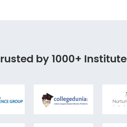
rusted by 1000+ Institut