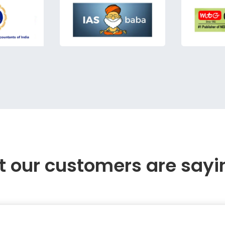
 our customers are sayi