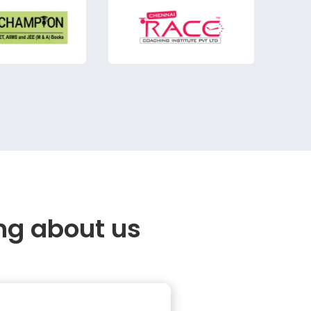
ng about us