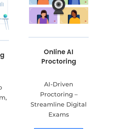
Online AI
ng
Proctoring
AI-Driven
o
Proctoring –
am,
Streamline Digital
Exams