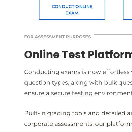
CONDUCT ONLINE
EXAM
FOR ASSESSMENT PURPOSES
Online Test Platfor
Conducting exams is now effortless w
question types, along with bulk qu
ensure a secure testing environmen
Built-in grading tools and detailed 
corporate assessments, our platform 