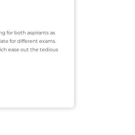
ing for both aspirants as
ate for different exams.
ich ease out the tedious