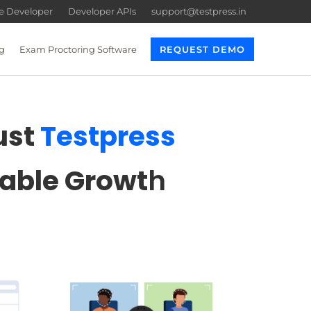
re Developer
Developer APIs
support@testpress.in
g
Exam Proctoring Software
REQUEST DEMO
ust
Testpress
lable Growt
h