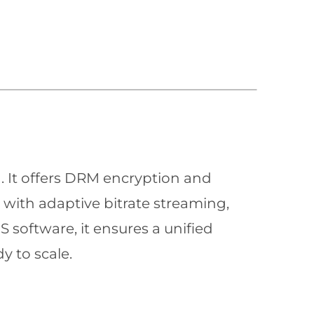
n. It offers DRM encryption and
with adaptive bitrate streaming,
 software, it ensures a unified
y to scale.