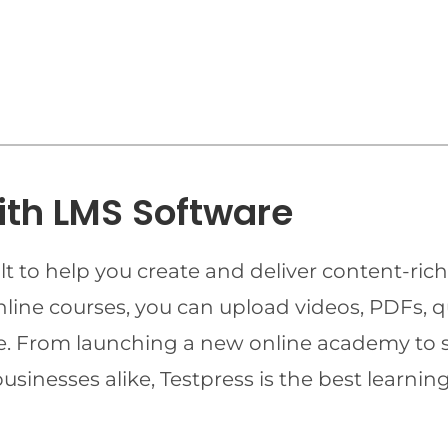
ith LMS Software
t to help you create and deliver content-rich
online courses, you can upload videos, PDFs, 
ime. From launching a new online academy to 
businesses alike, Testpress is the best lear