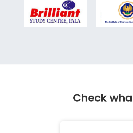
Check what