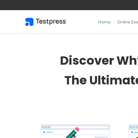
Skip
to
content
Home
Online Ex
Discover Why
The Ultimat