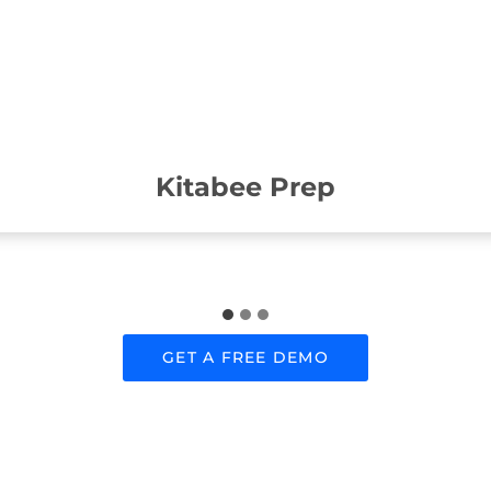
Kitabee Prep
GET A FREE DEMO