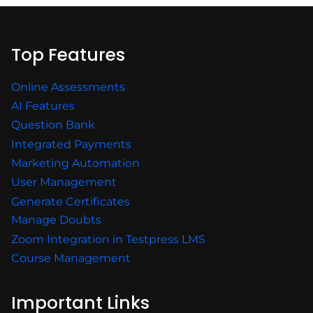
Top Features
Online Assessments
AI Features
Question Bank
Integrated Payments
Marketing Automation
User Management
Generate Certificates
Manage Doubts
Zoom Integration in Testpress LMS
Course Management
Important Links