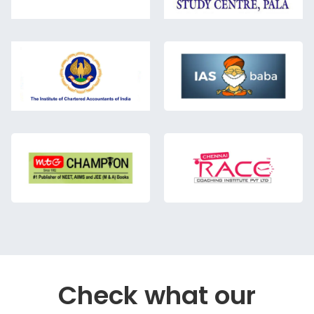
Check what our