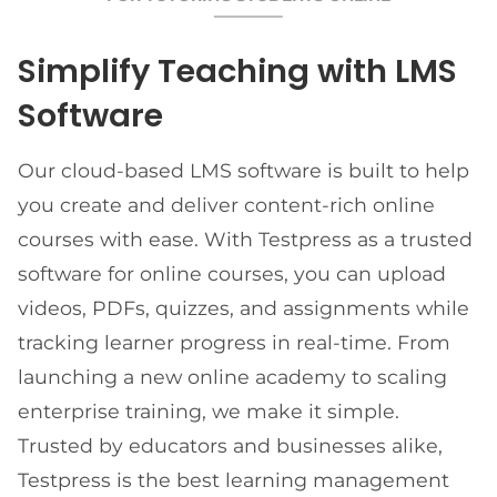
Simplify Teaching with LMS
Software
Our cloud-based LMS software is built to help
you create and deliver content-rich online
courses with ease. With Testpress as a trusted
software for online courses, you can upload
videos, PDFs, quizzes, and assignments while
tracking learner progress in real-time. From
launching a new online academy to scaling
enterprise training, we make it simple.
Trusted by educators and businesses alike,
Testpress is the best learning management