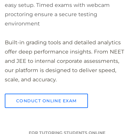
easy setup. Timed exams with webcam
proctoring ensure a secure testing
environment
Built-in grading tools and detailed analytics
offer deep performance insights. From NEET
and JEE to internal corporate assessments,
our platform is designed to deliver speed,
scale, and accuracy.
CONDUCT ONLINE EXAM
FOR TUTORING STUDENTS ONLINE