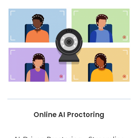
Online AI Proctoring