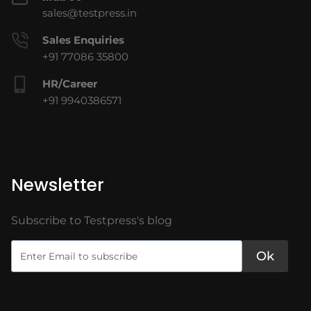
sales@testpress.in
Sales Enquiries
+91 77086 35800
HR/Career
+91 9940386571
Newsletter
Subscribe to Testpress's blog
Ok