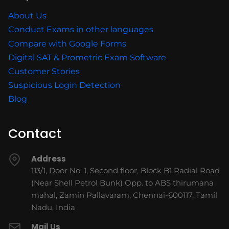
About Us
Conduct Exams in other languages
Compare with Google Forms
Digital SAT & Prometric Exam Software
Customer Stories
Suspicious Login Detection
Blog
Contact
Address
113/1, Door No. 1, Second floor, Block B1 Radial Road
(Near Shell Petrol Bunk) Opp. to ABS thirumana
mahal, Zamin Pallavaram, Chennai-600117, Tamil
Nadu, India
Mail Us