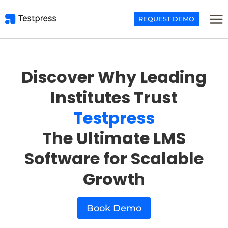
Skip
to
REQUEST DEMO
content
Discover Why Leading
Institutes Trust
Testpress
The Ultimate LMS
Software for Scalable
Growt
h
Book Demo