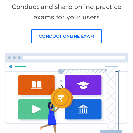
Conduct and share online practice
exams for your users
CONDUCT ONLINE EXAM