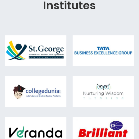
Institutes