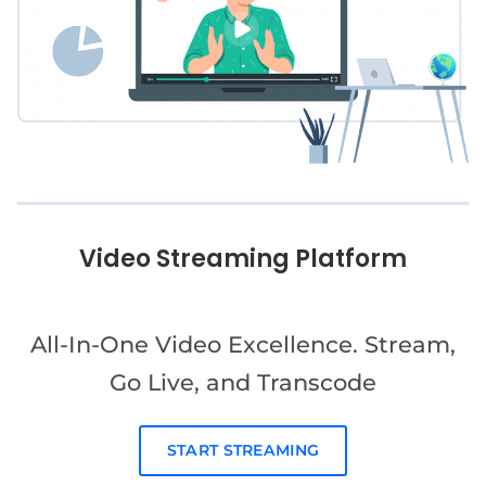
Video Streaming Platform
All-In-One Video Excellence. Stream,
Go Live, and Transcode
START STREAMING