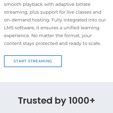
smooth playback with adaptive bitrate
streaming, plus support for live classes and
on-demand hosting. Fully integrated into our
LMS software, it ensures a unified learning
experience. No matter the format, your
content stays protected and ready to scale.
START STREAMING
Trusted by 1000+