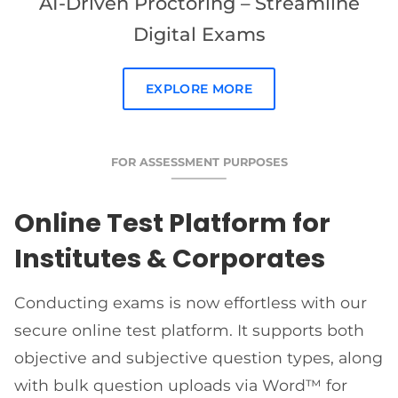
AI-Driven Proctoring – Streamline
Digital Exams
EXPLORE MORE
FOR ASSESSMENT PURPOSES
Online Test Platform for
Institutes & Corporates
Conducting exams is now effortless with our
secure online test platform. It supports both
objective and subjective question types, along
with bulk question uploads via Word™ for