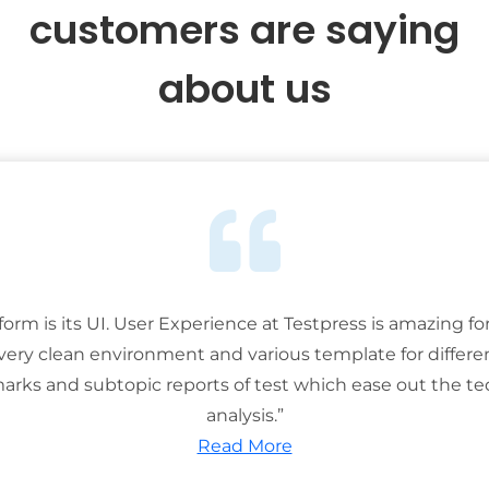
customers are saying
about us
tform is its UI. User Experience at Testpress is amazing for
 very clean environment and various template for differe
rks and subtopic reports of test which ease out the ted
analysis.”
Read More