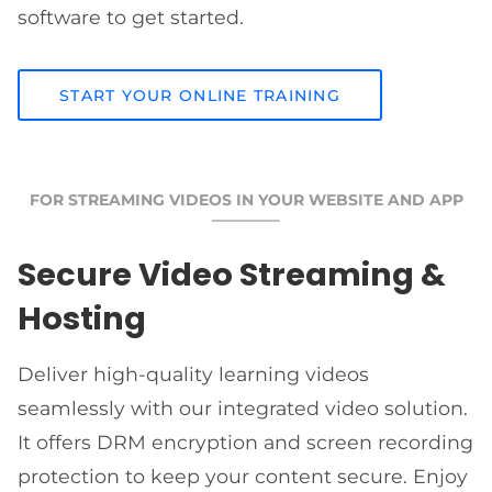
software to get started.
START YOUR ONLINE TRAINING
FOR STREAMING VIDEOS IN YOUR WEBSITE AND APP
Secure Video Streaming &
Hosting
Deliver high-quality learning videos
seamlessly with our integrated video solution.
It offers DRM encryption and screen recording
protection to keep your content secure. Enjoy