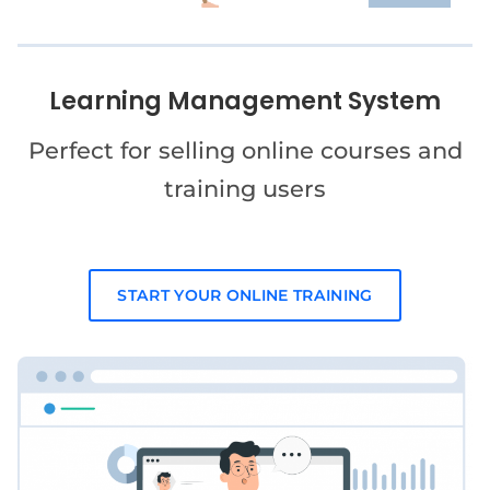
Learning Management System
Perfect for selling online courses and
training users
START YOUR ONLINE TRAINING