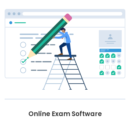
Online Exam Software