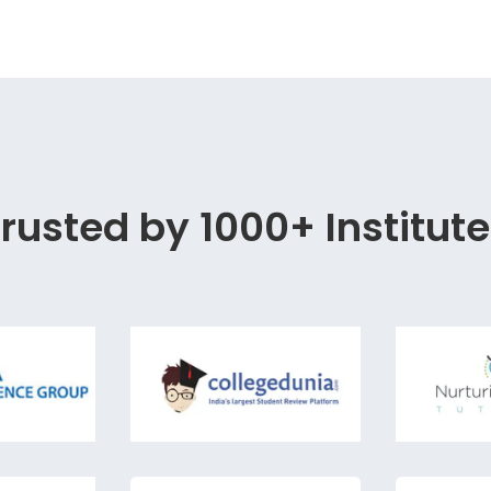
rusted by 1000+ Institut