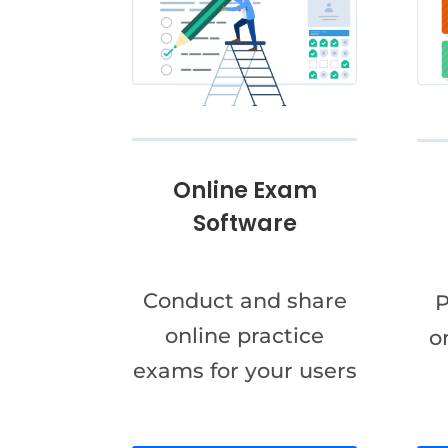
Online Exam
Software
Conduct and share
P
online practice
o
exams for your users