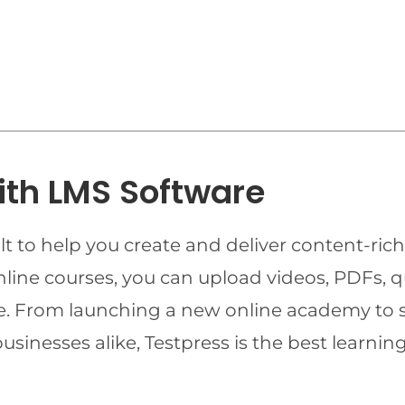
ith LMS Software
t to help you create and deliver content-rich
online courses, you can upload videos, PDFs, 
ime. From launching a new online academy to 
businesses alike, Testpress is the best lear