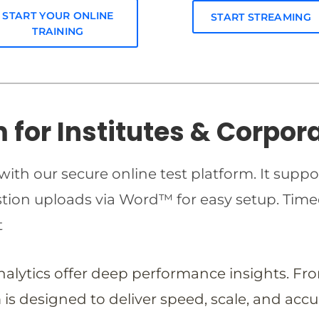
START YOUR ONLINE
START STREAMING
TRAINING
m for Institutes & Corpor
ith our secure online test platform. It suppo
estion uploads via Word™ for easy setup. T
t
analytics offer deep performance insights. Fr
is designed to deliver speed, scale, and accu