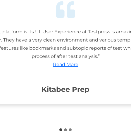
t platform is its UI. User Experience at Testpress is amaz
or. They have a very clean environment and various templ
features like bookmarks and subtopic reports of test wh
process of after test analysis.”
Read More
Kitabee Prep