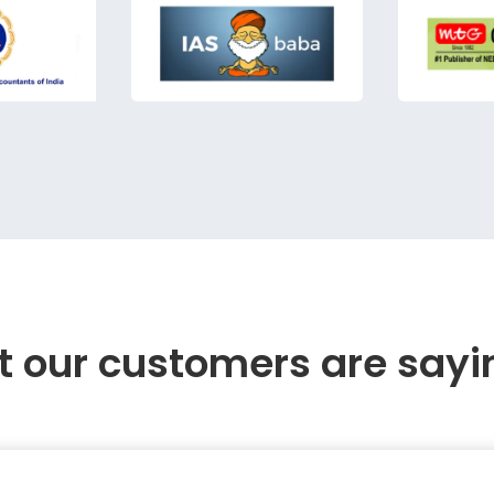
 our customers are sayi