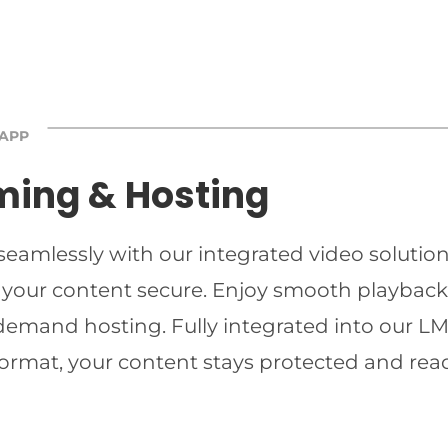
 APP
ming & Hosting
 seamlessly with our integrated video solutio
 your content secure. Enjoy smooth playback 
-demand hosting. Fully integrated into our LMS
ormat, your content stays protected and read