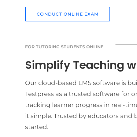
CONDUCT ONLINE EXAM
FOR TUTORING STUDENTS ONLINE
Simplify Teaching w
Our cloud-based LMS software is buil
Testpress as a trusted software for 
tracking learner progress in real-t
it simple. Trusted by educators and 
started.