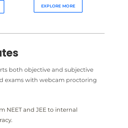
EXPLORE MORE
ates
rts both objective and subjective
imed exams with webcam proctoring
om NEET and JEE to internal
racy.