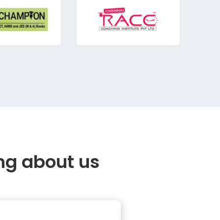
ng about us