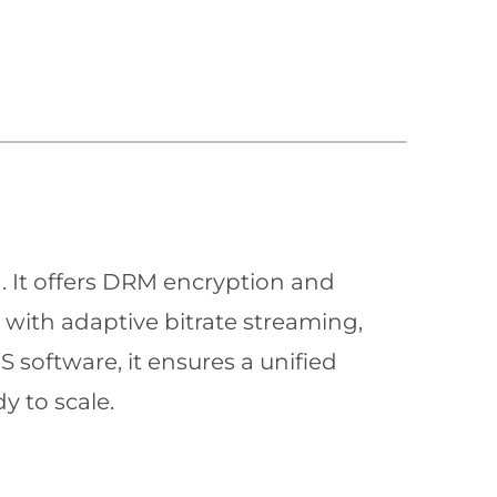
n. It offers DRM encryption and
with adaptive bitrate streaming,
 software, it ensures a unified
y to scale.