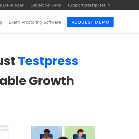
re Developer
Developer APIs
support@testpress.in
g
Exam Proctoring Software
REQUEST DEMO
ust
Testpress
lable Growt
h