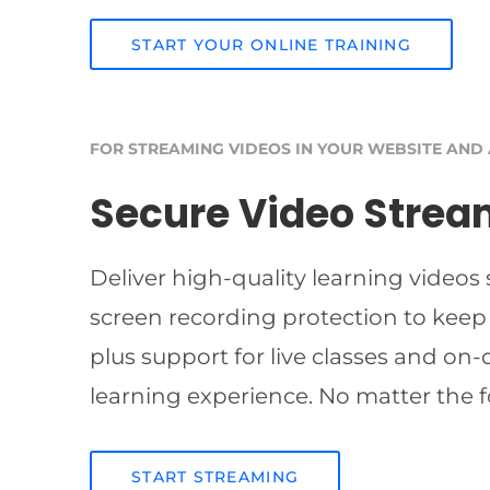
START YOUR ONLINE TRAINING
FOR STREAMING VIDEOS IN YOUR WEBSITE AND
Secure Video Strea
Deliver high-quality learning videos
screen recording protection to keep
plus support for live classes and on
learning experience. No matter the f
START STREAMING