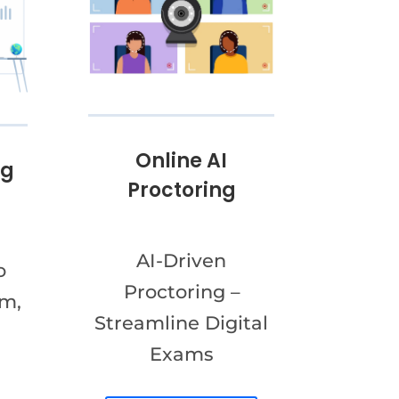
Online AI
ng
Proctoring
AI-Driven
o
Proctoring –
am,
Streamline Digital
Exams