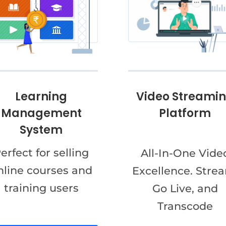
Video Streami
Learning
Platform
Management
System
erfect for selling
All-In-One Vide
nline courses and
Excellence. Stre
training users
Go Live, and
Transcode