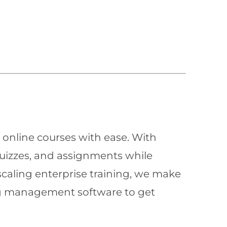
 online courses with ease. With
quizzes, and assignments while
scaling enterprise training, we make
ning management software to get