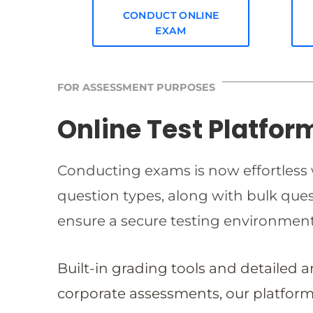
CONDUCT ONLINE
EXAM
FOR ASSESSMENT PURPOSES
Online Test Platfor
Conducting exams is now effortless w
question types, along with bulk qu
ensure a secure testing environmen
Built-in grading tools and detailed 
corporate assessments, our platform 