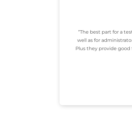
“The best part for a tes
well as for administrat
Plus they provide good 