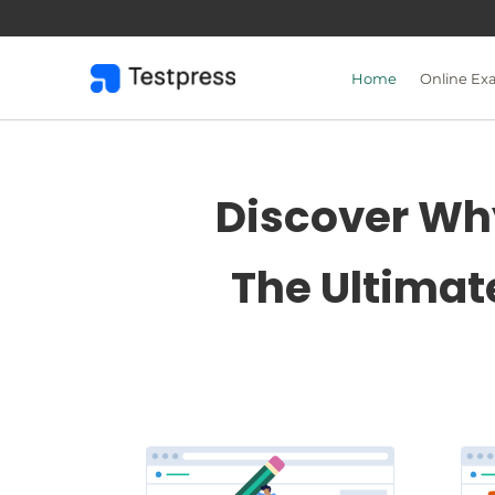
Skip
to
content
Home
Online Ex
Discover Why
The Ultimat