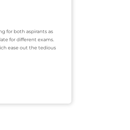
ing for both aspirants as
ate for different exams.
ich ease out the tedious