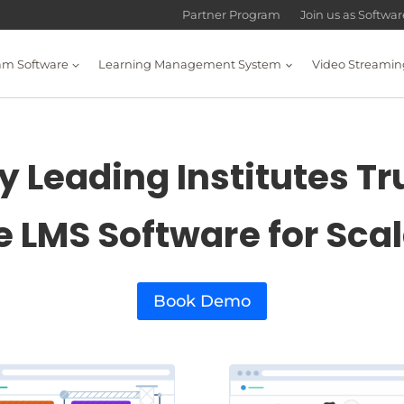
Partner Program
Join us as Softwa
am Software
Learning Management System
Video Streamin
 Leading Institutes Tr
e LMS Software for Sca
Book Demo