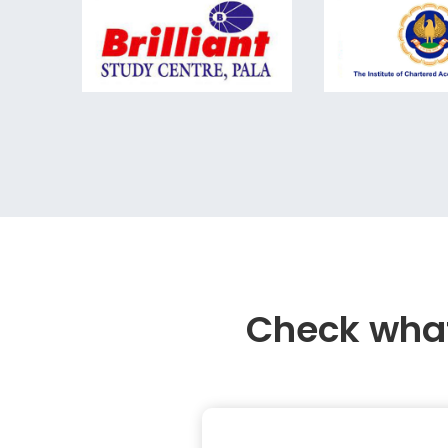
Check what