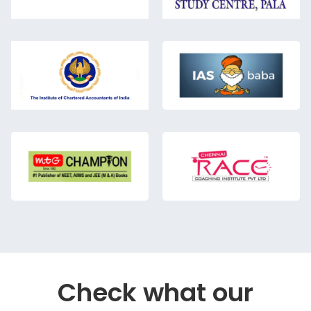
Check what our