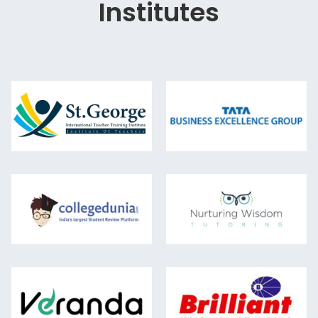
Institutes