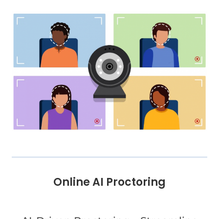
Online AI Proctoring