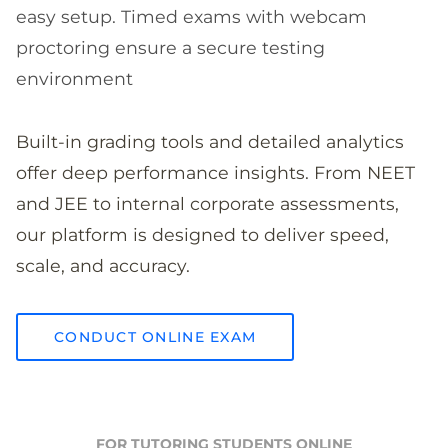
easy setup. Timed exams with webcam
proctoring ensure a secure testing
environment
Built-in grading tools and detailed analytics
offer deep performance insights. From NEET
and JEE to internal corporate assessments,
our platform is designed to deliver speed,
scale, and accuracy.
CONDUCT ONLINE EXAM
FOR TUTORING STUDENTS ONLINE