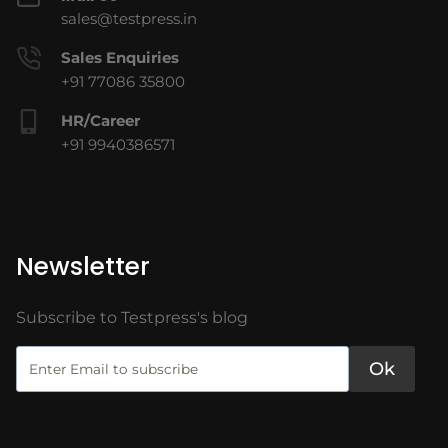
sales@testpress.in
Sales Enquiries
+91 77086 35800
HR/Career
+91 9940386571
Newsletter
Subscribe to Testpress's blog
Ok