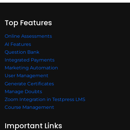
Top Features
Online Assessments
AI Features
Question Bank
Integrated Payments
Marketing Automation
User Management
Generate Certificates
Manage Doubts
Zoom Integration in Testpress LMS
Course Management
Important Links