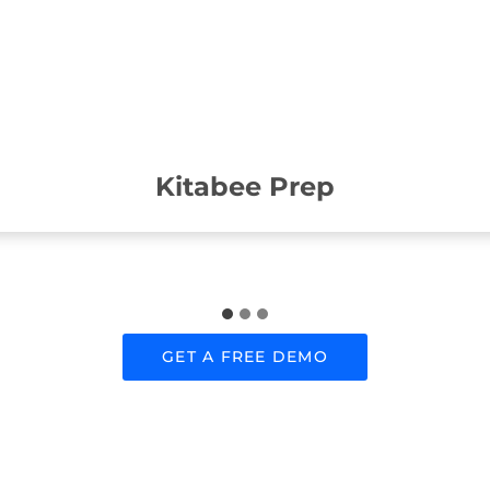
Kitabee Prep
GET A FREE DEMO