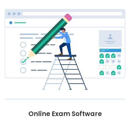
Online Exam Software