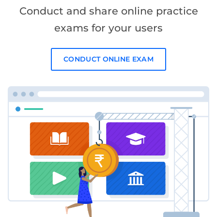
Conduct and share online practice
exams for your users
CONDUCT ONLINE EXAM