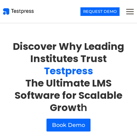
Skip
to
REQUEST DEMO
content
Discover Why Leading
Institutes Trust
Testpress
The Ultimate LMS
Software for Scalable
Growt
h
Book Demo