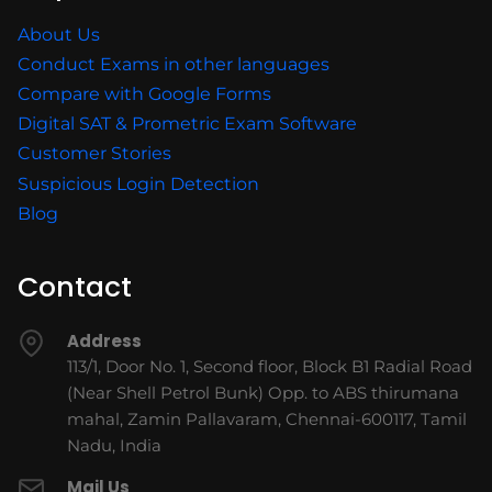
About Us
Conduct Exams in other languages
Compare with Google Forms
Digital SAT & Prometric Exam Software
Customer Stories
Suspicious Login Detection
Blog
Contact
Address
113/1, Door No. 1, Second floor, Block B1 Radial Road
(Near Shell Petrol Bunk) Opp. to ABS thirumana
mahal, Zamin Pallavaram, Chennai-600117, Tamil
Nadu, India
Mail Us