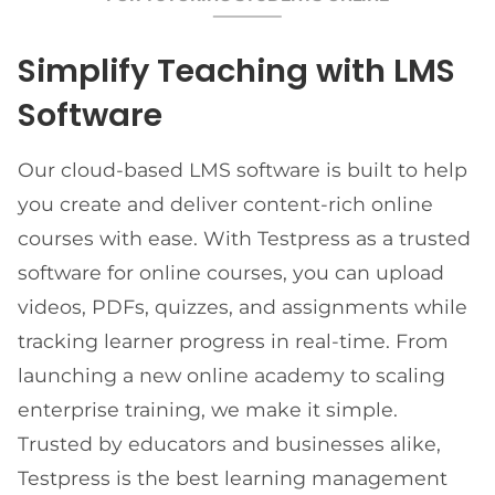
Simplify Teaching with LMS
Software
Our cloud-based LMS software is built to help
you create and deliver content-rich online
courses with ease. With Testpress as a trusted
software for online courses, you can upload
videos, PDFs, quizzes, and assignments while
tracking learner progress in real-time. From
launching a new online academy to scaling
enterprise training, we make it simple.
Trusted by educators and businesses alike,
Testpress is the best learning management