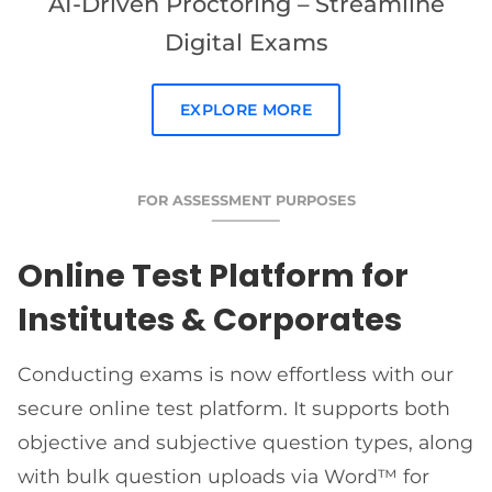
AI-Driven Proctoring – Streamline
Digital Exams
EXPLORE MORE
FOR ASSESSMENT PURPOSES
Online Test Platform for
Institutes & Corporates
Conducting exams is now effortless with our
secure online test platform. It supports both
objective and subjective question types, along
with bulk question uploads via Word™ for