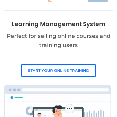
Learning Management System
Perfect for selling online courses and
training users
START YOUR ONLINE TRAINING