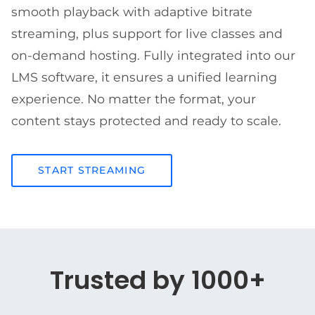
smooth playback with adaptive bitrate
streaming, plus support for live classes and
on-demand hosting. Fully integrated into our
LMS software, it ensures a unified learning
experience. No matter the format, your
content stays protected and ready to scale.
START STREAMING
Trusted by 1000+