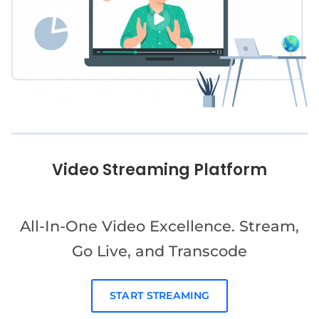
Video Streaming Platform
All-In-One Video Excellence. Stream,
Go Live, and Transcode
START STREAMING