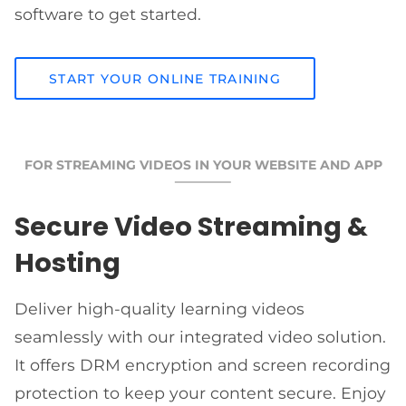
software to get started.
START YOUR ONLINE TRAINING
FOR STREAMING VIDEOS IN YOUR WEBSITE AND APP
Secure Video Streaming &
Hosting
Deliver high-quality learning videos
seamlessly with our integrated video solution.
It offers DRM encryption and screen recording
protection to keep your content secure. Enjoy