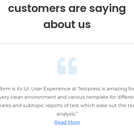
customers are saying
about us
tform is its UI. User Experience at Testpress is amazing for
 very clean environment and various template for differe
rks and subtopic reports of test which ease out the ted
analysis.”
Read More