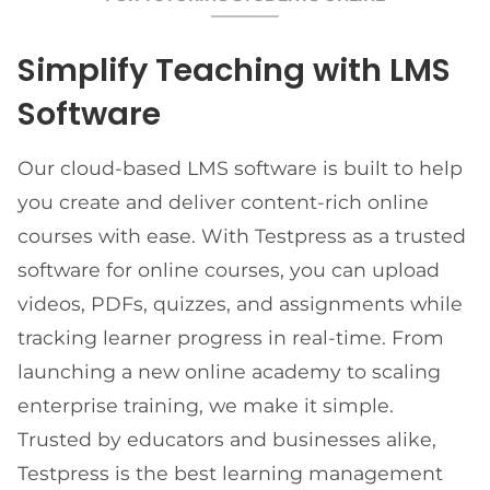
Simplify Teaching with LMS
Software
Our cloud-based LMS software is built to help
you create and deliver content-rich online
courses with ease. With Testpress as a trusted
software for online courses, you can upload
videos, PDFs, quizzes, and assignments while
tracking learner progress in real-time. From
launching a new online academy to scaling
enterprise training, we make it simple.
Trusted by educators and businesses alike,
Testpress is the best learning management