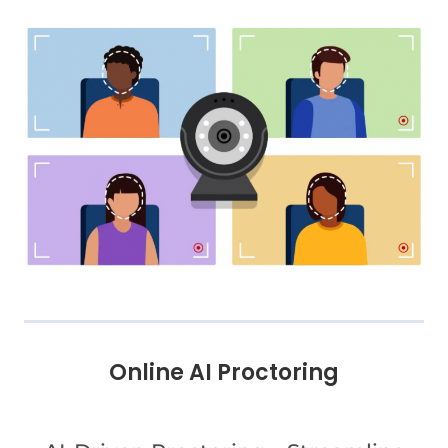
Online AI Proctoring