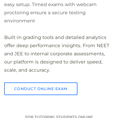
easy setup. Timed exams with webcam
proctoring ensure a secure testing
environment
Built-in grading tools and detailed analytics
offer deep performance insights. From NEET
and JEE to internal corporate assessments,
our platform is designed to deliver speed,
scale, and accuracy.
CONDUCT ONLINE EXAM
FOR TUTORING STUDENTS ONLINE