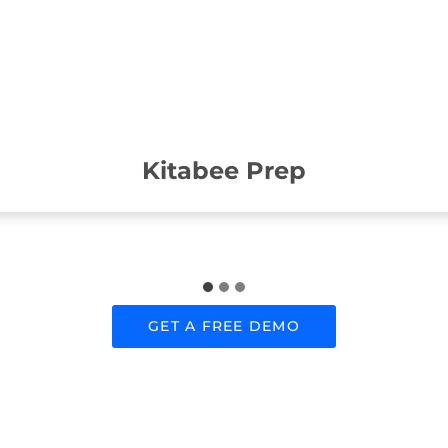
Kitabee Prep
GET A FREE DEMO