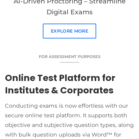
AI-Driven Proctoring – Streamline
Digital Exams
EXPLORE MORE
FOR ASSESSMENT PURPOSES
Online Test Platform for
Institutes & Corporates
Conducting exams is now effortless with our
secure online test platform. It supports both
objective and subjective question types, along
with bulk question uploads via Word™ for