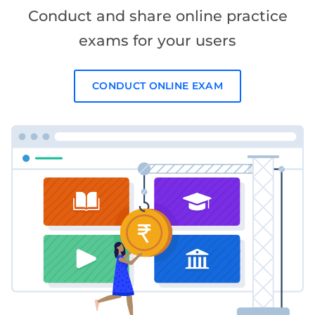
Conduct and share online practice
exams for your users
CONDUCT ONLINE EXAM