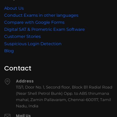
About Us
Conduct Exams in other languages
Compare with Google Forms
Digital SAT & Prometric Exam Software
Customer Stories
Suspicious Login Detection
Blog
Contact
Address
113/1, Door No. 1, Second floor, Block B1 Radial Road
(Near Shell Petrol Bunk) Opp. to ABS thirumana
mahal, Zamin Pallavaram, Chennai-600117, Tamil
Nadu, India
Mail Us