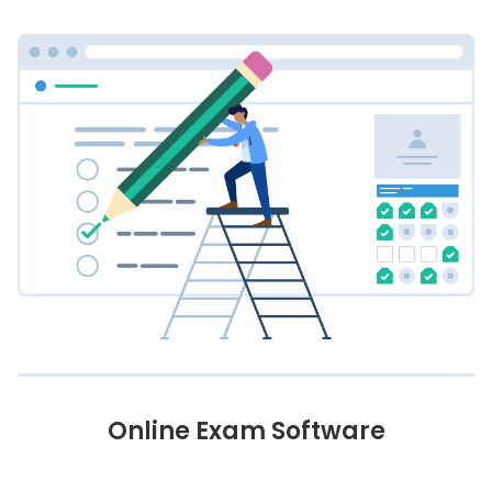
Online Exam Software