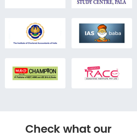
Check what our