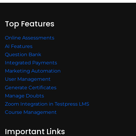
Top Features
Online Assessments
AI Features
Question Bank
Integrated Payments
Marketing Automation
User Management
Generate Certificates
Manage Doubts
Zoom Integration in Testpress LMS
Course Management
Important Links