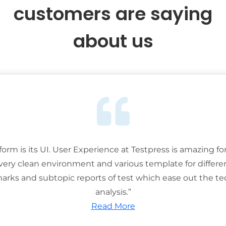
customers are saying
about us
tform is its UI. User Experience at Testpress is amazing for
 very clean environment and various template for differe
rks and subtopic reports of test which ease out the ted
analysis.”
Read More