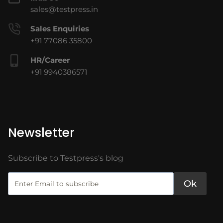
sales@testpress.in
Sales Enquiries
+91 77086 35800
HR/Career
+91 9940386571
Newsletter
Subscribe to Testpress's blog
Ok