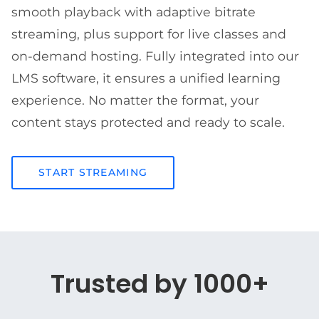
smooth playback with adaptive bitrate
streaming, plus support for live classes and
on-demand hosting. Fully integrated into our
LMS software, it ensures a unified learning
experience. No matter the format, your
content stays protected and ready to scale.
START STREAMING
Trusted by 1000+