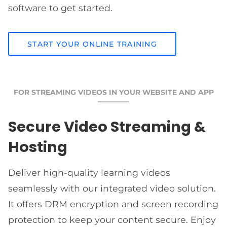
software to get started.
START YOUR ONLINE TRAINING
FOR STREAMING VIDEOS IN YOUR WEBSITE AND APP
Secure Video Streaming &
Hosting
Deliver high-quality learning videos
seamlessly with our integrated video solution.
It offers DRM encryption and screen recording
protection to keep your content secure. Enjoy