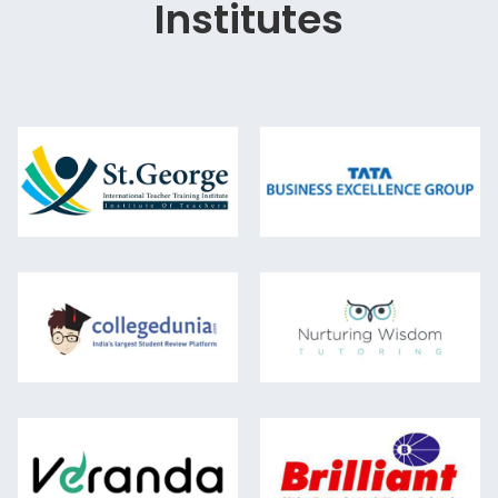
Institutes