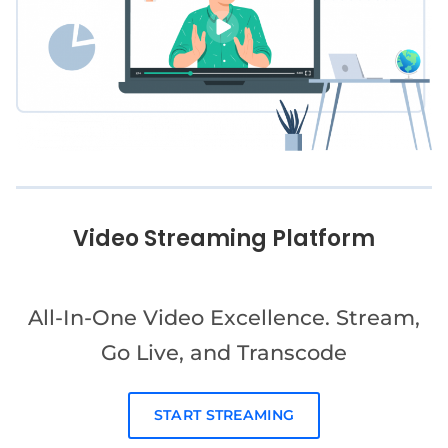
Video Streaming Platform
All-In-One Video Excellence. Stream,
Go Live, and Transcode
START STREAMING