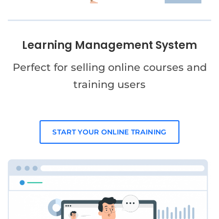
Learning Management System
Perfect for selling online courses and
training users
START YOUR ONLINE TRAINING