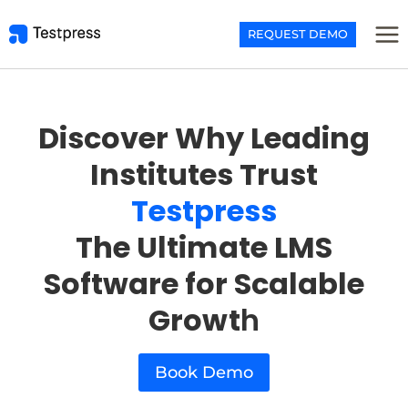
Skip
to
REQUEST DEMO
content
Discover Why Leading
Institutes Trust
Testpress
The Ultimate LMS
Software for Scalable
Growt
h
Book Demo