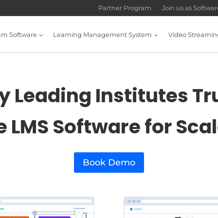
Partner Program
Join us as Softwa
am Software
Learning Management System
Video Streamin
 Leading Institutes Tr
e LMS Software for Sca
Book Demo