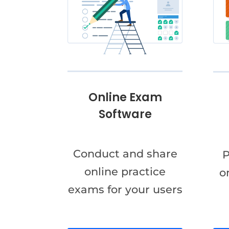
Online Exam
Software
Conduct and share
P
online practice
o
exams for your users