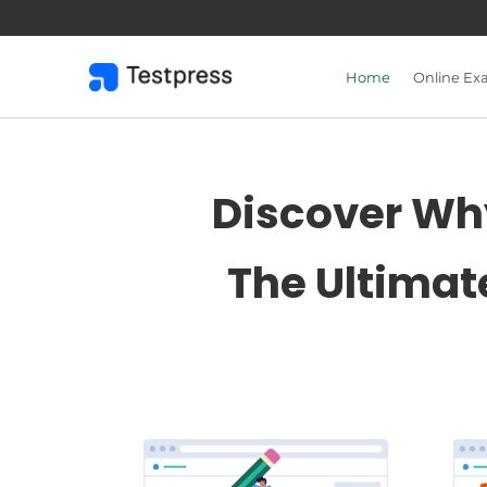
Skip
to
content
Home
Online Ex
Discover Why
The Ultimat