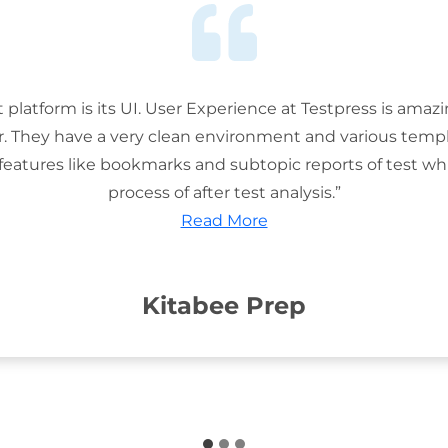
t platform is its UI. User Experience at Testpress is amaz
or. They have a very clean environment and various templ
features like bookmarks and subtopic reports of test wh
process of after test analysis.”
Read More
Kitabee Prep