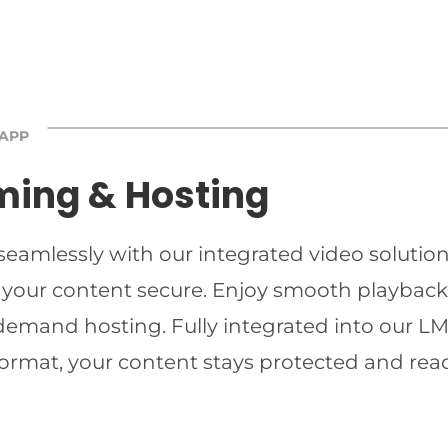
 APP
ming & Hosting
 seamlessly with our integrated video solutio
 your content secure. Enjoy smooth playback 
-demand hosting. Fully integrated into our LMS
ormat, your content stays protected and read