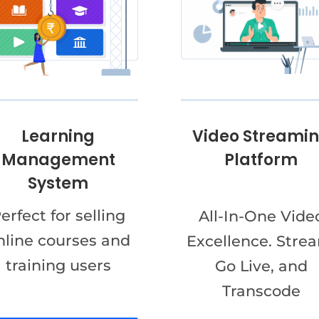
Video Streami
Learning
Platform
Management
System
erfect for selling
All-In-One Vide
nline courses and
Excellence. Stre
training users
Go Live, and
Transcode