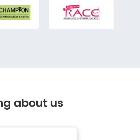
ng about us