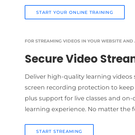
START YOUR ONLINE TRAINING
FOR STREAMING VIDEOS IN YOUR WEBSITE AND
Secure Video Strea
Deliver high-quality learning videos
screen recording protection to keep
plus support for live classes and on
learning experience. No matter the f
START STREAMING