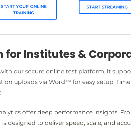
START YOUR ONLINE
START STREAMING
TRAINING
m for Institutes & Corpor
ith our secure online test platform. It suppo
estion uploads via Word™ for easy setup. T
t
analytics offer deep performance insights. Fr
is designed to deliver speed, scale, and accu