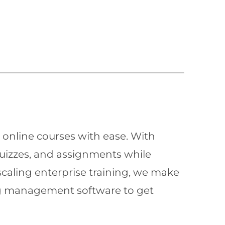
 online courses with ease. With
quizzes, and assignments while
scaling enterprise training, we make
ning management software to get