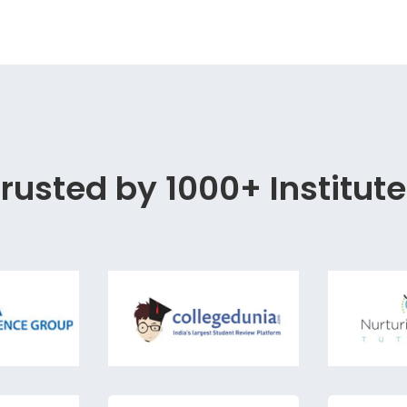
rusted by 1000+ Institut