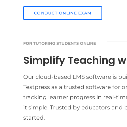
CONDUCT ONLINE EXAM
FOR TUTORING STUDENTS ONLINE
Simplify Teaching w
Our cloud-based LMS software is buil
Testpress as a trusted software for 
tracking learner progress in real-t
it simple. Trusted by educators and 
started.