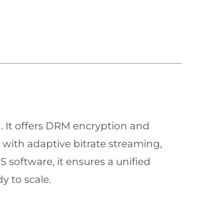
n. It offers DRM encryption and
with adaptive bitrate streaming,
 software, it ensures a unified
y to scale.