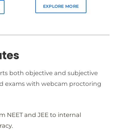
EXPLORE MORE
ates
rts both objective and subjective
imed exams with webcam proctoring
om NEET and JEE to internal
racy.