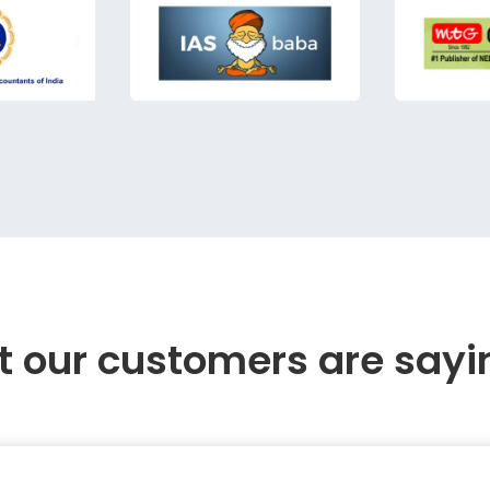
 our customers are sayi