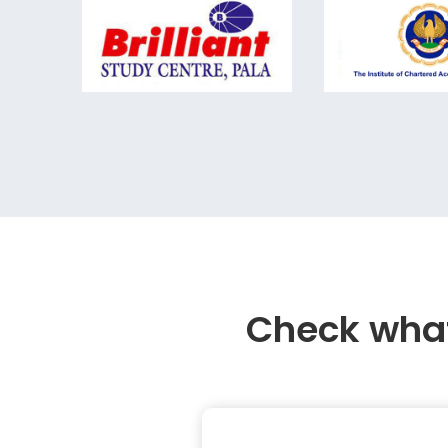
Check what