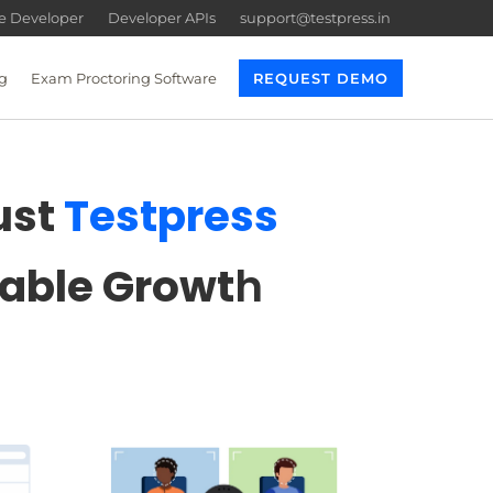
re Developer
Developer APIs
support@testpress.in
g
Exam Proctoring Software
REQUEST DEMO
ust
Testpress
lable Growt
h