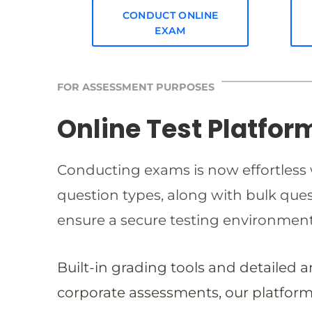
CONDUCT ONLINE
EXAM
FOR ASSESSMENT PURPOSES
Online Test Platfor
Conducting exams is now effortless w
question types, along with bulk qu
ensure a secure testing environmen
Built-in grading tools and detailed 
corporate assessments, our platform 