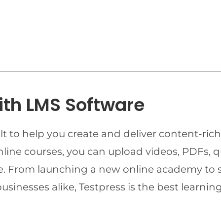
ith LMS Software
t to help you create and deliver content-rich
online courses, you can upload videos, PDFs, 
ime. From launching a new online academy to 
businesses alike, Testpress is the best lear