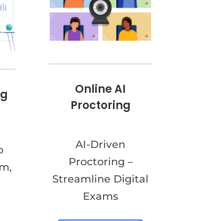
Online AI
ng
Proctoring
AI-Driven
o
Proctoring –
am,
Streamline Digital
Exams