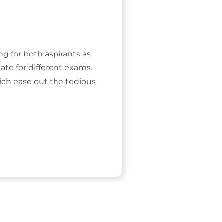
ing for both aspirants as
ate for different exams.
ich ease out the tedious