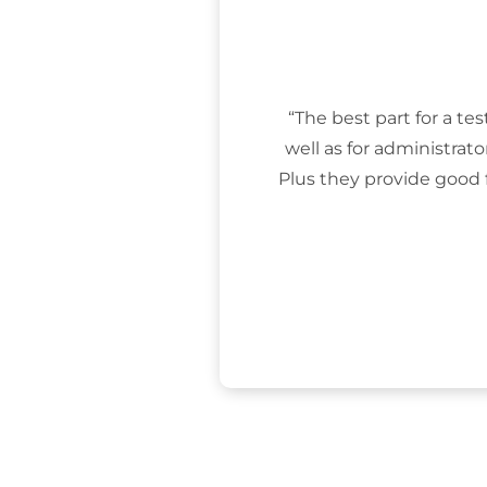
“The best part for a tes
well as for administrat
Plus they provide good 