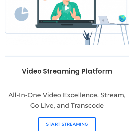
Video Streaming Platform
All-In-One Video Excellence. Stream,
Go Live, and Transcode
START STREAMING