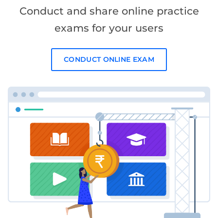
Conduct and share online practice
exams for your users
CONDUCT ONLINE EXAM