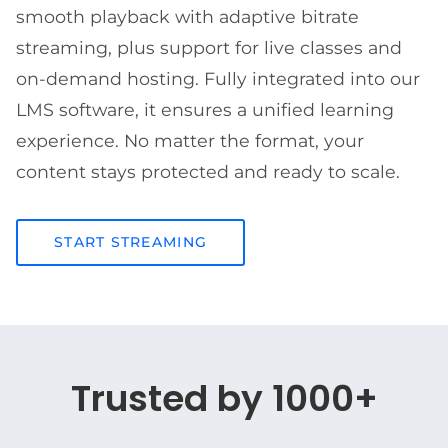
smooth playback with adaptive bitrate
streaming, plus support for live classes and
on-demand hosting. Fully integrated into our
LMS software, it ensures a unified learning
experience. No matter the format, your
content stays protected and ready to scale.
START STREAMING
Trusted by 1000+