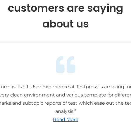
customers are saying
about us
tform is its UI. User Experience at Testpress is amazing for
 very clean environment and various template for differe
rks and subtopic reports of test which ease out the ted
analysis.”
Read More