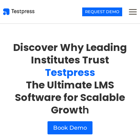
Skip
to
REQUEST DEMO
content
Discover Why Leading
Institutes Trust
Testpress
The Ultimate LMS
Software for Scalable
Growt
h
Book Demo