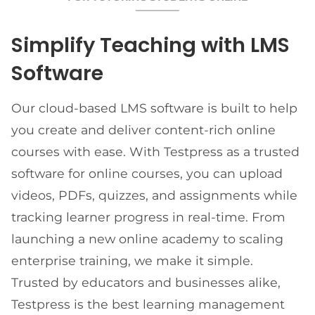
Simplify Teaching with LMS
Software
Our cloud-based LMS software is built to help
you create and deliver content-rich online
courses with ease. With Testpress as a trusted
software for online courses, you can upload
videos, PDFs, quizzes, and assignments while
tracking learner progress in real-time. From
launching a new online academy to scaling
enterprise training, we make it simple.
Trusted by educators and businesses alike,
Testpress is the best learning management