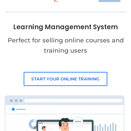
Learning Management System
Perfect for selling online courses and
training users
START YOUR ONLINE TRAINING