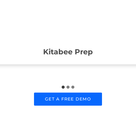
Kitabee Prep
GET A FREE DEMO