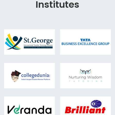
Institutes