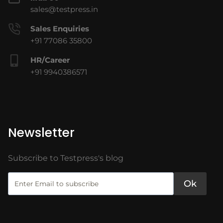
sales@testpress.in
Sales Enquiries
+91 77086 35800
HR/Career
+91 9940386571
Newsletter
Subscribe to Testpress's blog
Ok