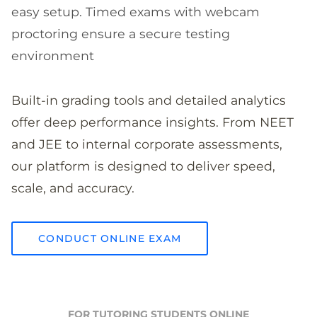
easy setup. Timed exams with webcam
proctoring ensure a secure testing
environment
Built-in grading tools and detailed analytics
offer deep performance insights. From NEET
and JEE to internal corporate assessments,
our platform is designed to deliver speed,
scale, and accuracy.
CONDUCT ONLINE EXAM
FOR TUTORING STUDENTS ONLINE