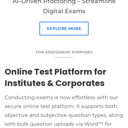
AI-Driven Proctoring – Streamline
Digital Exams
EXPLORE MORE
FOR ASSESSMENT PURPOSES
Online Test Platform for
Institutes & Corporates
Conducting exams is now effortless with our
secure online test platform. It supports both
objective and subjective question types, along
with bulk question uploads via Word™ for