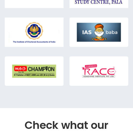
Check what our