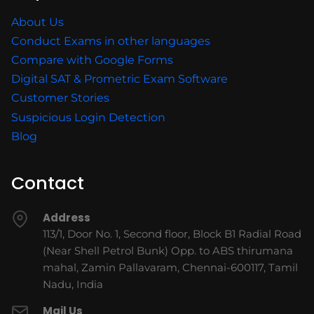
About Us
Conduct Exams in other languages
Compare with Google Forms
Digital SAT & Prometric Exam Software
Customer Stories
Suspicious Login Detection
Blog
Contact
Address
113/1, Door No. 1, Second floor, Block B1 Radial Road
(Near Shell Petrol Bunk) Opp. to ABS thirumana
mahal, Zamin Pallavaram, Chennai-600117, Tamil
Nadu, India
Mail Us