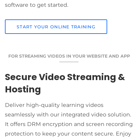
software to get started.
START YOUR ONLINE TRAINING
FOR STREAMING VIDEOS IN YOUR WEBSITE AND APP
Secure Video Streaming &
Hosting
Deliver high-quality learning videos
seamlessly with our integrated video solution.
It offers DRM encryption and screen recording
protection to keep your content secure. Enjoy