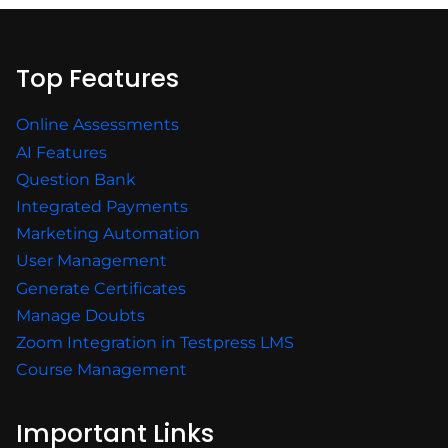
Top Features
Online Assessments
AI Features
Question Bank
Integrated Payments
Marketing Automation
User Management
Generate Certificates
Manage Doubts
Zoom Integration in Testpress LMS
Course Management
Important Links