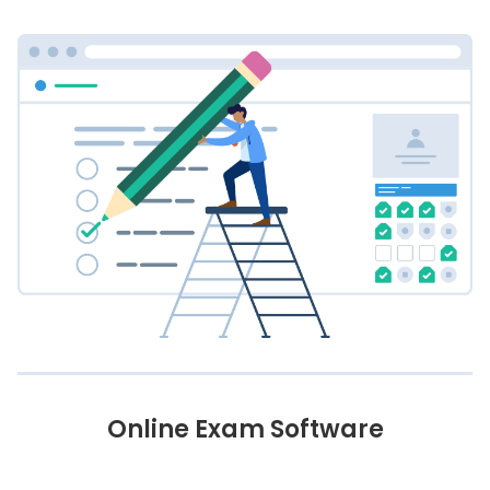
Online Exam Software