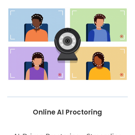
Online AI Proctoring