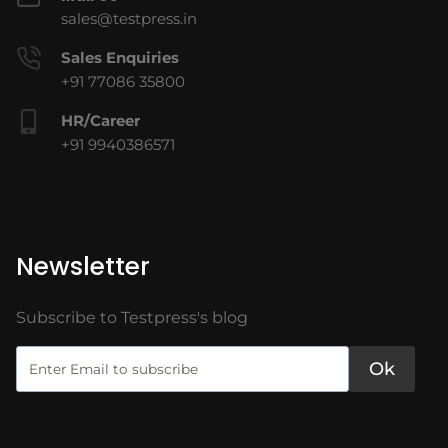
sales@testpress.in
Sales Enquiries
+91 77086 35800
HR/Career
+91 9940386571
Newsletter
Subscribe to Testpress's blog
Ok