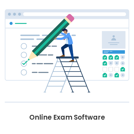
Online Exam Software