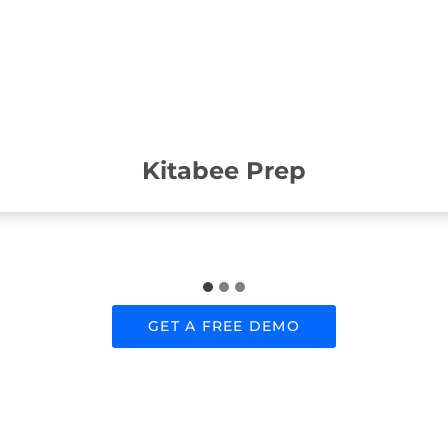
Kitabee Prep
GET A FREE DEMO