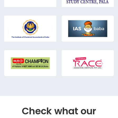
Check what our