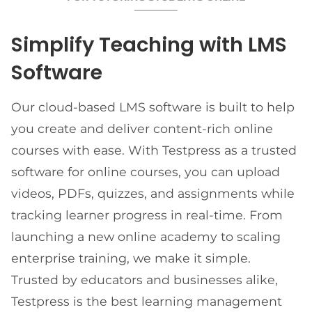
Simplify Teaching with LMS
Software
Our cloud-based LMS software is built to help
you create and deliver content-rich online
courses with ease. With Testpress as a trusted
software for online courses, you can upload
videos, PDFs, quizzes, and assignments while
tracking learner progress in real-time. From
launching a new online academy to scaling
enterprise training, we make it simple.
Trusted by educators and businesses alike,
Testpress is the best learning management