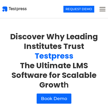
Skip
to
REQUEST DEMO
content
Discover Why Leading
Institutes Trust
Testpress
The Ultimate LMS
Software for Scalable
Growt
h
Book Demo