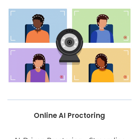
Online AI Proctoring