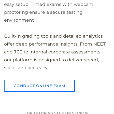
easy setup. Timed exams with webcam
proctoring ensure a secure testing
environment
Built-in grading tools and detailed analytics
offer deep performance insights. From NEET
and JEE to internal corporate assessments,
our platform is designed to deliver speed,
scale, and accuracy.
CONDUCT ONLINE EXAM
FOR TUTORING STUDENTS ONLINE