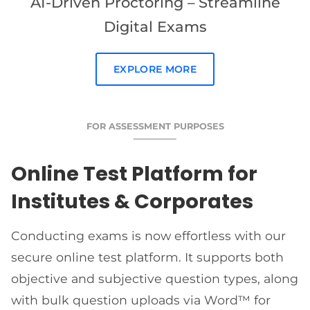
AI-Driven Proctoring – Streamline
Digital Exams
EXPLORE MORE
FOR ASSESSMENT PURPOSES
Online Test Platform for
Institutes & Corporates
Conducting exams is now effortless with our
secure online test platform. It supports both
objective and subjective question types, along
with bulk question uploads via Word™ for