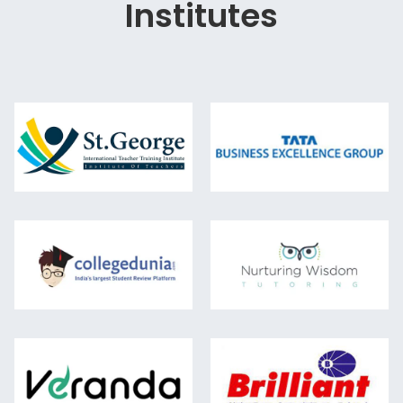
Institutes