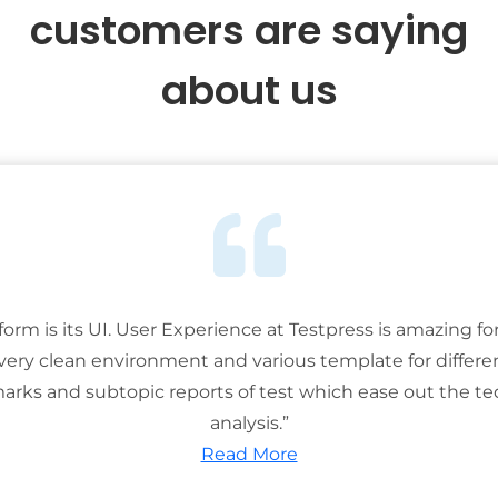
customers are saying
about us
tform is its UI. User Experience at Testpress is amazing for
 very clean environment and various template for differe
rks and subtopic reports of test which ease out the ted
analysis.”
Read More