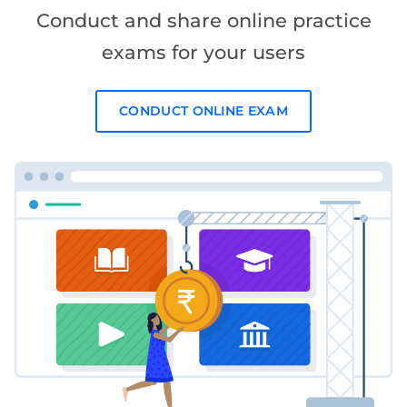
Conduct and share online practice
exams for your users
CONDUCT ONLINE EXAM