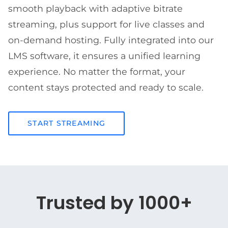
smooth playback with adaptive bitrate
streaming, plus support for live classes and
on-demand hosting. Fully integrated into our
LMS software, it ensures a unified learning
experience. No matter the format, your
content stays protected and ready to scale.
START STREAMING
Trusted by 1000+