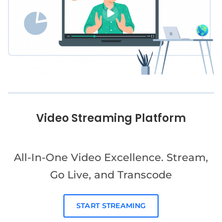
Video Streaming Platform
All-In-One Video Excellence. Stream,
Go Live, and Transcode
START STREAMING