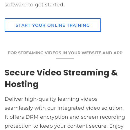
software to get started.
START YOUR ONLINE TRAINING
FOR STREAMING VIDEOS IN YOUR WEBSITE AND APP
Secure Video Streaming &
Hosting
Deliver high-quality learning videos
seamlessly with our integrated video solution.
It offers DRM encryption and screen recording
protection to keep your content secure. Enjoy