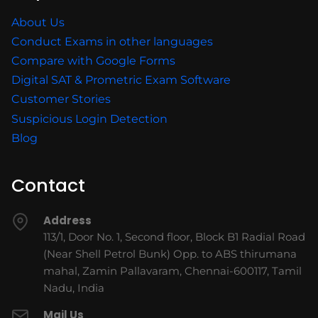
About Us
Conduct Exams in other languages
Compare with Google Forms
Digital SAT & Prometric Exam Software
Customer Stories
Suspicious Login Detection
Blog
Contact
Address
113/1, Door No. 1, Second floor, Block B1 Radial Road
(Near Shell Petrol Bunk) Opp. to ABS thirumana
mahal, Zamin Pallavaram, Chennai-600117, Tamil
Nadu, India
Mail Us