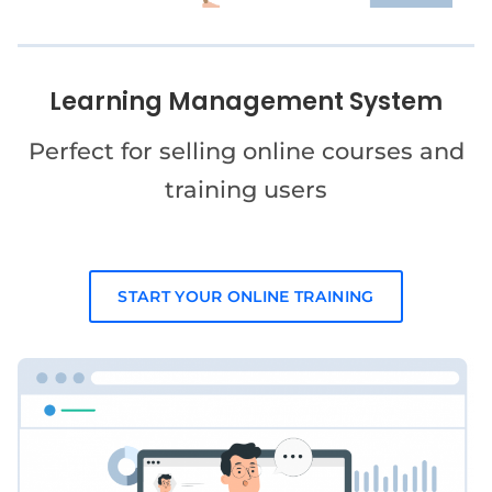
Learning Management System
Perfect for selling online courses and
training users
START YOUR ONLINE TRAINING