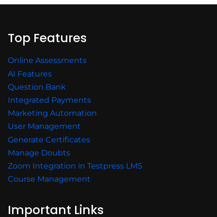
Top Features
Online Assessments
AI Features
Question Bank
Integrated Payments
Marketing Automation
User Management
Generate Certificates
Manage Doubts
Zoom Integration in Testpress LMS
Course Management
Important Links