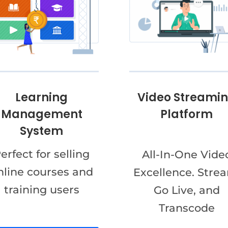
Video Streami
Learning
Platform
Management
System
erfect for selling
All-In-One Vide
nline courses and
Excellence. Stre
training users
Go Live, and
Transcode