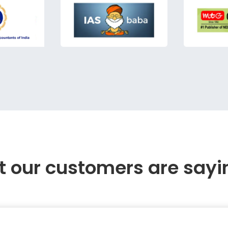
 our customers are sayi