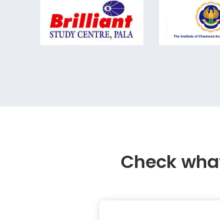
Check what