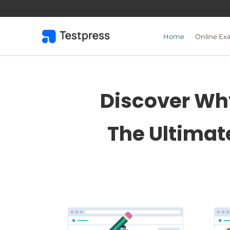
Skip
to
content
Home
Online Ex
Discover Why
The Ultimat