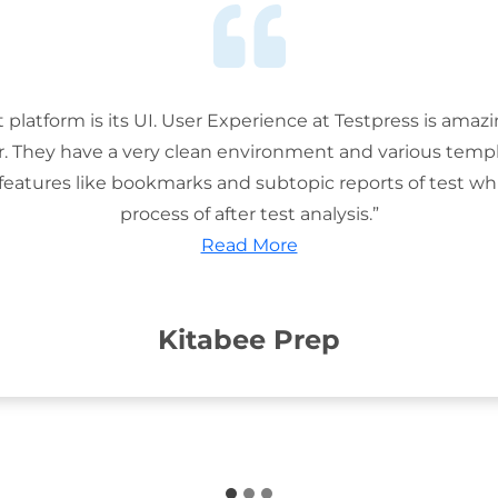
t platform is its UI. User Experience at Testpress is amaz
or. They have a very clean environment and various templ
features like bookmarks and subtopic reports of test wh
process of after test analysis.”
Read More
Kitabee Prep