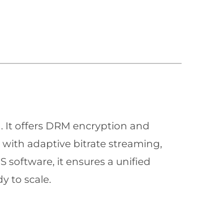
n. It offers DRM encryption and
with adaptive bitrate streaming,
 software, it ensures a unified
y to scale.