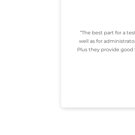
“The best part for a tes
well as for administrat
Plus they provide good 