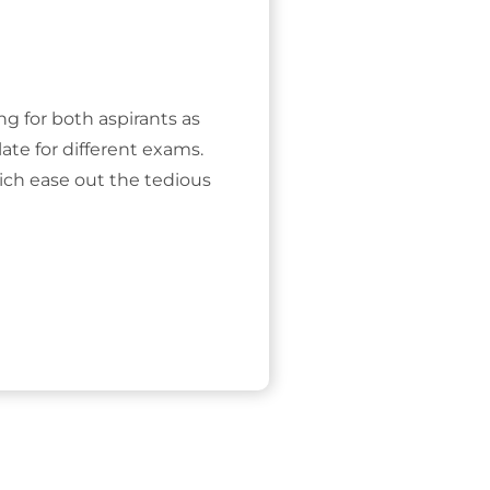
ing for both aspirants as
ate for different exams.
ich ease out the tedious