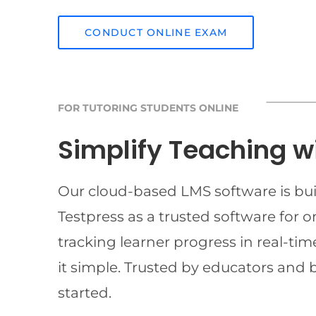
CONDUCT ONLINE EXAM
FOR TUTORING STUDENTS ONLINE
Simplify Teaching w
Our cloud-based LMS software is buil
Testpress as a trusted software for 
tracking learner progress in real-t
it simple. Trusted by educators and 
started.