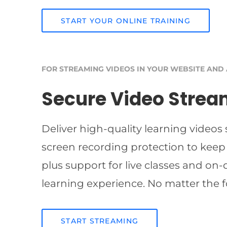
START YOUR ONLINE TRAINING
FOR STREAMING VIDEOS IN YOUR WEBSITE AND
Secure Video Strea
Deliver high-quality learning videos
screen recording protection to keep
plus support for live classes and on
learning experience. No matter the f
START STREAMING