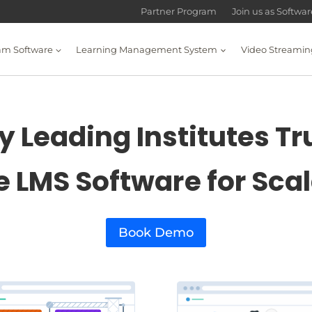
Partner Program
Join us as Softwa
am Software
Learning Management System
Video Streamin
 Leading Institutes Tr
e LMS Software for Sca
Book Demo