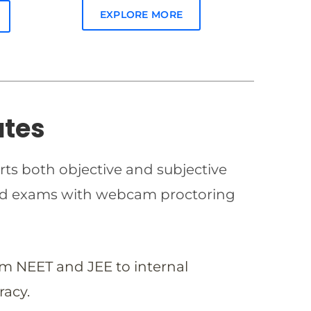
EXPLORE MORE
ates
rts both objective and subjective
imed exams with webcam proctoring
om NEET and JEE to internal
racy.