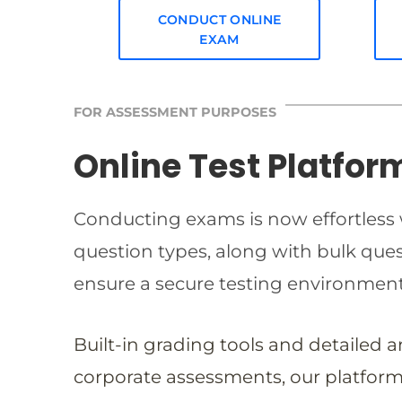
CONDUCT ONLINE
EXAM
FOR ASSESSMENT PURPOSES
Online Test Platfor
Conducting exams is now effortless w
question types, along with bulk qu
ensure a secure testing environmen
Built-in grading tools and detailed 
corporate assessments, our platform 