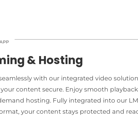
 APP
ming & Hosting
 seamlessly with our integrated video solutio
 your content secure. Enjoy smooth playback 
-demand hosting. Fully integrated into our LMS
ormat, your content stays protected and read