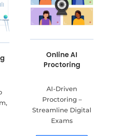
Online AI
ng
Proctoring
AI-Driven
o
Proctoring –
am,
Streamline Digital
Exams