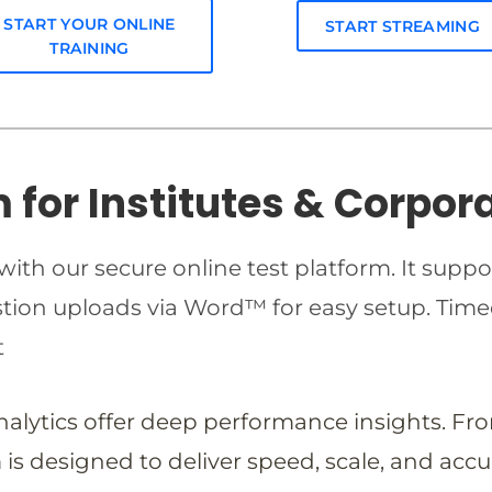
START YOUR ONLINE
START STREAMING
TRAINING
m for Institutes & Corpor
ith our secure online test platform. It suppo
estion uploads via Word™ for easy setup. T
t
analytics offer deep performance insights. Fr
is designed to deliver speed, scale, and accu