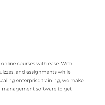
 online courses with ease. With
quizzes, and assignments while
scaling enterprise training, we make
ning management software to get