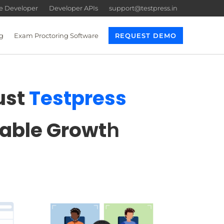
re Developer
Developer APIs
support@testpress.in
g
Exam Proctoring Software
REQUEST DEMO
ust
Testpress
lable Growt
h