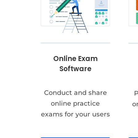
Online Exam
Software
Conduct and share
P
online practice
o
exams for your users