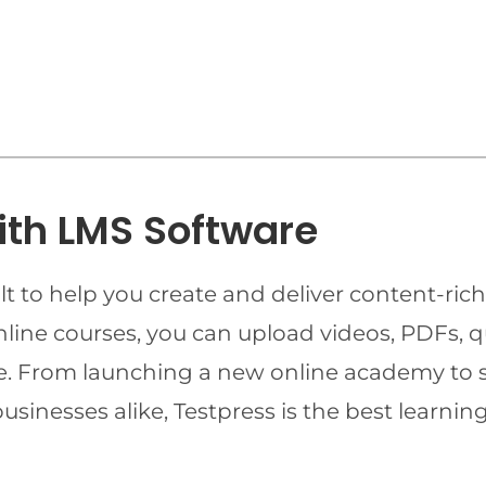
ith LMS Software
t to help you create and deliver content-rich
online courses, you can upload videos, PDFs, 
ime. From launching a new online academy to 
businesses alike, Testpress is the best lear