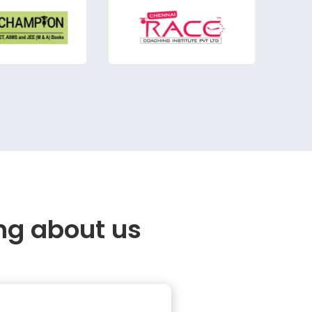
ng about us