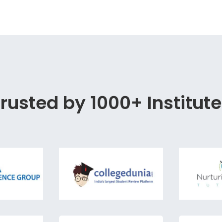
rusted by 1000+ Institut