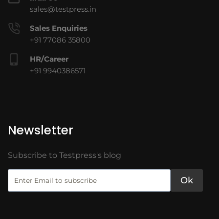
sales@testpress.in
Sales Enquiries
+91 77086 35800
HR/Career
+91 9940386571
Newsletter
Subscribe to Testpress's blog
Ok