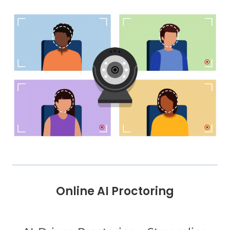
Online AI Proctoring