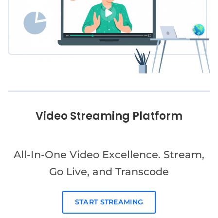
Video Streaming Platform
All-In-One Video Excellence. Stream,
Go Live, and Transcode
START STREAMING