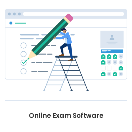
Online Exam Software