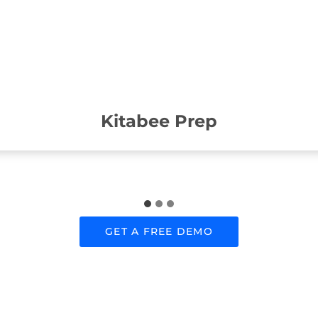
Kitabee Prep
GET A FREE DEMO