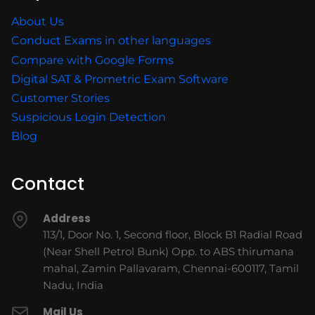
About Us
Conduct Exams in other languages
Compare with Google Forms
Digital SAT & Prometric Exam Software
Customer Stories
Suspicious Login Detection
Blog
Contact
Address
113/1, Door No. 1, Second floor, Block B1 Radial Road
(Near Shell Petrol Bunk) Opp. to ABS thirumana
mahal, Zamin Pallavaram, Chennai-600117, Tamil
Nadu, India
Mail Us