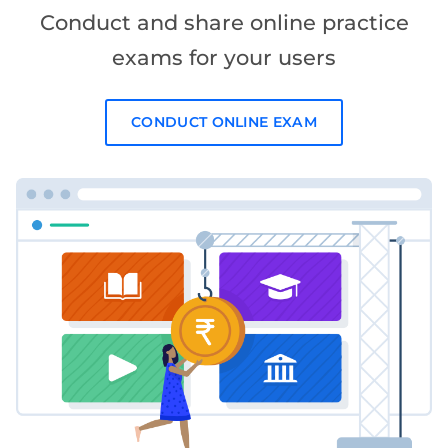
Conduct and share online practice
exams for your users
CONDUCT ONLINE EXAM