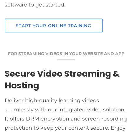
software to get started.
START YOUR ONLINE TRAINING
FOR STREAMING VIDEOS IN YOUR WEBSITE AND APP
Secure Video Streaming &
Hosting
Deliver high-quality learning videos
seamlessly with our integrated video solution.
It offers DRM encryption and screen recording
protection to keep your content secure. Enjoy