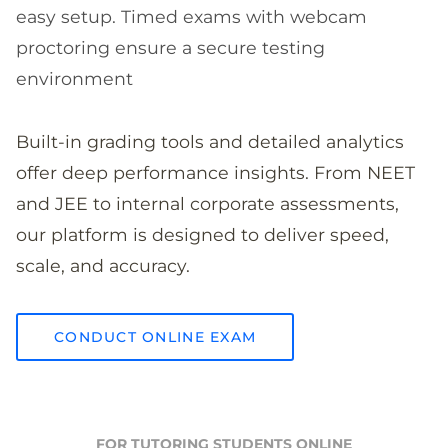
easy setup. Timed exams with webcam
proctoring ensure a secure testing
environment
Built-in grading tools and detailed analytics
offer deep performance insights. From NEET
and JEE to internal corporate assessments,
our platform is designed to deliver speed,
scale, and accuracy.
CONDUCT ONLINE EXAM
FOR TUTORING STUDENTS ONLINE