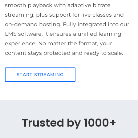
smooth playback with adaptive bitrate
streaming, plus support for live classes and
on-demand hosting. Fully integrated into our
LMS software, it ensures a unified learning
experience. No matter the format, your
content stays protected and ready to scale.
START STREAMING
Trusted by 1000+