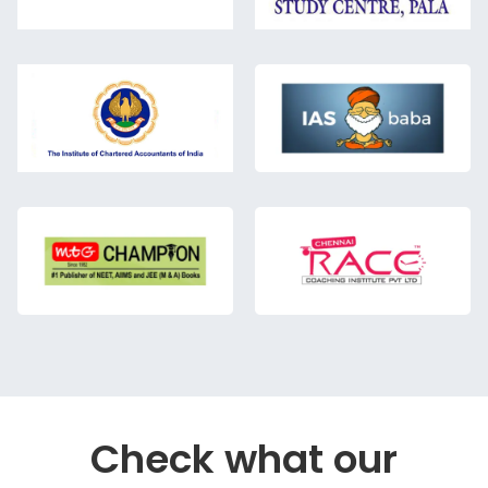
Check what our