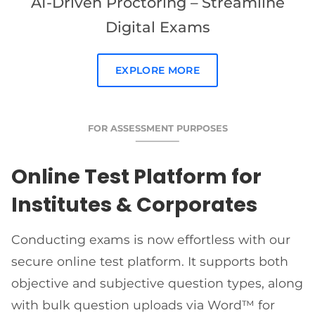
AI-Driven Proctoring – Streamline
Digital Exams
EXPLORE MORE
FOR ASSESSMENT PURPOSES
Online Test Platform for
Institutes & Corporates
Conducting exams is now effortless with our
secure online test platform. It supports both
objective and subjective question types, along
with bulk question uploads via Word™ for