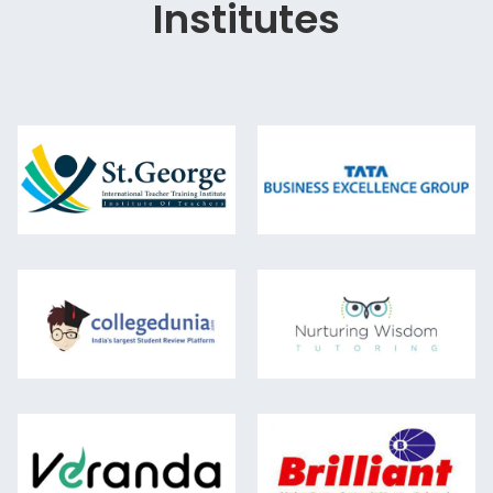
Institutes