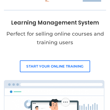
Learning Management System
Perfect for selling online courses and
training users
START YOUR ONLINE TRAINING