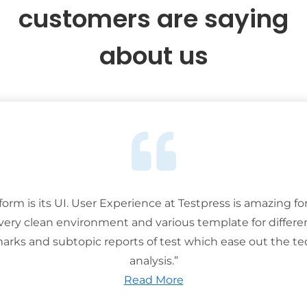
customers are saying
about us
tform is its UI. User Experience at Testpress is amazing for
 very clean environment and various template for differe
rks and subtopic reports of test which ease out the ted
analysis.”
Read More