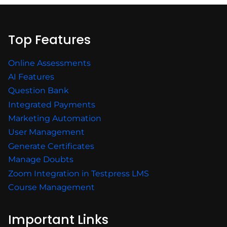
Top Features
Online Assessments
AI Features
Question Bank
Integrated Payments
Marketing Automation
User Management
Generate Certificates
Manage Doubts
Zoom Integration in Testpress LMS
Course Management
Important Links