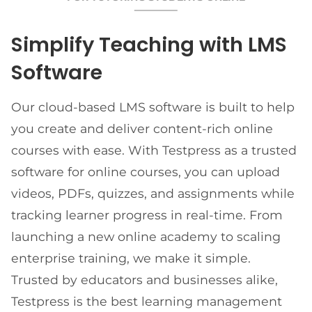
Simplify Teaching with LMS
Software
Our cloud-based LMS software is built to help
you create and deliver content-rich online
courses with ease. With Testpress as a trusted
software for online courses, you can upload
videos, PDFs, quizzes, and assignments while
tracking learner progress in real-time. From
launching a new online academy to scaling
enterprise training, we make it simple.
Trusted by educators and businesses alike,
Testpress is the best learning management