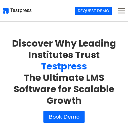
Skip
to
REQUEST DEMO
content
Discover Why Leading
Institutes Trust
Testpress
The Ultimate LMS
Software for Scalable
Growt
h
Book Demo