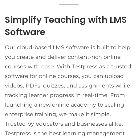
Simplify Teaching with LMS
Software
Our cloud-based LMS software is built to help
you create and deliver content-rich online
courses with ease. With Testpress as a trusted
software for online courses, you can upload
videos, PDFs, quizzes, and assignments while
tracking learner progress in real-time. From
launching a new online academy to scaling
enterprise training, we make it simple.
Trusted by educators and businesses alike,
Testpress is the best learning management