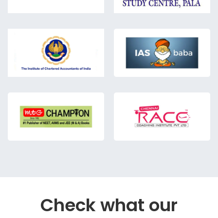
Check what our