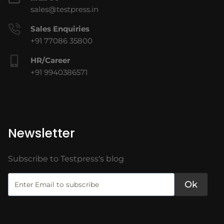
sales@testpress.in
Sales Enquiries
+91 77086 35800
HR/Career
+91 9940386571
Newsletter
Subscribe to Testpress's blog
Ok