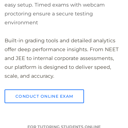
easy setup. Timed exams with webcam
proctoring ensure a secure testing
environment
Built-in grading tools and detailed analytics
offer deep performance insights. From NEET
and JEE to internal corporate assessments,
our platform is designed to deliver speed,
scale, and accuracy.
CONDUCT ONLINE EXAM
FOR TUTORING STUDENTS ONLINE