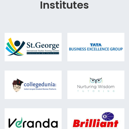
Institutes