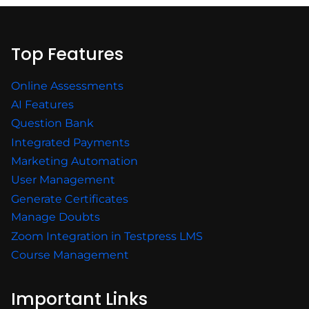
Top Features
Online Assessments
AI Features
Question Bank
Integrated Payments
Marketing Automation
User Management
Generate Certificates
Manage Doubts
Zoom Integration in Testpress LMS
Course Management
Important Links