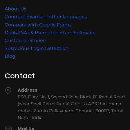
About Us
Conduct Exams in other languages
Compare with Google Forms
Digital SAT & Prometric Exam Software
Customer Stories
Suspicious Login Detection
Blog
Contact
Address
113/1, Door No. 1, Second floor, Block B1 Radial Road
(Near Shell Petrol Bunk) Opp. to ABS thirumana
mahal, Zamin Pallavaram, Chennai-600117, Tamil
Nadu, India
Mail Us