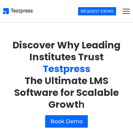
Skip
to
REQUEST DEMO
content
Discover Why Leading
Institutes Trust
Testpress
The Ultimate LMS
Software for Scalable
Growt
h
Book Demo