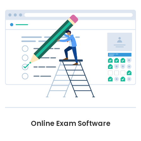
Online Exam Software