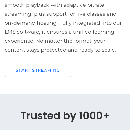
smooth playback with adaptive bitrate
streaming, plus support for live classes and
on-demand hosting. Fully integrated into our
LMS software, it ensures a unified learning
experience. No matter the format, your
content stays protected and ready to scale.
START STREAMING
Trusted by 1000+