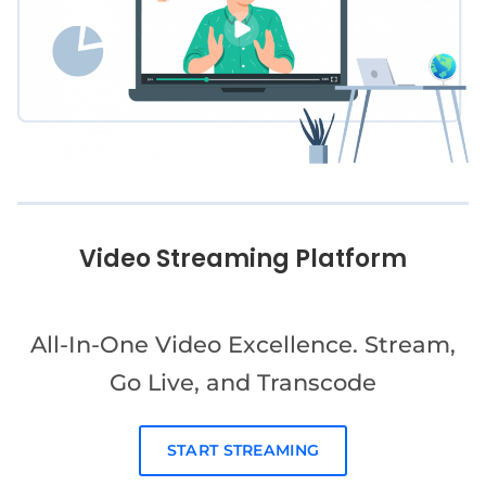
Video Streaming Platform
All-In-One Video Excellence. Stream,
Go Live, and Transcode
START STREAMING