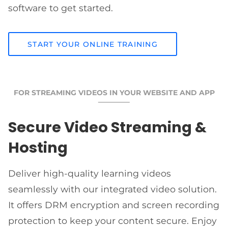
software to get started.
START YOUR ONLINE TRAINING
FOR STREAMING VIDEOS IN YOUR WEBSITE AND APP
Secure Video Streaming &
Hosting
Deliver high-quality learning videos
seamlessly with our integrated video solution.
It offers DRM encryption and screen recording
protection to keep your content secure. Enjoy