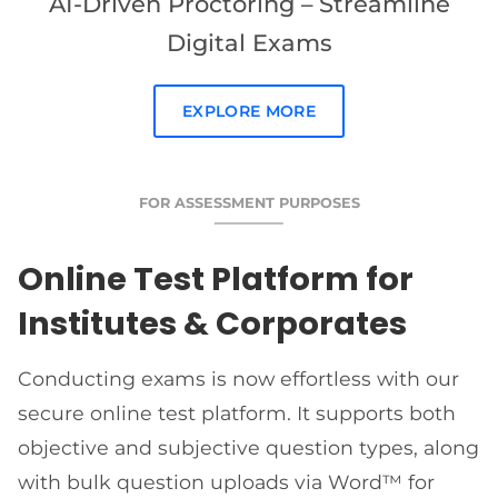
AI-Driven Proctoring – Streamline
Digital Exams
EXPLORE MORE
FOR ASSESSMENT PURPOSES
Online Test Platform for
Institutes & Corporates
Conducting exams is now effortless with our
secure online test platform. It supports both
objective and subjective question types, along
with bulk question uploads via Word™ for