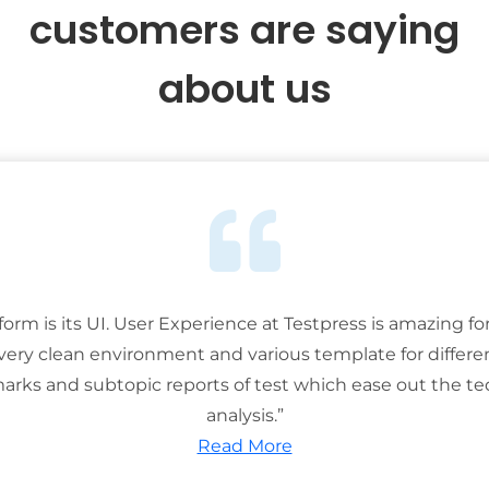
customers are saying
about us
tform is its UI. User Experience at Testpress is amazing for
 very clean environment and various template for differe
rks and subtopic reports of test which ease out the ted
analysis.”
Read More