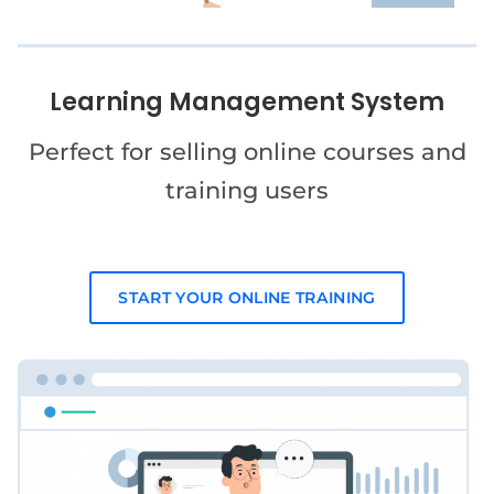
Learning Management System
Perfect for selling online courses and
training users
START YOUR ONLINE TRAINING