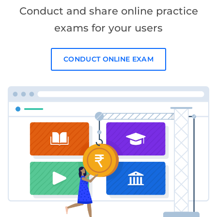
Conduct and share online practice
exams for your users
CONDUCT ONLINE EXAM