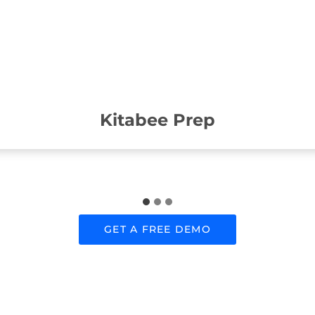
Kitabee Prep
GET A FREE DEMO