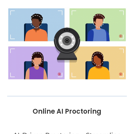
Online AI Proctoring