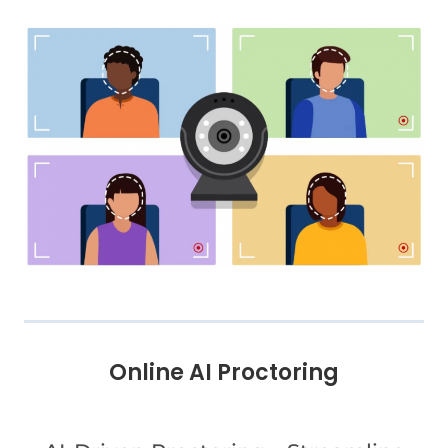
Online AI Proctoring