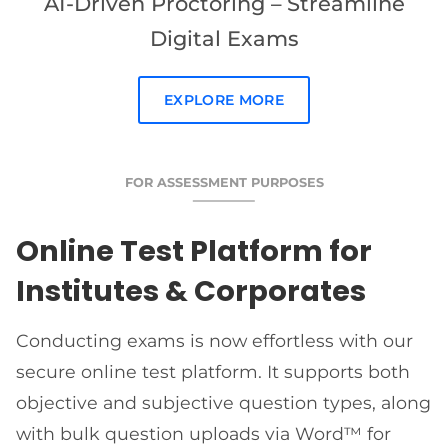
AI-Driven Proctoring – Streamline
Digital Exams
EXPLORE MORE
FOR ASSESSMENT PURPOSES
Online Test Platform for
Institutes & Corporates
Conducting exams is now effortless with our
secure online test platform. It supports both
objective and subjective question types, along
with bulk question uploads via Word™ for