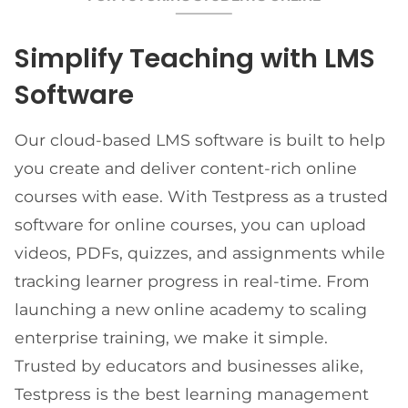
Simplify Teaching with LMS
Software
Our cloud-based LMS software is built to help
you create and deliver content-rich online
courses with ease. With Testpress as a trusted
software for online courses, you can upload
videos, PDFs, quizzes, and assignments while
tracking learner progress in real-time. From
launching a new online academy to scaling
enterprise training, we make it simple.
Trusted by educators and businesses alike,
Testpress is the best learning management