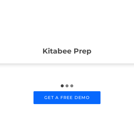
Kitabee Prep
GET A FREE DEMO