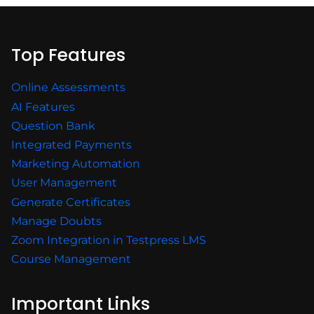
Top Features
Online Assessments
AI Features
Question Bank
Integrated Payments
Marketing Automation
User Management
Generate Certificates
Manage Doubts
Zoom Integration in Testpress LMS
Course Management
Important Links