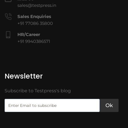
sales@testpress.in
Sales Enquiries
+91 77086 35800
HR/Career
+91 9940386571
Newsletter
Subscribe to Testpress's blog
Ok