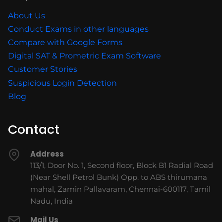
About Us
Conduct Exams in other languages
Compare with Google Forms
Digital SAT & Prometric Exam Software
Customer Stories
Suspicious Login Detection
Blog
Contact
Address
113/1, Door No. 1, Second floor, Block B1 Radial Road
(Near Shell Petrol Bunk) Opp. to ABS thirumana
mahal, Zamin Pallavaram, Chennai-600117, Tamil
Nadu, India
Mail Us