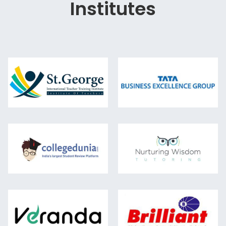
Institutes