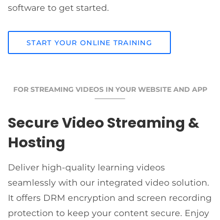
software to get started.
START YOUR ONLINE TRAINING
FOR STREAMING VIDEOS IN YOUR WEBSITE AND APP
Secure Video Streaming &
Hosting
Deliver high-quality learning videos
seamlessly with our integrated video solution.
It offers DRM encryption and screen recording
protection to keep your content secure. Enjoy