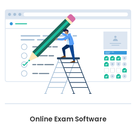
Online Exam Software