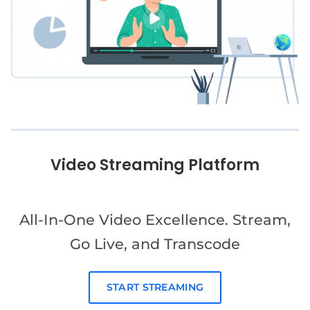
Video Streaming Platform
All-In-One Video Excellence. Stream,
Go Live, and Transcode
START STREAMING