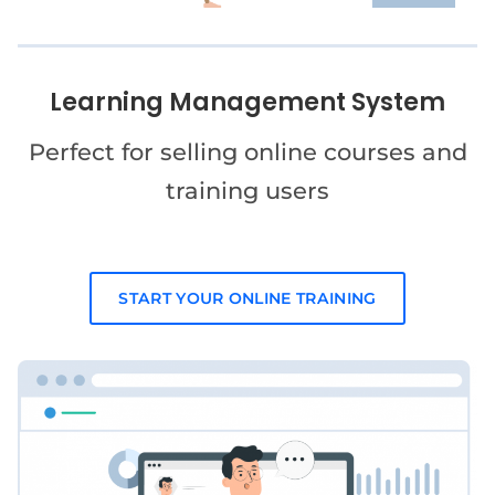
Learning Management System
Perfect for selling online courses and
training users
START YOUR ONLINE TRAINING