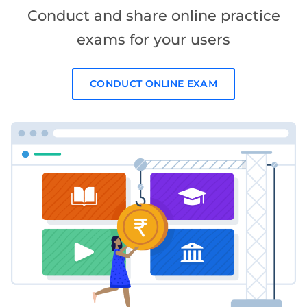
Conduct and share online practice
exams for your users
CONDUCT ONLINE EXAM