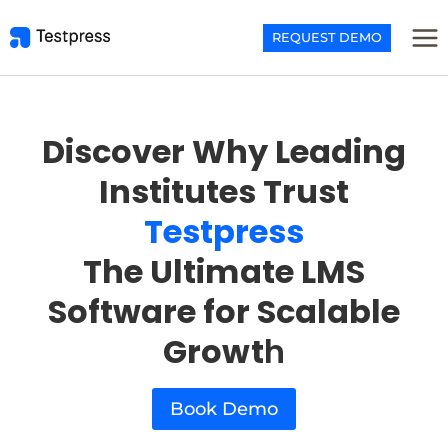
Skip
to
REQUEST DEMO
content
Discover Why Leading
Institutes Trust
Testpress
The Ultimate LMS
Software for Scalable
Growt
h
Book Demo