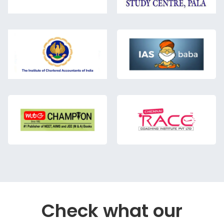
Check what our