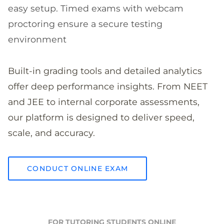
easy setup. Timed exams with webcam
proctoring ensure a secure testing
environment
Built-in grading tools and detailed analytics
offer deep performance insights. From NEET
and JEE to internal corporate assessments,
our platform is designed to deliver speed,
scale, and accuracy.
CONDUCT ONLINE EXAM
FOR TUTORING STUDENTS ONLINE