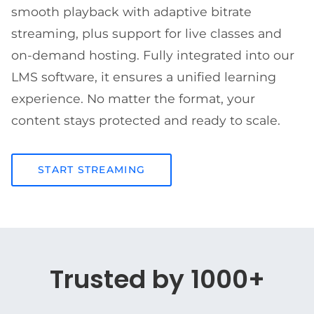
smooth playback with adaptive bitrate
streaming, plus support for live classes and
on-demand hosting. Fully integrated into our
LMS software, it ensures a unified learning
experience. No matter the format, your
content stays protected and ready to scale.
START STREAMING
Trusted by 1000+