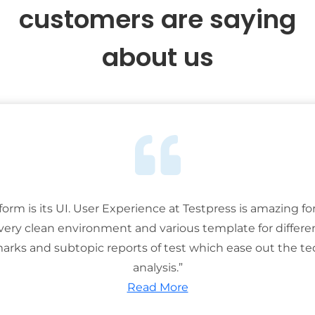
customers are saying
about us
tform is its UI. User Experience at Testpress is amazing for
 very clean environment and various template for differe
rks and subtopic reports of test which ease out the ted
analysis.”
Read More