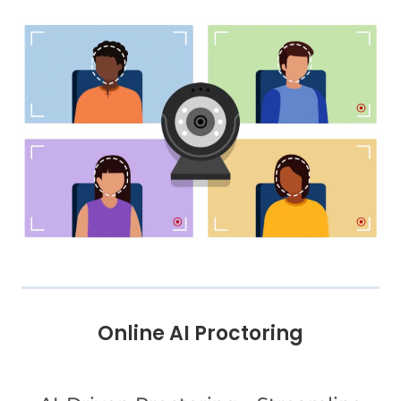
Online AI Proctoring