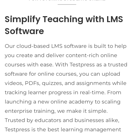
Simplify Teaching with LMS
Software
Our cloud-based LMS software is built to help
you create and deliver content-rich online
courses with ease. With Testpress as a trusted
software for online courses, you can upload
videos, PDFs, quizzes, and assignments while
tracking learner progress in real-time. From
launching a new online academy to scaling
enterprise training, we make it simple.
Trusted by educators and businesses alike,
Testpress is the best learning management