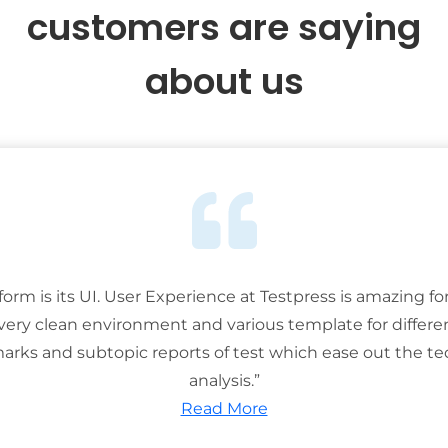
customers are saying
about us
tform is its UI. User Experience at Testpress is amazing for
 very clean environment and various template for differe
rks and subtopic reports of test which ease out the ted
analysis.”
Read More