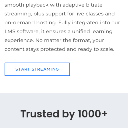
smooth playback with adaptive bitrate
streaming, plus support for live classes and
on-demand hosting. Fully integrated into our
LMS software, it ensures a unified learning
experience. No matter the format, your
content stays protected and ready to scale.
START STREAMING
Trusted by 1000+