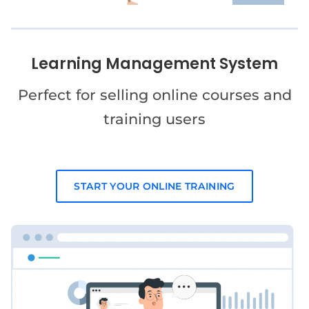
Learning Management System
Perfect for selling online courses and
training users
START YOUR ONLINE TRAINING