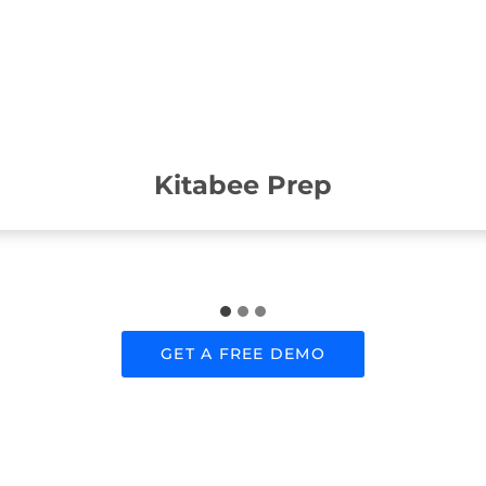
Kitabee Prep
GET A FREE DEMO