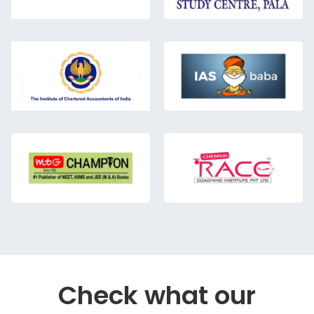
Check what our