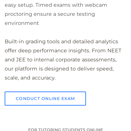
easy setup. Timed exams with webcam
proctoring ensure a secure testing
environment
Built-in grading tools and detailed analytics
offer deep performance insights. From NEET
and JEE to internal corporate assessments,
our platform is designed to deliver speed,
scale, and accuracy.
CONDUCT ONLINE EXAM
FOR TUTORING STUDENTS ONLINE