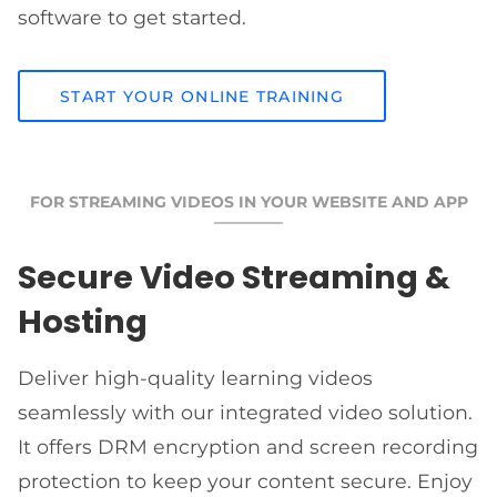
software to get started.
START YOUR ONLINE TRAINING
FOR STREAMING VIDEOS IN YOUR WEBSITE AND APP
Secure Video Streaming &
Hosting
Deliver high-quality learning videos
seamlessly with our integrated video solution.
It offers DRM encryption and screen recording
protection to keep your content secure. Enjoy