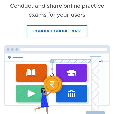
Conduct and share online practice
exams for your users
CONDUCT ONLINE EXAM