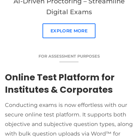
AI-Driven Proctoring – Streamline
Digital Exams
EXPLORE MORE
FOR ASSESSMENT PURPOSES
Online Test Platform for
Institutes & Corporates
Conducting exams is now effortless with our
secure online test platform. It supports both
objective and subjective question types, along
with bulk question uploads via Word™ for