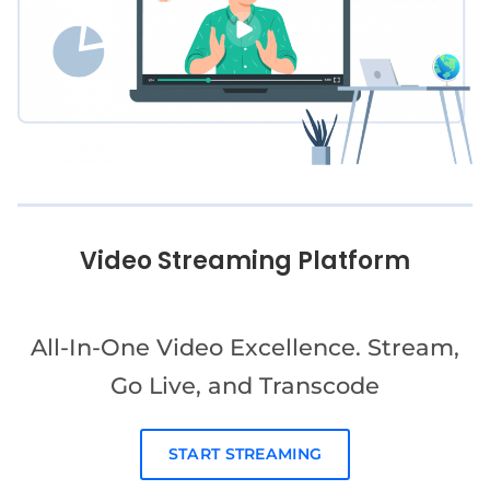
Video Streaming Platform
All-In-One Video Excellence. Stream,
Go Live, and Transcode
START STREAMING