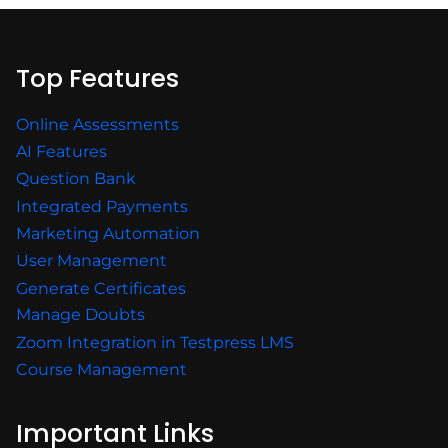
Top Features
Online Assessments
AI Features
Question Bank
Integrated Payments
Marketing Automation
User Management
Generate Certificates
Manage Doubts
Zoom Integration in Testpress LMS
Course Management
Important Links