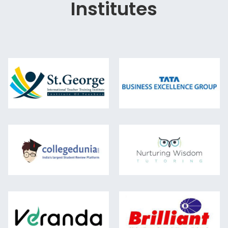
Institutes