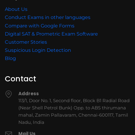
About Us
Conduct Exams in other languages
Compare with Google Forms
Digital SAT & Prometric Exam Software
Customer Stories
Suspicious Login Detection
Blog
Contact
Address
113/1, Door No. 1, Second floor, Block B1 Radial Road
(Near Shell Petrol Bunk) Opp. to ABS thirumana
mahal, Zamin Pallavaram, Chennai-600117, Tamil
Nadu, India
Mail Us