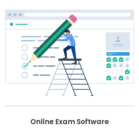
Online Exam Software