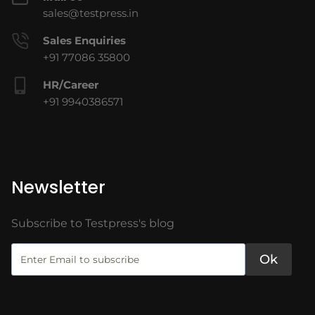
sales@testpress.in
Sales Enquiries
+91 77086 35800
HR/Career
+91 9940386571
Newsletter
Subscribe to Testpress's blog
Ok