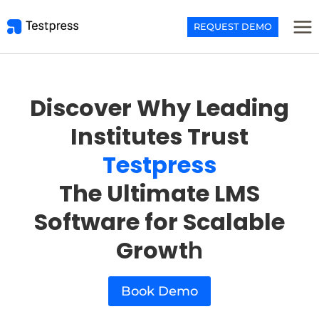
Skip
to
REQUEST DEMO
content
Discover Why Leading
Institutes Trust
Testpress
The Ultimate LMS
Software for Scalable
Growt
h
Book Demo