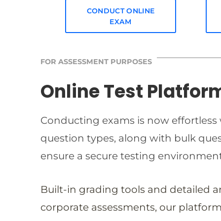
CONDUCT ONLINE
EXAM
FOR ASSESSMENT PURPOSES
Online Test Platfor
Conducting exams is now effortless w
question types, along with bulk qu
ensure a secure testing environmen
Built-in grading tools and detailed 
corporate assessments, our platform 