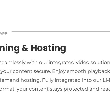
 APP
ming & Hosting
 seamlessly with our integrated video solutio
 your content secure. Enjoy smooth playback 
-demand hosting. Fully integrated into our LMS
ormat, your content stays protected and read