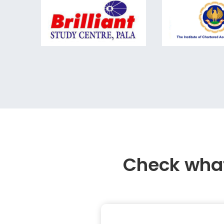
Check what