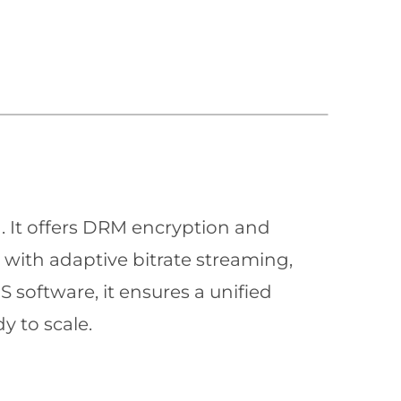
n. It offers DRM encryption and
with adaptive bitrate streaming,
 software, it ensures a unified
y to scale.