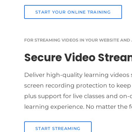
START YOUR ONLINE TRAINING
FOR STREAMING VIDEOS IN YOUR WEBSITE AND
Secure Video Strea
Deliver high-quality learning videos
screen recording protection to keep
plus support for live classes and on
learning experience. No matter the f
START STREAMING