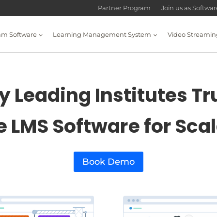
Partner Program
Join us as Softwa
am Software
Learning Management System
Video Streamin
 Leading Institutes Tr
e LMS Software for Sca
Book Demo