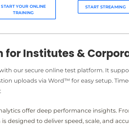
START YOUR ONLINE
START STREAMING
TRAINING
m for Institutes & Corpor
ith our secure online test platform. It suppo
estion uploads via Word™ for easy setup. T
t
analytics offer deep performance insights. Fr
is designed to deliver speed, scale, and accu