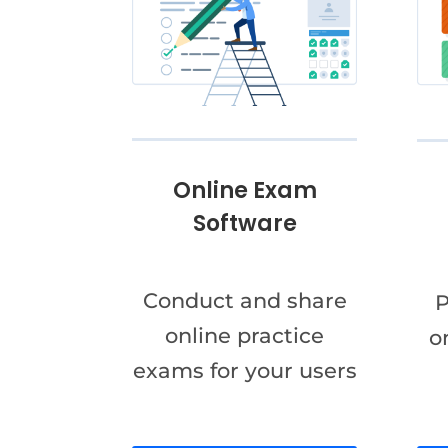
Online Exam
Software
Conduct and share
P
online practice
o
exams for your users