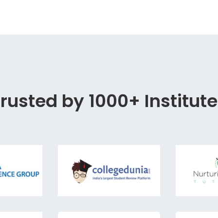
rusted by 1000+ Institut