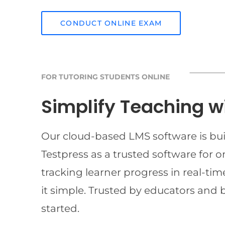
CONDUCT ONLINE EXAM
FOR TUTORING STUDENTS ONLINE
Simplify Teaching w
Our cloud-based LMS software is buil
Testpress as a trusted software for 
tracking learner progress in real-t
it simple. Trusted by educators and 
started.