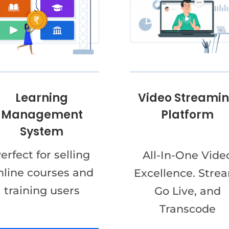
Video Streami
Learning
Platform
Management
System
erfect for selling
All-In-One Vide
nline courses and
Excellence. Stre
training users
Go Live, and
Transcode