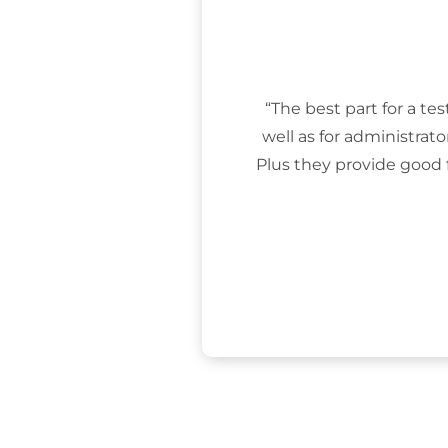
“The best part for a tes
well as for administrat
Plus they provide good 