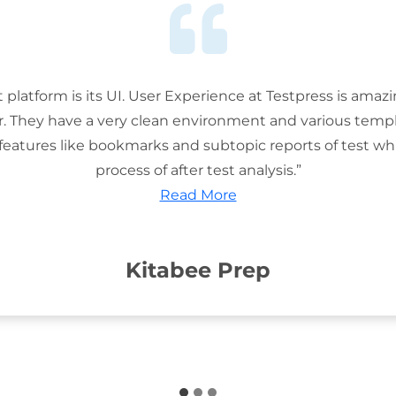
t platform is its UI. User Experience at Testpress is amaz
or. They have a very clean environment and various templ
features like bookmarks and subtopic reports of test wh
process of after test analysis.”
Read More
Kitabee Prep