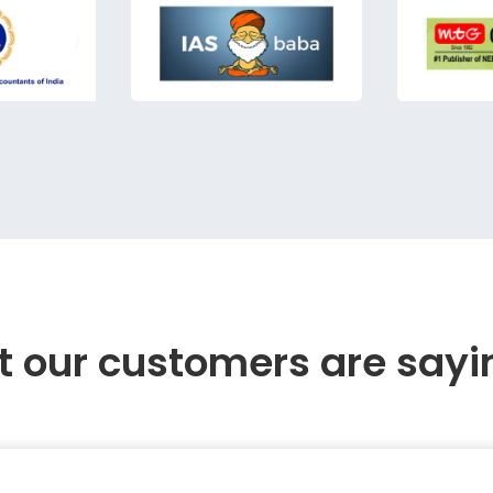
 our customers are sayi