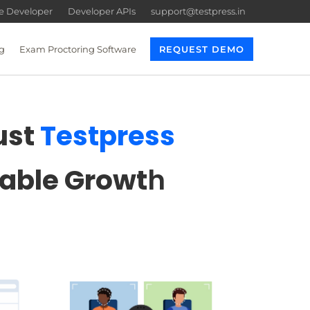
re Developer
Developer APIs
support@testpress.in
g
Exam Proctoring Software
REQUEST DEMO
ust
Testpress
lable Growt
h