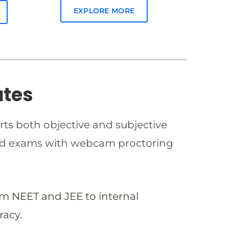
EXPLORE MORE
ates
rts both objective and subjective
imed exams with webcam proctoring
om NEET and JEE to internal
racy.