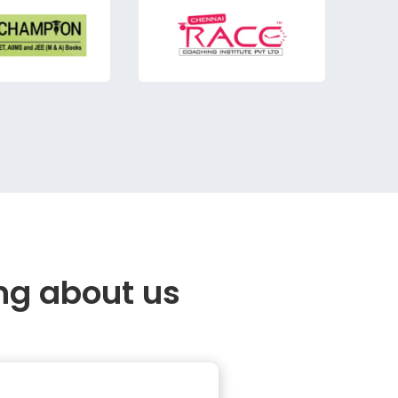
ng about us