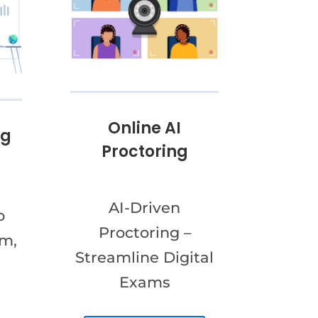
Online AI
ng
Proctoring
AI-Driven
o
Proctoring –
am,
Streamline Digital
Exams