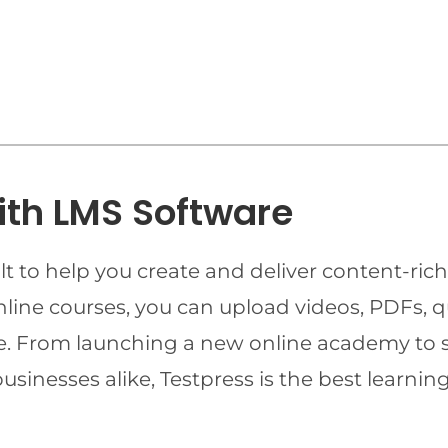
ith LMS Software
t to help you create and deliver content-rich
online courses, you can upload videos, PDFs, 
ime. From launching a new online academy to 
businesses alike, Testpress is the best lear