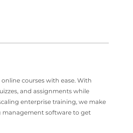
 online courses with ease. With
quizzes, and assignments while
scaling enterprise training, we make
ning management software to get