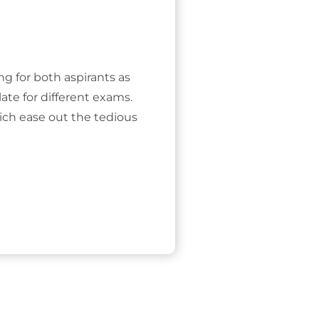
ing for both aspirants as
ate for different exams.
ich ease out the tedious