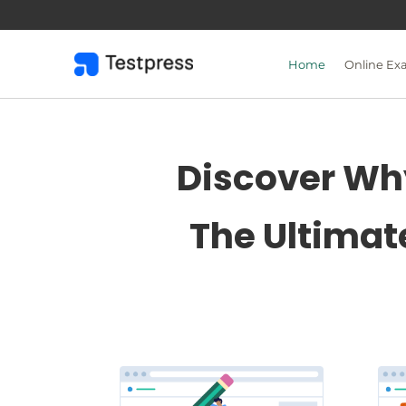
Skip
to
content
Home
Online Ex
Discover Why
The Ultimat