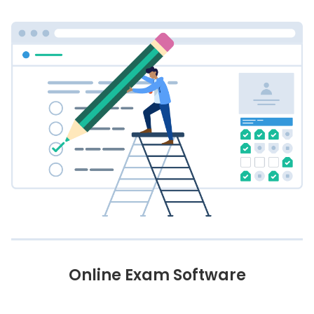
Online Exam Software