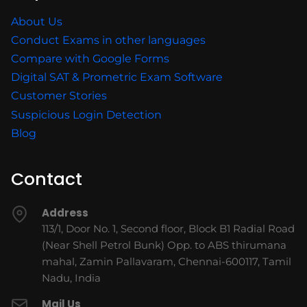
About Us
Conduct Exams in other languages
Compare with Google Forms
Digital SAT & Prometric Exam Software
Customer Stories
Suspicious Login Detection
Blog
Contact
Address
113/1, Door No. 1, Second floor, Block B1 Radial Road
(Near Shell Petrol Bunk) Opp. to ABS thirumana
mahal, Zamin Pallavaram, Chennai-600117, Tamil
Nadu, India
Mail Us