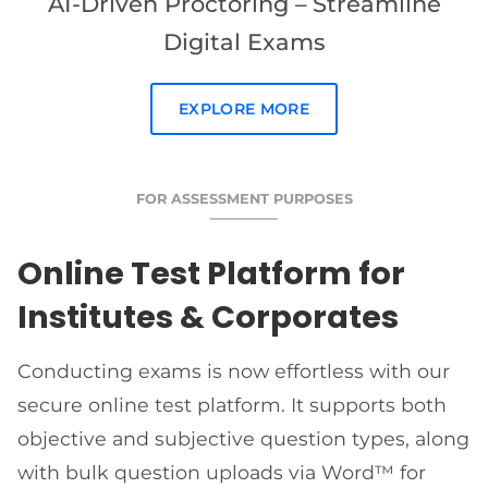
AI-Driven Proctoring – Streamline
Digital Exams
EXPLORE MORE
FOR ASSESSMENT PURPOSES
Online Test Platform for
Institutes & Corporates
Conducting exams is now effortless with our
secure online test platform. It supports both
objective and subjective question types, along
with bulk question uploads via Word™ for