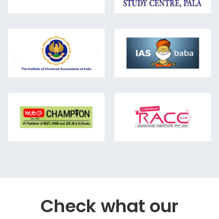
Check what our