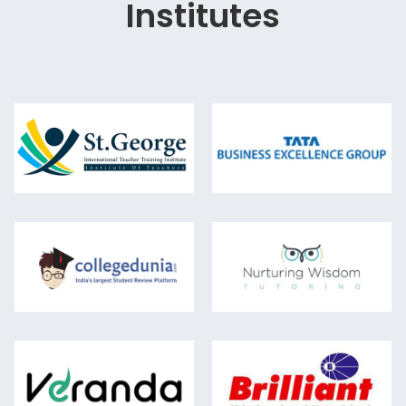
Institutes