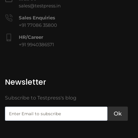
sales@testpress.in
Sales Enquiries
+91 77086 35800
HR/Career
+91 9940386571
Newsletter
Subscribe to Testpress's blog
Ok