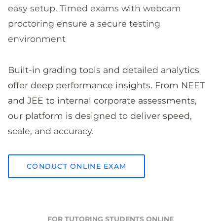
easy setup. Timed exams with webcam
proctoring ensure a secure testing
environment
Built-in grading tools and detailed analytics
offer deep performance insights. From NEET
and JEE to internal corporate assessments,
our platform is designed to deliver speed,
scale, and accuracy.
CONDUCT ONLINE EXAM
FOR TUTORING STUDENTS ONLINE