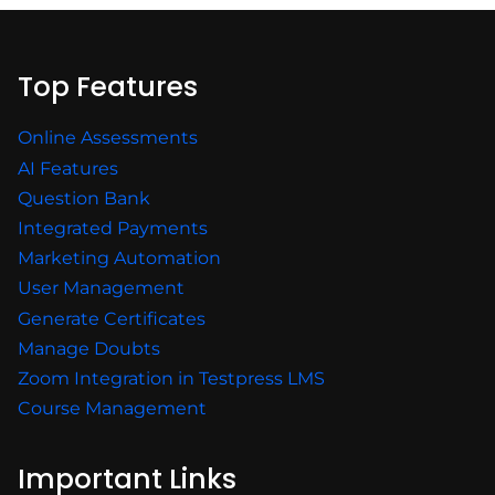
Top Features
Online Assessments
AI Features
Question Bank
Integrated Payments
Marketing Automation
User Management
Generate Certificates
Manage Doubts
Zoom Integration in Testpress LMS
Course Management
Important Links