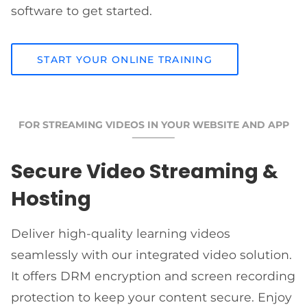
software to get started.
START YOUR ONLINE TRAINING
FOR STREAMING VIDEOS IN YOUR WEBSITE AND APP
Secure Video Streaming &
Hosting
Deliver high-quality learning videos
seamlessly with our integrated video solution.
It offers DRM encryption and screen recording
protection to keep your content secure. Enjoy