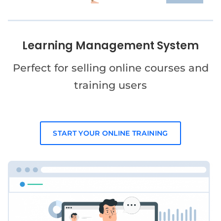
Learning Management System
Perfect for selling online courses and
training users
START YOUR ONLINE TRAINING