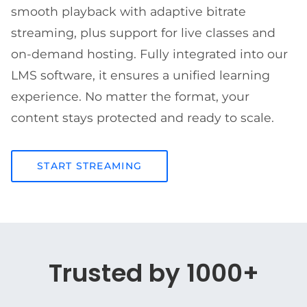
smooth playback with adaptive bitrate
streaming, plus support for live classes and
on-demand hosting. Fully integrated into our
LMS software, it ensures a unified learning
experience. No matter the format, your
content stays protected and ready to scale.
START STREAMING
Trusted by 1000+