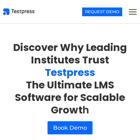
Skip
to
REQUEST DEMO
content
Discover Why Leading
Institutes Trust
Testpress
The Ultimate LMS
Software for Scalable
Growt
h
Book Demo