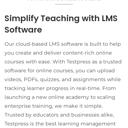
Simplify Teaching with LMS
Software
Our cloud-based LMS software is built to help
you create and deliver content-rich online
courses with ease. With Testpress as a trusted
software for online courses, you can upload
videos, PDFs, quizzes, and assignments while
tracking learner progress in real-time. From
launching a new online academy to scaling
enterprise training, we make it simple.
Trusted by educators and businesses alike,
Testpress is the best learning management