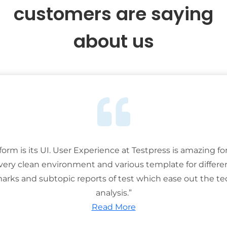
customers are saying
about us
tform is its UI. User Experience at Testpress is amazing for
 very clean environment and various template for differe
rks and subtopic reports of test which ease out the ted
analysis.”
Read More