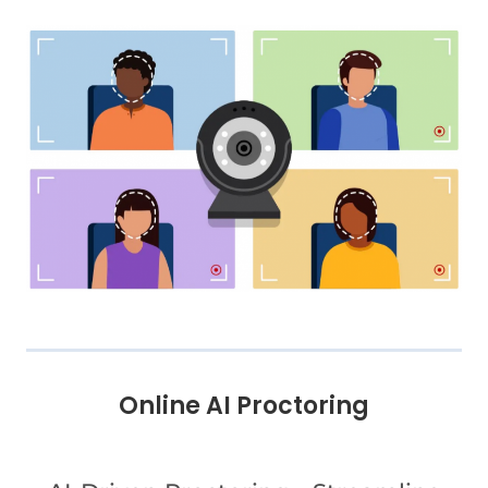
Online AI Proctoring