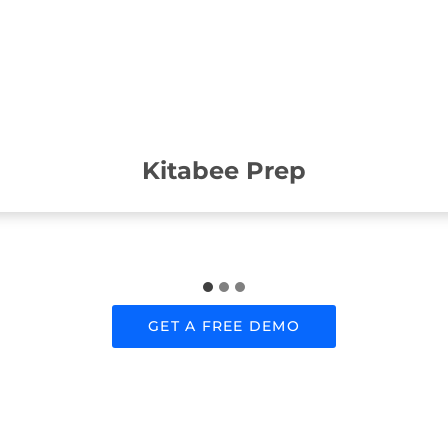
Kitabee Prep
GET A FREE DEMO