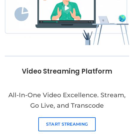
Video Streaming Platform
All-In-One Video Excellence. Stream,
Go Live, and Transcode
START STREAMING