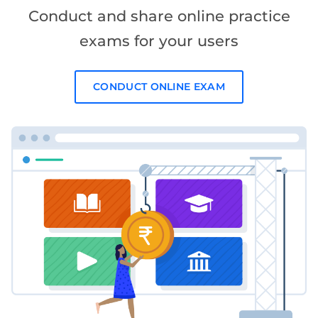
Conduct and share online practice
exams for your users
CONDUCT ONLINE EXAM