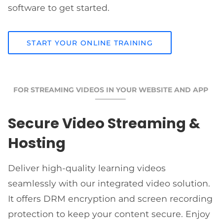
software to get started.
START YOUR ONLINE TRAINING
FOR STREAMING VIDEOS IN YOUR WEBSITE AND APP
Secure Video Streaming &
Hosting
Deliver high-quality learning videos
seamlessly with our integrated video solution.
It offers DRM encryption and screen recording
protection to keep your content secure. Enjoy