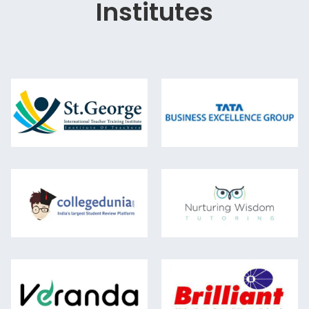
Institutes