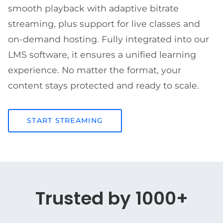
smooth playback with adaptive bitrate
streaming, plus support for live classes and
on-demand hosting. Fully integrated into our
LMS software, it ensures a unified learning
experience. No matter the format, your
content stays protected and ready to scale.
START STREAMING
Trusted by 1000+