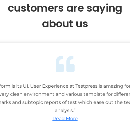
customers are saying
about us
tform is its UI. User Experience at Testpress is amazing for
 very clean environment and various template for differe
rks and subtopic reports of test which ease out the ted
analysis.”
Read More