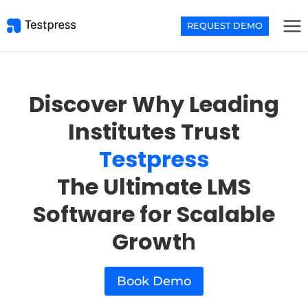
Skip
to
REQUEST DEMO
content
Discover Why Leading
Institutes Trust
Testpress
The Ultimate LMS
Software for Scalable
Growt
h
Book Demo