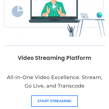
Video Streaming Platform
All-In-One Video Excellence. Stream,
Go Live, and Transcode
START STREAMING