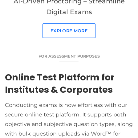
AI-Driven Proctoring – Streamline
Digital Exams
EXPLORE MORE
FOR ASSESSMENT PURPOSES
Online Test Platform for
Institutes & Corporates
Conducting exams is now effortless with our
secure online test platform. It supports both
objective and subjective question types, along
with bulk question uploads via Word™ for