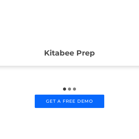
Kitabee Prep
GET A FREE DEMO