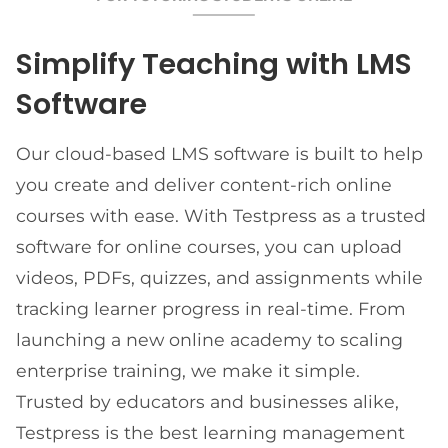
Simplify Teaching with LMS
Software
Our cloud-based LMS software is built to help
you create and deliver content-rich online
courses with ease. With Testpress as a trusted
software for online courses, you can upload
videos, PDFs, quizzes, and assignments while
tracking learner progress in real-time. From
launching a new online academy to scaling
enterprise training, we make it simple.
Trusted by educators and businesses alike,
Testpress is the best learning management