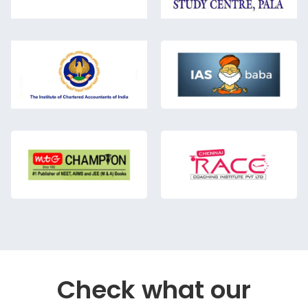
Check what our