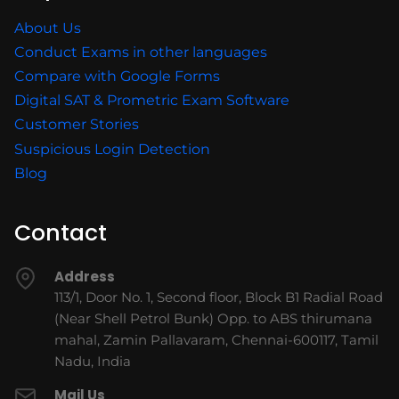
About Us
Conduct Exams in other languages
Compare with Google Forms
Digital SAT & Prometric Exam Software
Customer Stories
Suspicious Login Detection
Blog
Contact
Address
113/1, Door No. 1, Second floor, Block B1 Radial Road
(Near Shell Petrol Bunk) Opp. to ABS thirumana
mahal, Zamin Pallavaram, Chennai-600117, Tamil
Nadu, India
Mail Us