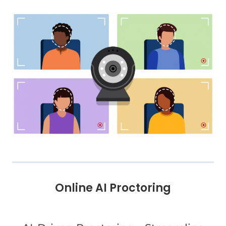
Online AI Proctoring