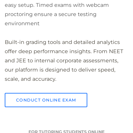
easy setup. Timed exams with webcam
proctoring ensure a secure testing
environment
Built-in grading tools and detailed analytics
offer deep performance insights. From NEET
and JEE to internal corporate assessments,
our platform is designed to deliver speed,
scale, and accuracy.
CONDUCT ONLINE EXAM
FOR TUTORING STUDENTS ONLINE