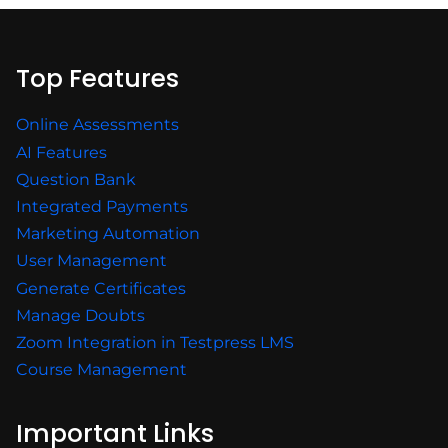
Top Features
Online Assessments
AI Features
Question Bank
Integrated Payments
Marketing Automation
User Management
Generate Certificates
Manage Doubts
Zoom Integration in Testpress LMS
Course Management
Important Links