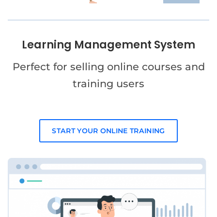
Learning Management System
Perfect for selling online courses and
training users
START YOUR ONLINE TRAINING