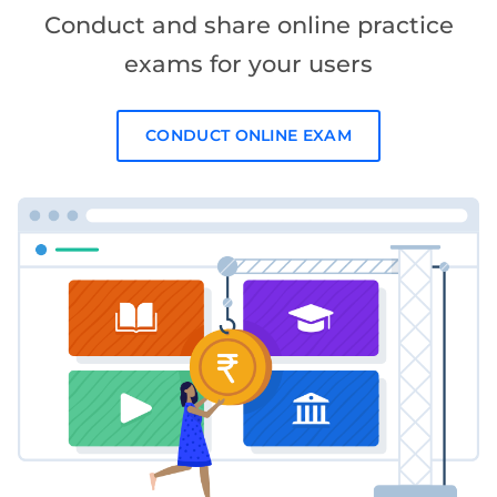
Conduct and share online practice
exams for your users
CONDUCT ONLINE EXAM