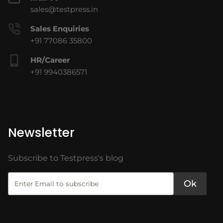
sales@testpress.in
Sales Enquiries
+91 77086 35800
HR/Career
+91 9940386571
Newsletter
Subscribe to Testpress's blog
Ok