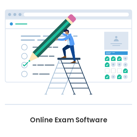
Online Exam Software