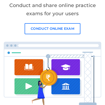
Conduct and share online practice
exams for your users
CONDUCT ONLINE EXAM