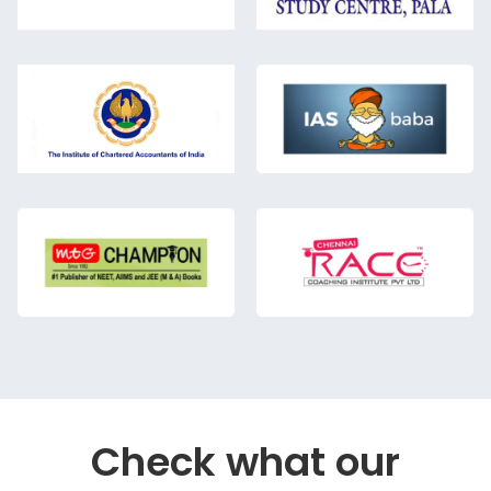
Check what our