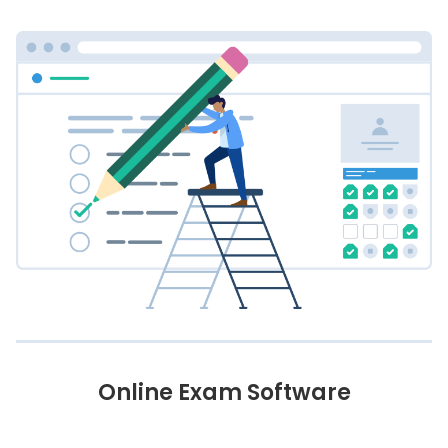
Online Exam Software