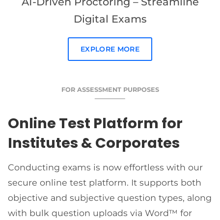
AI-Driven Proctoring – Streamline
Digital Exams
EXPLORE MORE
FOR ASSESSMENT PURPOSES
Online Test Platform for
Institutes & Corporates
Conducting exams is now effortless with our
secure online test platform. It supports both
objective and subjective question types, along
with bulk question uploads via Word™ for