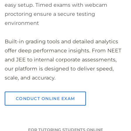
easy setup. Timed exams with webcam
proctoring ensure a secure testing
environment
Built-in grading tools and detailed analytics
offer deep performance insights. From NEET
and JEE to internal corporate assessments,
our platform is designed to deliver speed,
scale, and accuracy.
CONDUCT ONLINE EXAM
FOR TUTORING STUDENTS ONLINE