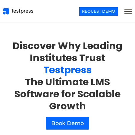
Skip
to
REQUEST DEMO
content
Discover Why Leading
Institutes Trust
Testpress
The Ultimate LMS
Software for Scalable
Growt
h
Book Demo