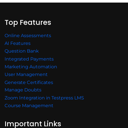
Top Features
Online Assessments
AI Features
Question Bank
Integrated Payments
Marketing Automation
User Management
Generate Certificates
Manage Doubts
Zoom Integration in Testpress LMS
Course Management
Important Links