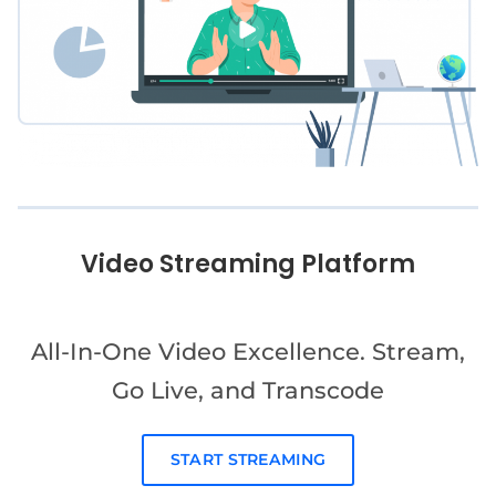
Video Streaming Platform
All-In-One Video Excellence. Stream,
Go Live, and Transcode
START STREAMING