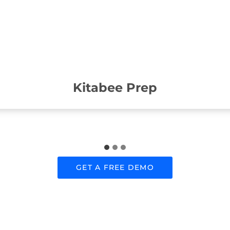
Kitabee Prep
GET A FREE DEMO