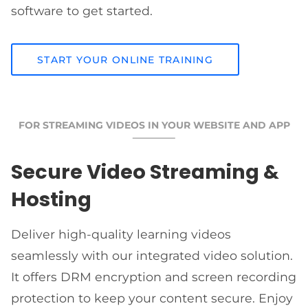
software to get started.
START YOUR ONLINE TRAINING
FOR STREAMING VIDEOS IN YOUR WEBSITE AND APP
Secure Video Streaming &
Hosting
Deliver high-quality learning videos
seamlessly with our integrated video solution.
It offers DRM encryption and screen recording
protection to keep your content secure. Enjoy