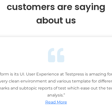
customers are saying
about us
tform is its UI. User Experience at Testpress is amazing for
 very clean environment and various template for differe
rks and subtopic reports of test which ease out the ted
analysis.”
Read More