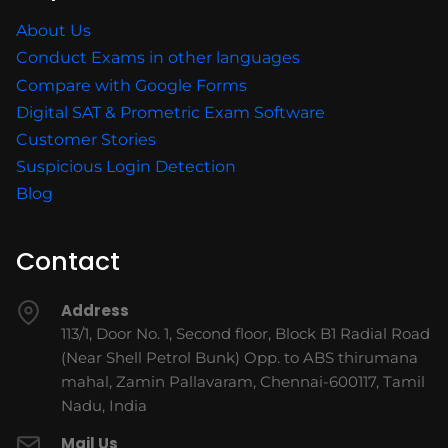
About Us
Conduct Exams in other languages
Compare with Google Forms
Digital SAT & Prometric Exam Software
Customer Stories
Suspicious Login Detection
Blog
Contact
Address
113/1, Door No. 1, Second floor, Block B1 Radial Road
(Near Shell Petrol Bunk) Opp. to ABS thirumana
mahal, Zamin Pallavaram, Chennai-600117, Tamil
Nadu, India
Mail Us