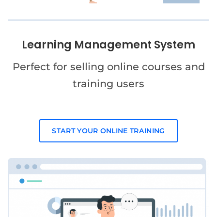
Learning Management System
Perfect for selling online courses and
training users
START YOUR ONLINE TRAINING