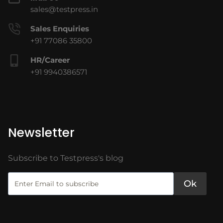
sales@testpress.in
Sales Enquiries
+91 77086 35800
HR/Career
+91 9940386571
Newsletter
Subscribe to Testpress's blog
Ok