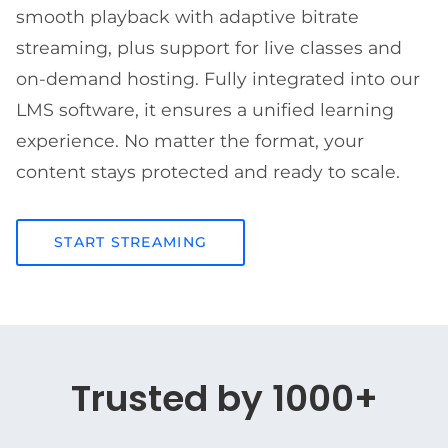
smooth playback with adaptive bitrate
streaming, plus support for live classes and
on-demand hosting. Fully integrated into our
LMS software, it ensures a unified learning
experience. No matter the format, your
content stays protected and ready to scale.
START STREAMING
Trusted by 1000+