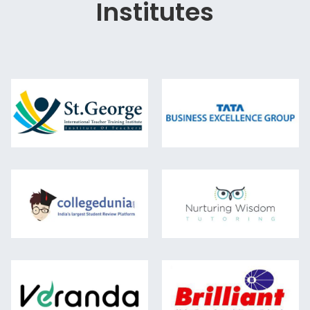
Institutes