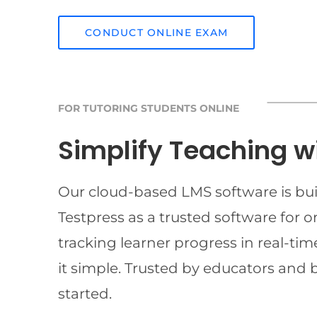
CONDUCT ONLINE EXAM
FOR TUTORING STUDENTS ONLINE
Simplify Teaching w
Our cloud-based LMS software is buil
Testpress as a trusted software for 
tracking learner progress in real-t
it simple. Trusted by educators and 
started.