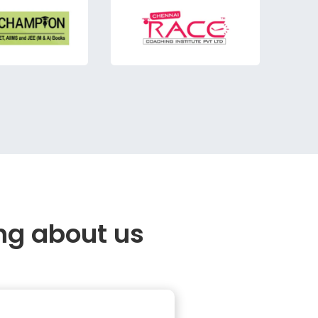
ng about us