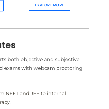
EXPLORE MORE
ates
rts both objective and subjective
imed exams with webcam proctoring
om NEET and JEE to internal
racy.