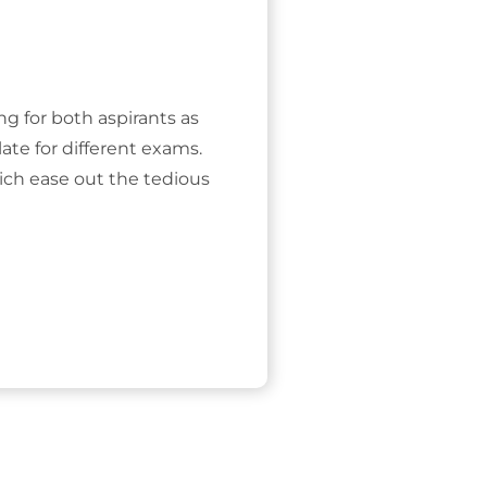
ing for both aspirants as
ate for different exams.
ich ease out the tedious