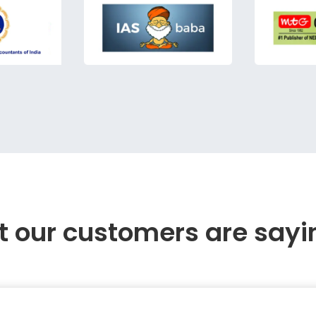
 our customers are sayi