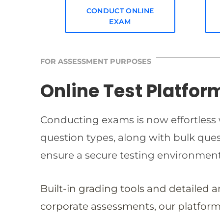
CONDUCT ONLINE
EXAM
FOR ASSESSMENT PURPOSES
Online Test Platfor
Conducting exams is now effortless w
question types, along with bulk qu
ensure a secure testing environmen
Built-in grading tools and detailed 
corporate assessments, our platform 