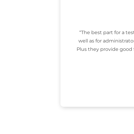
“The best part for a tes
well as for administrat
Plus they provide good 