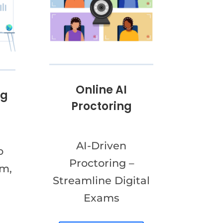
Online AI
ng
Proctoring
AI-Driven
o
Proctoring –
am,
Streamline Digital
Exams