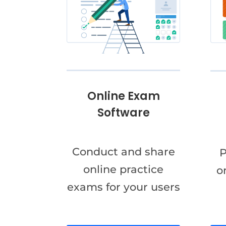
Online Exam
Software
Conduct and share
P
online practice
o
exams for your users