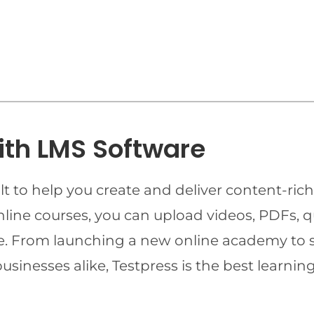
ith LMS Software
t to help you create and deliver content-rich
online courses, you can upload videos, PDFs, 
ime. From launching a new online academy to 
businesses alike, Testpress is the best lear