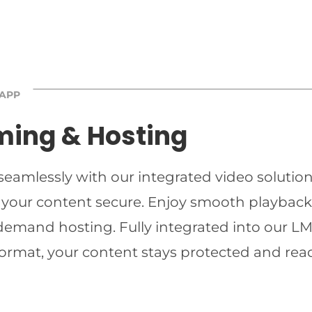
 APP
ming & Hosting
 seamlessly with our integrated video solutio
 your content secure. Enjoy smooth playback 
-demand hosting. Fully integrated into our LMS
ormat, your content stays protected and read