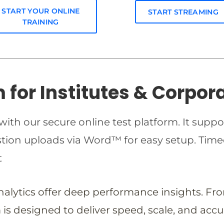
START YOUR ONLINE
START STREAMING
TRAINING
m for Institutes & Corpor
ith our secure online test platform. It suppo
estion uploads via Word™ for easy setup. T
t
analytics offer deep performance insights. Fr
is designed to deliver speed, scale, and accu