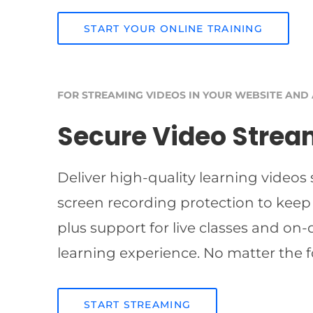
START YOUR ONLINE TRAINING
FOR STREAMING VIDEOS IN YOUR WEBSITE AND
Secure Video Strea
Deliver high-quality learning videos
screen recording protection to keep
plus support for live classes and on
learning experience. No matter the f
START STREAMING