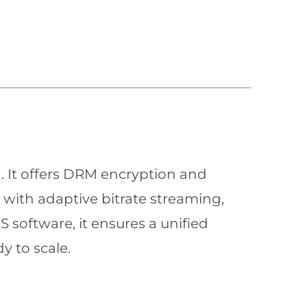
n. It offers DRM encryption and
with adaptive bitrate streaming,
 software, it ensures a unified
y to scale.