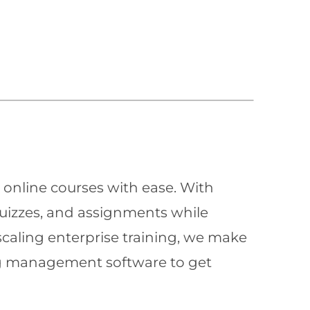
 online courses with ease. With
quizzes, and assignments while
scaling enterprise training, we make
ning management software to get