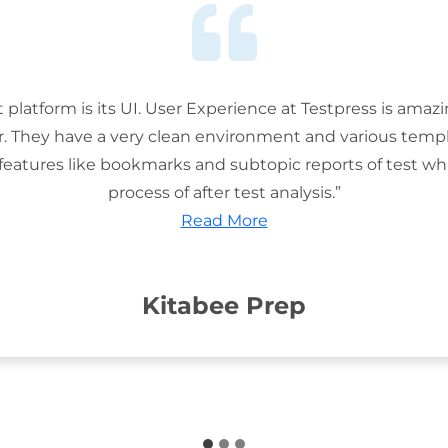
t platform is its UI. User Experience at Testpress is amaz
or. They have a very clean environment and various templ
features like bookmarks and subtopic reports of test wh
process of after test analysis.”
Read More
Kitabee Prep