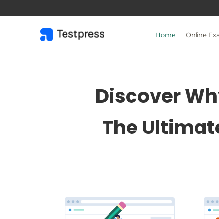
Skip
to
content
Home
Online Ex
Discover Why
The Ultimat