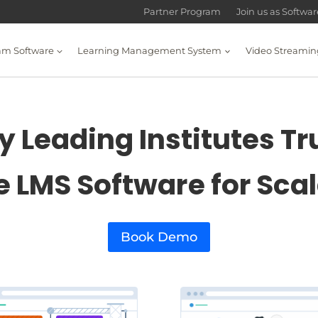
Partner Program
Join us as Softwa
am Software
Learning Management System
Video Streamin
 Leading Institutes Tr
e LMS Software for Sca
Book Demo