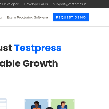
re Developer
Developer APIs
support@testpress.in
g
Exam Proctoring Software
REQUEST DEMO
ust
Testpress
lable Growt
h