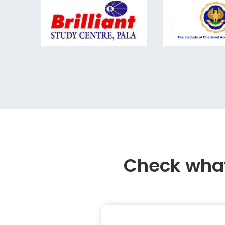
Check what