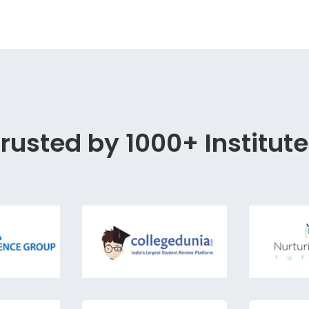
rusted by 1000+ Institut