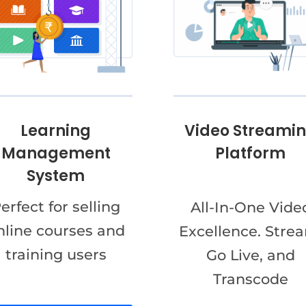
Video Streami
Learning
Platform
Management
System
erfect for selling
All-In-One Vide
nline courses and
Excellence. Stre
training users
Go Live, and
Transcode