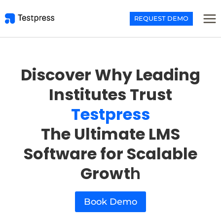
Skip
to
REQUEST DEMO
content
Discover Why Leading
Institutes Trust
Testpress
The Ultimate LMS
Software for Scalable
Growt
h
Book Demo