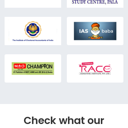
Check what our