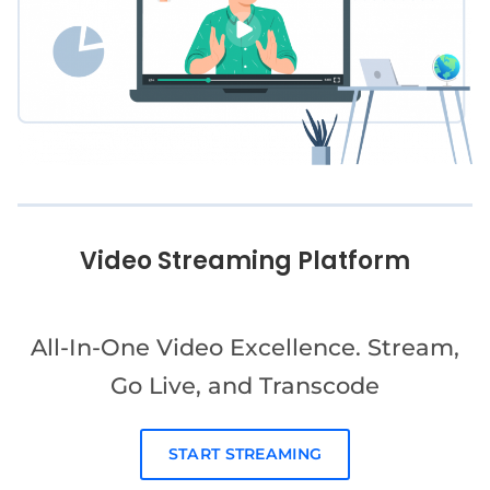
Video Streaming Platform
All-In-One Video Excellence. Stream,
Go Live, and Transcode
START STREAMING