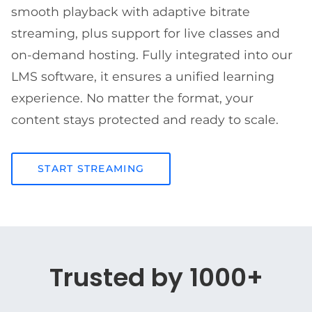
smooth playback with adaptive bitrate
streaming, plus support for live classes and
on-demand hosting. Fully integrated into our
LMS software, it ensures a unified learning
experience. No matter the format, your
content stays protected and ready to scale.
START STREAMING
Trusted by 1000+