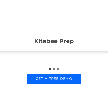
Kitabee Prep
GET A FREE DEMO