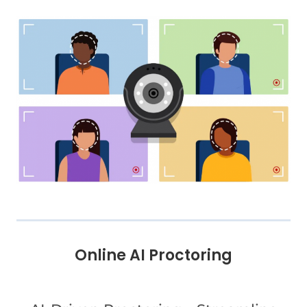
Online AI Proctoring