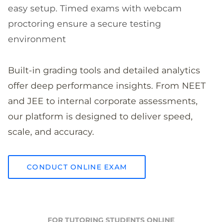
easy setup. Timed exams with webcam
proctoring ensure a secure testing
environment
Built-in grading tools and detailed analytics
offer deep performance insights. From NEET
and JEE to internal corporate assessments,
our platform is designed to deliver speed,
scale, and accuracy.
CONDUCT ONLINE EXAM
FOR TUTORING STUDENTS ONLINE