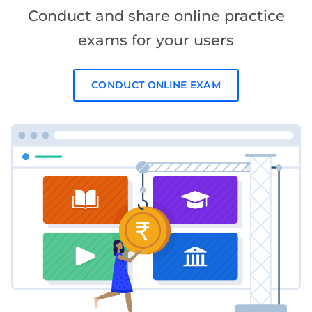
Conduct and share online practice
exams for your users
CONDUCT ONLINE EXAM