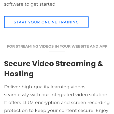
software to get started.
START YOUR ONLINE TRAINING
FOR STREAMING VIDEOS IN YOUR WEBSITE AND APP
Secure Video Streaming &
Hosting
Deliver high-quality learning videos
seamlessly with our integrated video solution.
It offers DRM encryption and screen recording
protection to keep your content secure. Enjoy