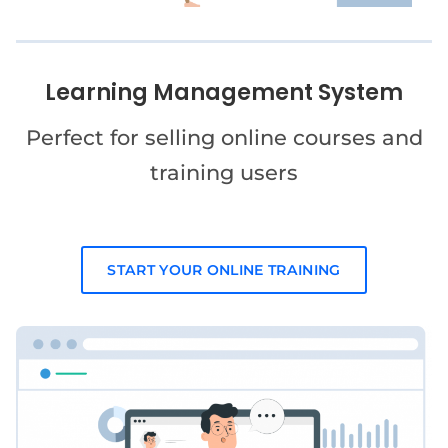
Learning Management System
Perfect for selling online courses and
training users
START YOUR ONLINE TRAINING