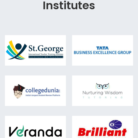
Institutes