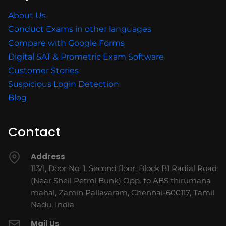
About Us
Conduct Exams in other languages
Compare with Google Forms
Digital SAT & Prometric Exam Software
Customer Stories
Suspicious Login Detection
Blog
Contact
Address
113/1, Door No. 1, Second floor, Block B1 Radial Road
(Near Shell Petrol Bunk) Opp. to ABS thirumana
mahal, Zamin Pallavaram, Chennai-600117, Tamil
Nadu, India
Mail Us