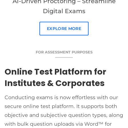
AI-Driven Proctoring – Streamline
Digital Exams
EXPLORE MORE
FOR ASSESSMENT PURPOSES
Online Test Platform for
Institutes & Corporates
Conducting exams is now effortless with our
secure online test platform. It supports both
objective and subjective question types, along
with bulk question uploads via Word™ for