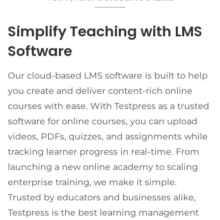
Simplify Teaching with LMS
Software
Our cloud-based LMS software is built to help
you create and deliver content-rich online
courses with ease. With Testpress as a trusted
software for online courses, you can upload
videos, PDFs, quizzes, and assignments while
tracking learner progress in real-time. From
launching a new online academy to scaling
enterprise training, we make it simple.
Trusted by educators and businesses alike,
Testpress is the best learning management