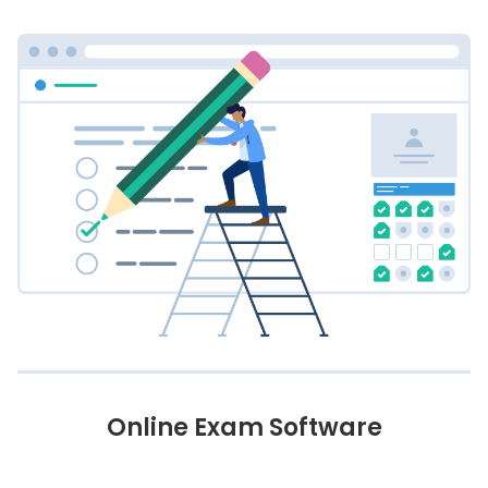
Online Exam Software