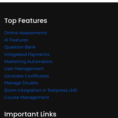
Top Features
Online Assessments
AI Features
Question Bank
Integrated Payments
Marketing Automation
User Management
Generate Certificates
Manage Doubts
Zoom Integration in Testpress LMS
Course Management
Important Links