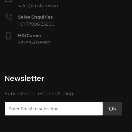
sales@testpress.in
Sales Enquiries
+91 77086 35800
HR/Career
+91 9940386571
Newsletter
Subscribe to Testpress's blog
Ok