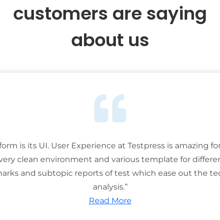
customers are saying
about us
tform is its UI. User Experience at Testpress is amazing for
 very clean environment and various template for differe
rks and subtopic reports of test which ease out the ted
analysis.”
Read More