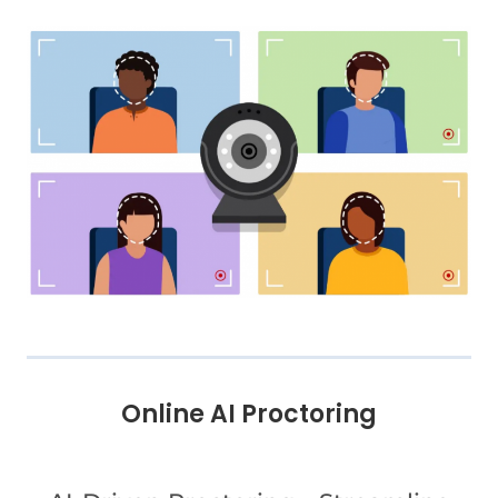
Online AI Proctoring