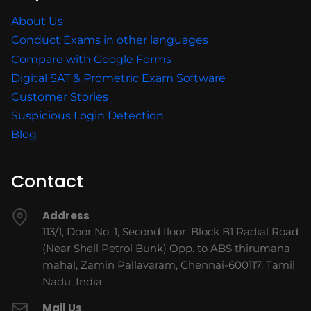
About Us
Conduct Exams in other languages
Compare with Google Forms
Digital SAT & Prometric Exam Software
Customer Stories
Suspicious Login Detection
Blog
Contact
Address
113/1, Door No. 1, Second floor, Block B1 Radial Road
(Near Shell Petrol Bunk) Opp. to ABS thirumana
mahal, Zamin Pallavaram, Chennai-600117, Tamil
Nadu, India
Mail Us