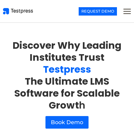
Skip
to
REQUEST DEMO
content
Discover Why Leading
Institutes Trust
Testpress
The Ultimate LMS
Software for Scalable
Growt
h
Book Demo