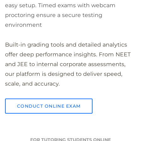
easy setup. Timed exams with webcam
proctoring ensure a secure testing
environment
Built-in grading tools and detailed analytics
offer deep performance insights. From NEET
and JEE to internal corporate assessments,
our platform is designed to deliver speed,
scale, and accuracy.
CONDUCT ONLINE EXAM
FOR TUTORING STUDENTS ONLINE