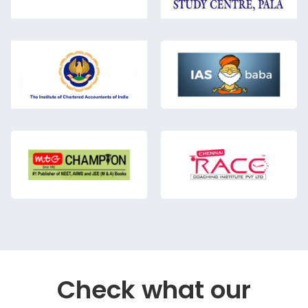
Check what our