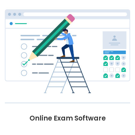
Online Exam Software