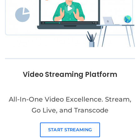
Video Streaming Platform
All-In-One Video Excellence. Stream,
Go Live, and Transcode
START STREAMING