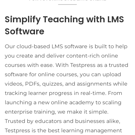
Simplify Teaching with LMS
Software
Our cloud-based LMS software is built to help
you create and deliver content-rich online
courses with ease. With Testpress as a trusted
software for online courses, you can upload
videos, PDFs, quizzes, and assignments while
tracking learner progress in real-time. From
launching a new online academy to scaling
enterprise training, we make it simple.
Trusted by educators and businesses alike,
Testpress is the best learning management