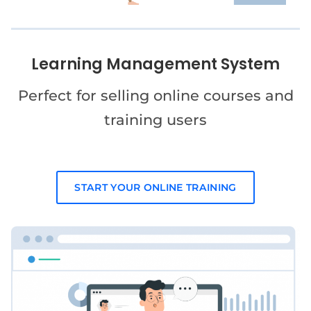
Learning Management System
Perfect for selling online courses and
training users
START YOUR ONLINE TRAINING