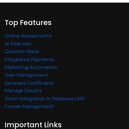
Top Features
Online Assessments
AI Features
Question Bank
Integrated Payments
Marketing Automation
User Management
Generate Certificates
Manage Doubts
Zoom Integration in Testpress LMS
Course Management
Important Links