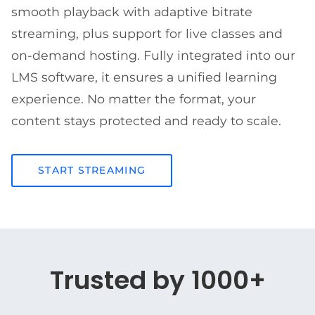
smooth playback with adaptive bitrate
streaming, plus support for live classes and
on-demand hosting. Fully integrated into our
LMS software, it ensures a unified learning
experience. No matter the format, your
content stays protected and ready to scale.
START STREAMING
Trusted by 1000+