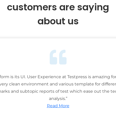
customers are saying
about us
tform is its UI. User Experience at Testpress is amazing for
 very clean environment and various template for differe
rks and subtopic reports of test which ease out the ted
analysis.”
Read More