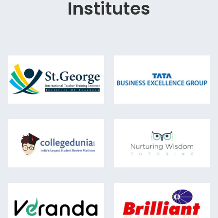
Institutes