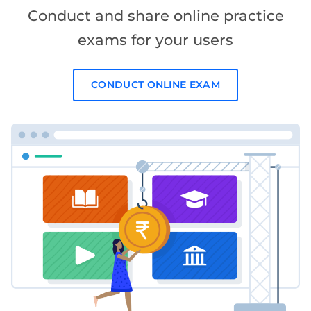
Conduct and share online practice
exams for your users
CONDUCT ONLINE EXAM