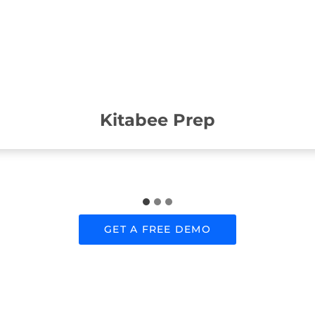
Kitabee Prep
GET A FREE DEMO