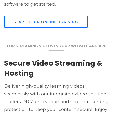
software to get started.
START YOUR ONLINE TRAINING
FOR STREAMING VIDEOS IN YOUR WEBSITE AND APP
Secure Video Streaming &
Hosting
Deliver high-quality learning videos
seamlessly with our integrated video solution.
It offers DRM encryption and screen recording
protection to keep your content secure. Enjoy