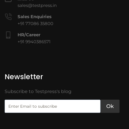
sales@testpress.in
Sales Enquiries
+91 77086 35800
HR/Career
+91 9940386571
Newsletter
Subscribe to Testpress's blog
Ok