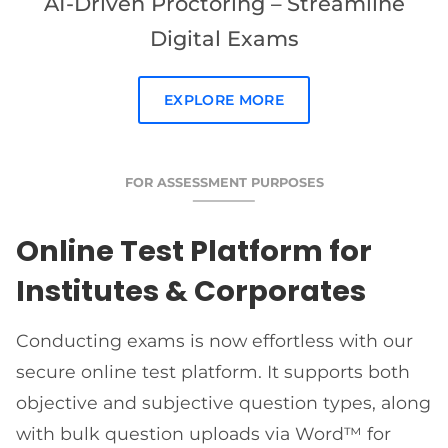
AI-Driven Proctoring – Streamline
Digital Exams
EXPLORE MORE
FOR ASSESSMENT PURPOSES
Online Test Platform for
Institutes & Corporates
Conducting exams is now effortless with our
secure online test platform. It supports both
objective and subjective question types, along
with bulk question uploads via Word™ for