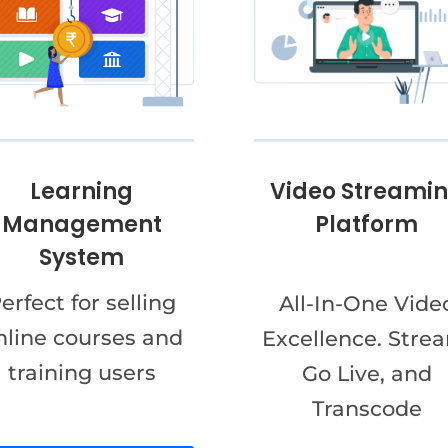
Video Streami
Learning
Platform
Management
System
erfect for selling
All-In-One Vide
nline courses and
Excellence. Stre
training users
Go Live, and
Transcode