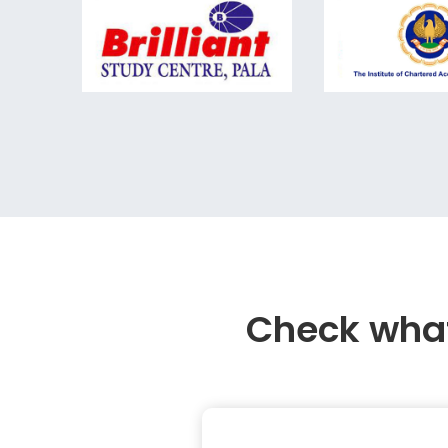
Check what