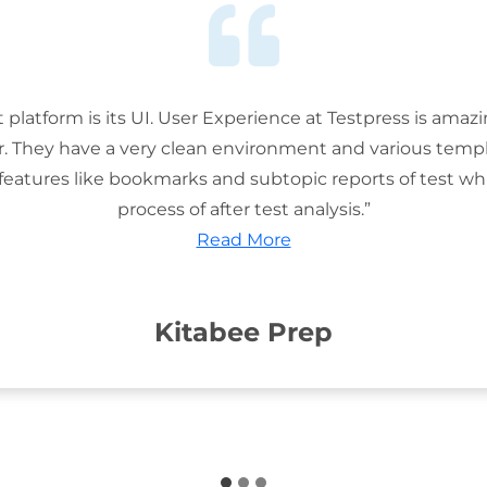
t platform is its UI. User Experience at Testpress is amaz
or. They have a very clean environment and various templ
features like bookmarks and subtopic reports of test wh
process of after test analysis.”
Read More
Kitabee Prep