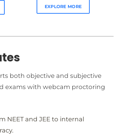
EXPLORE MORE
ates
rts both objective and subjective
imed exams with webcam proctoring
om NEET and JEE to internal
racy.