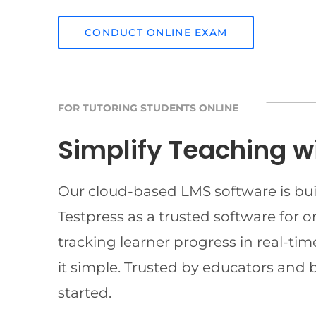
CONDUCT ONLINE EXAM
FOR TUTORING STUDENTS ONLINE
Simplify Teaching w
Our cloud-based LMS software is buil
Testpress as a trusted software for 
tracking learner progress in real-t
it simple. Trusted by educators and 
started.