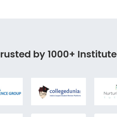
rusted by 1000+ Institut