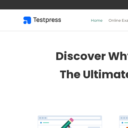
Skip
to
content
Home
Online Ex
Discover Why
The Ultimat