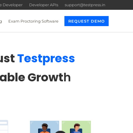
re Developer
Developer APIs
support@testpress.in
g
Exam Proctoring Software
REQUEST DEMO
ust
Testpress
lable Growt
h