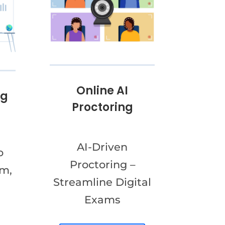
Online AI
ng
Proctoring
AI-Driven
o
Proctoring –
am,
Streamline Digital
Exams