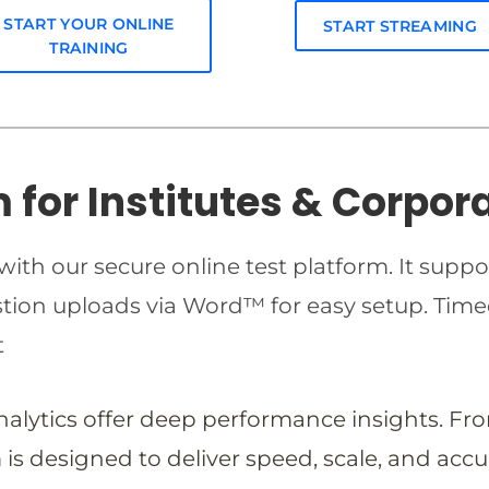
START YOUR ONLINE
START STREAMING
TRAINING
m for Institutes & Corpor
ith our secure online test platform. It suppo
estion uploads via Word™ for easy setup. T
t
analytics offer deep performance insights. Fr
is designed to deliver speed, scale, and accu