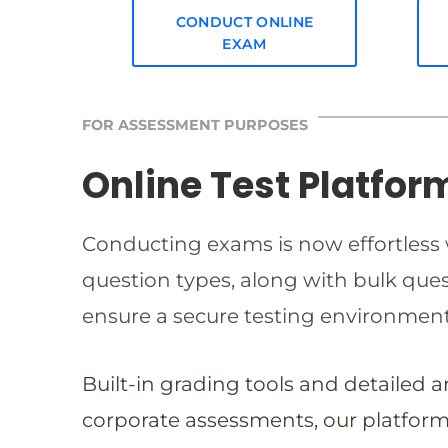
CONDUCT ONLINE
EXAM
FOR ASSESSMENT PURPOSES
Online Test Platfor
Conducting exams is now effortless w
question types, along with bulk qu
ensure a secure testing environmen
Built-in grading tools and detailed 
corporate assessments, our platform 