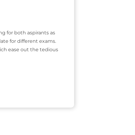
ing for both aspirants as
ate for different exams.
ich ease out the tedious