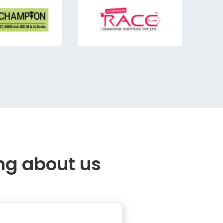
ng about us