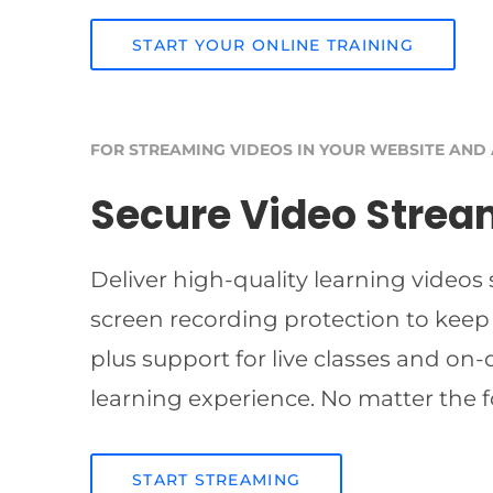
START YOUR ONLINE TRAINING
FOR STREAMING VIDEOS IN YOUR WEBSITE AND
Secure Video Strea
Deliver high-quality learning videos
screen recording protection to keep
plus support for live classes and on
learning experience. No matter the f
START STREAMING