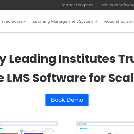
Partner Program
Join us as Softwa
am Software
Learning Management System
Video Streamin
 Leading Institutes Tr
e LMS Software for Sca
Book Demo