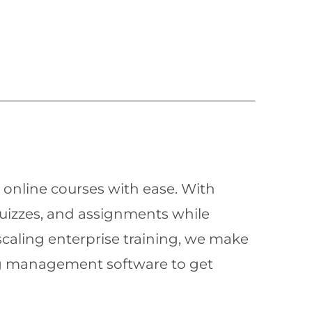
 online courses with ease. With
quizzes, and assignments while
scaling enterprise training, we make
ning management software to get