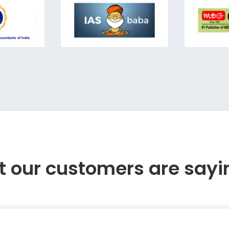
 our customers are sayi