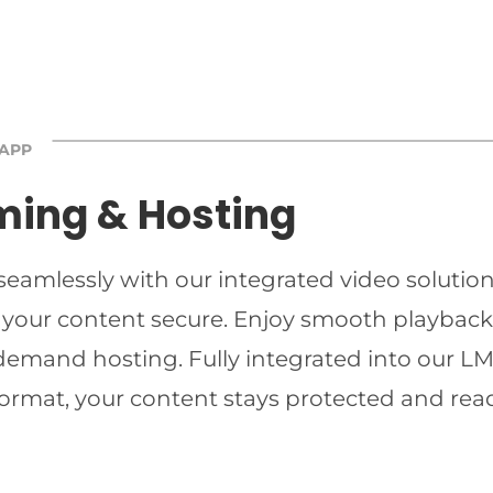
 APP
ming & Hosting
 seamlessly with our integrated video solutio
 your content secure. Enjoy smooth playback 
-demand hosting. Fully integrated into our LMS
ormat, your content stays protected and read