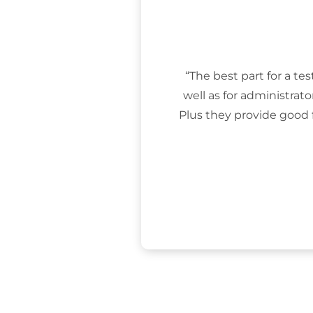
“The best part for a tes
well as for administrat
Plus they provide good 