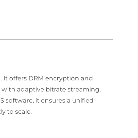
n. It offers DRM encryption and
with adaptive bitrate streaming,
 software, it ensures a unified
y to scale.