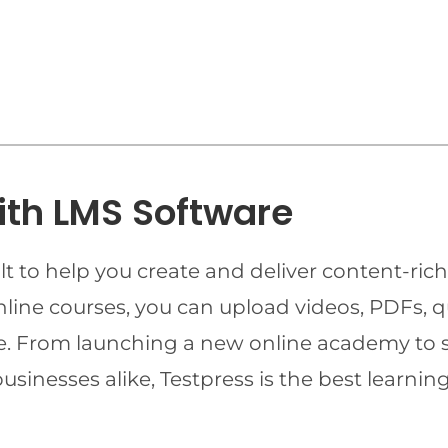
ith LMS Software
t to help you create and deliver content-rich
online courses, you can upload videos, PDFs, 
ime. From launching a new online academy to 
businesses alike, Testpress is the best lear