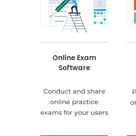
Online Exam
Software
Conduct and share
P
online practice
o
exams for your users