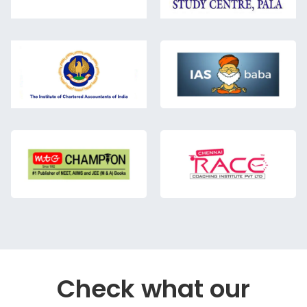
Check what our