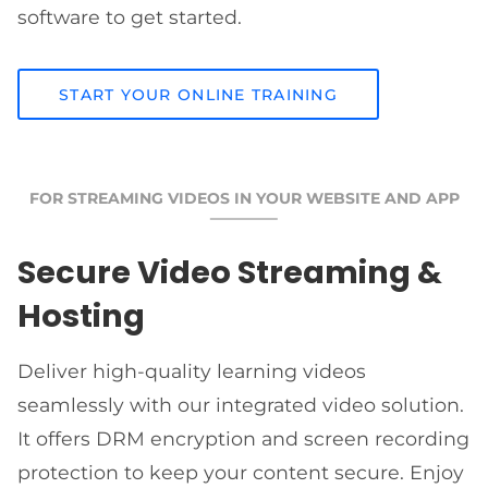
software to get started.
START YOUR ONLINE TRAINING
FOR STREAMING VIDEOS IN YOUR WEBSITE AND APP
Secure Video Streaming &
Hosting
Deliver high-quality learning videos
seamlessly with our integrated video solution.
It offers DRM encryption and screen recording
protection to keep your content secure. Enjoy