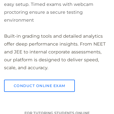
easy setup. Timed exams with webcam
proctoring ensure a secure testing
environment
Built-in grading tools and detailed analytics
offer deep performance insights. From NEET
and JEE to internal corporate assessments,
our platform is designed to deliver speed,
scale, and accuracy.
CONDUCT ONLINE EXAM
FOR TUTORING STUDENTS ONLINE