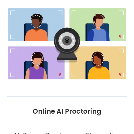
Online AI Proctoring