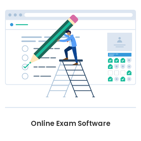
Online Exam Software