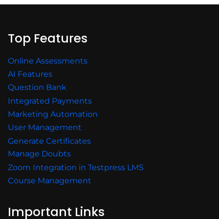
Top Features
Online Assessments
AI Features
Question Bank
Integrated Payments
Marketing Automation
User Management
Generate Certificates
Manage Doubts
Zoom Integration in Testpress LMS
Course Management
Important Links