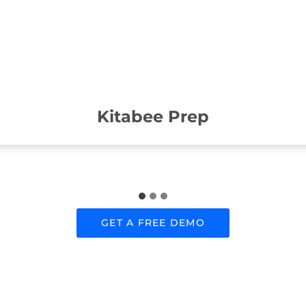
Kitabee Prep
GET A FREE DEMO