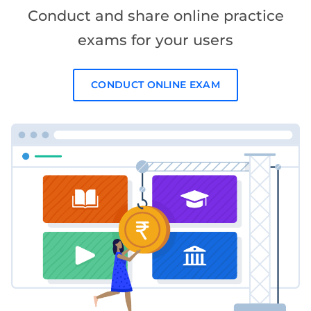
Conduct and share online practice
exams for your users
CONDUCT ONLINE EXAM