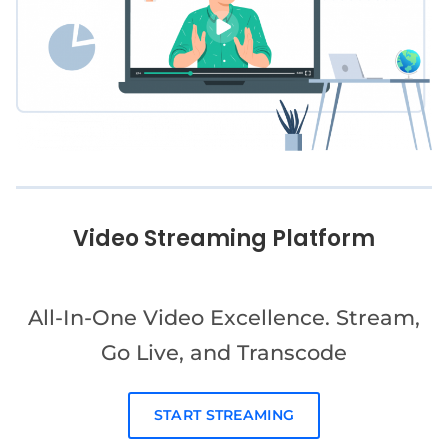
Video Streaming Platform
All-In-One Video Excellence. Stream,
Go Live, and Transcode
START STREAMING