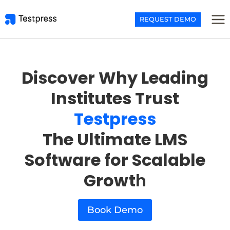
Skip
to
REQUEST DEMO
content
Discover Why Leading
Institutes Trust
Testpress
The Ultimate LMS
Software for Scalable
Growt
h
Book Demo