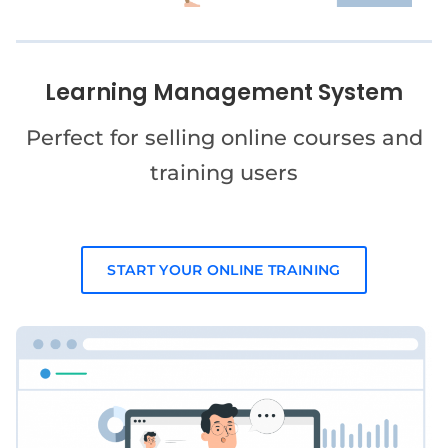
Learning Management System
Perfect for selling online courses and
training users
START YOUR ONLINE TRAINING