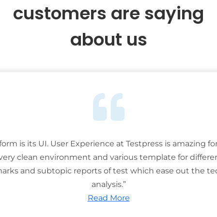
customers are saying
about us
tform is its UI. User Experience at Testpress is amazing for
 very clean environment and various template for differe
rks and subtopic reports of test which ease out the ted
analysis.”
Read More