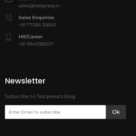
sales@testpress.in
Sales Enquiries
+91 77086 35800
HR/Career
+91 9940386571
Newsletter
Subscribe to Testpress's blog
Ok