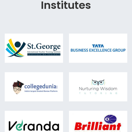
Institutes