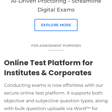
AI-Driven Proctoring – Streamline
Digital Exams
EXPLORE MORE
FOR ASSESSMENT PURPOSES
Online Test Platform for
Institutes & Corporates
Conducting exams is now effortless with our
secure online test platform. It supports both
objective and subjective question types, along
with bulk question uploads via Word™ for