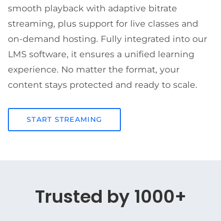
smooth playback with adaptive bitrate
streaming, plus support for live classes and
on-demand hosting. Fully integrated into our
LMS software, it ensures a unified learning
experience. No matter the format, your
content stays protected and ready to scale.
START STREAMING
Trusted by 1000+