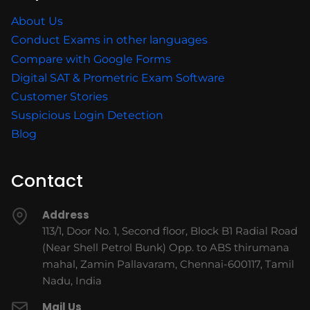
About Us
Conduct Exams in other languages
Compare with Google Forms
Digital SAT & Prometric Exam Software
Customer Stories
Suspicious Login Detection
Blog
Contact
Address
113/1, Door No. 1, Second floor, Block B1 Radial Road
(Near Shell Petrol Bunk) Opp. to ABS thirumana
mahal, Zamin Pallavaram, Chennai-600117, Tamil
Nadu, India
Mail Us