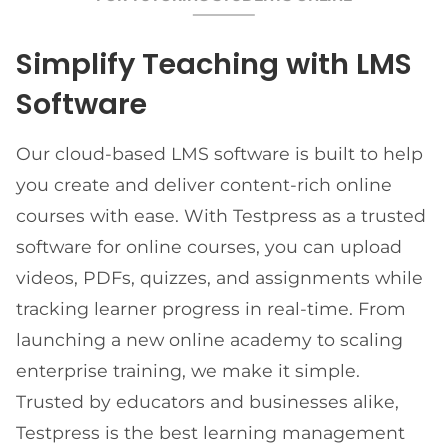
Simplify Teaching with LMS
Software
Our cloud-based LMS software is built to help
you create and deliver content-rich online
courses with ease. With Testpress as a trusted
software for online courses, you can upload
videos, PDFs, quizzes, and assignments while
tracking learner progress in real-time. From
launching a new online academy to scaling
enterprise training, we make it simple.
Trusted by educators and businesses alike,
Testpress is the best learning management