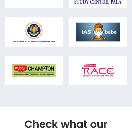
Check what our