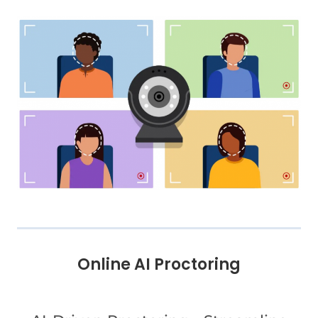
Online AI Proctoring