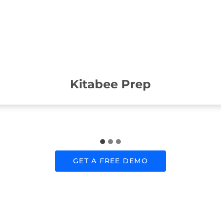
Kitabee Prep
GET A FREE DEMO