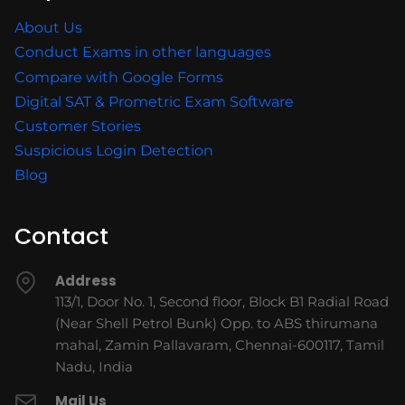
About Us
Conduct Exams in other languages
Compare with Google Forms
Digital SAT & Prometric Exam Software
Customer Stories
Suspicious Login Detection
Blog
Contact
Address
113/1, Door No. 1, Second floor, Block B1 Radial Road
(Near Shell Petrol Bunk) Opp. to ABS thirumana
mahal, Zamin Pallavaram, Chennai-600117, Tamil
Nadu, India
Mail Us