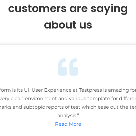
customers are saying
about us
tform is its UI. User Experience at Testpress is amazing for
 very clean environment and various template for differe
rks and subtopic reports of test which ease out the ted
analysis.”
Read More