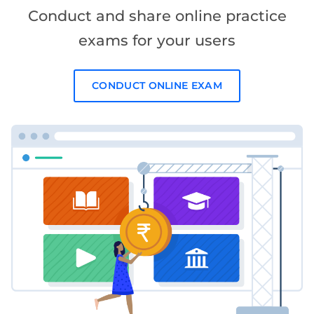
Conduct and share online practice
exams for your users
CONDUCT ONLINE EXAM