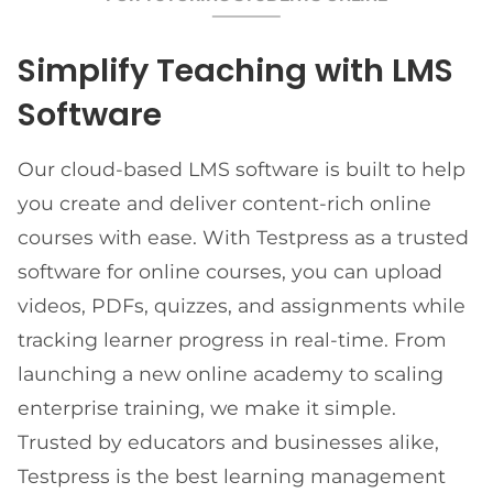
Simplify Teaching with LMS
Software
Our cloud-based LMS software is built to help
you create and deliver content-rich online
courses with ease. With Testpress as a trusted
software for online courses, you can upload
videos, PDFs, quizzes, and assignments while
tracking learner progress in real-time. From
launching a new online academy to scaling
enterprise training, we make it simple.
Trusted by educators and businesses alike,
Testpress is the best learning management