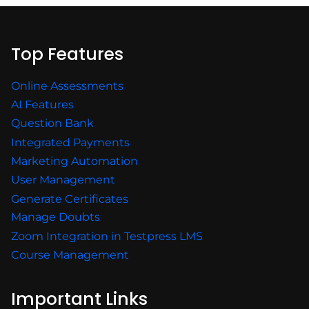
Top Features
Online Assessments
AI Features
Question Bank
Integrated Payments
Marketing Automation
User Management
Generate Certificates
Manage Doubts
Zoom Integration in Testpress LMS
Course Management
Important Links