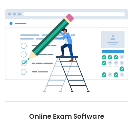
Online Exam Software