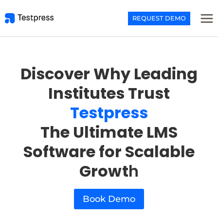
Skip
to
REQUEST DEMO
content
Discover Why Leading
Institutes Trust
Testpress
The Ultimate LMS
Software for Scalable
Growt
h
Book Demo