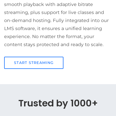
smooth playback with adaptive bitrate
streaming, plus support for live classes and
on-demand hosting. Fully integrated into our
LMS software, it ensures a unified learning
experience. No matter the format, your
content stays protected and ready to scale.
START STREAMING
Trusted by 1000+