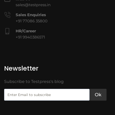
sales@testpress.in
Sales Enquiries
+91 77086 35800
HR/Career
+91 9940386571
Newsletter
Subscribe to Testpress's blog
Ok