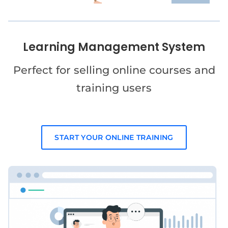
Learning Management System
Perfect for selling online courses and
training users
START YOUR ONLINE TRAINING