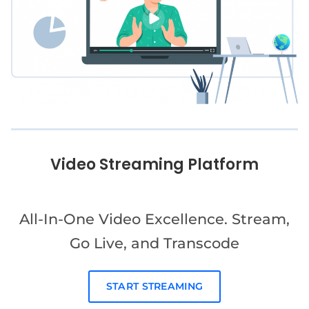
Video Streaming Platform
All-In-One Video Excellence. Stream,
Go Live, and Transcode
START STREAMING