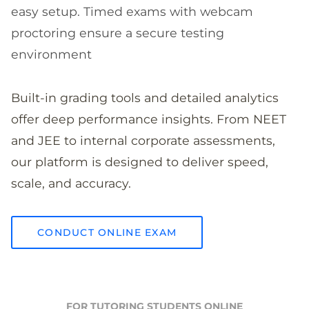
easy setup. Timed exams with webcam
proctoring ensure a secure testing
environment
Built-in grading tools and detailed analytics
offer deep performance insights. From NEET
and JEE to internal corporate assessments,
our platform is designed to deliver speed,
scale, and accuracy.
CONDUCT ONLINE EXAM
FOR TUTORING STUDENTS ONLINE