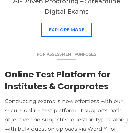
AI-Driven Proctoring – Streamline
Digital Exams
EXPLORE MORE
FOR ASSESSMENT PURPOSES
Online Test Platform for
Institutes & Corporates
Conducting exams is now effortless with our
secure online test platform. It supports both
objective and subjective question types, along
with bulk question uploads via Word™ for