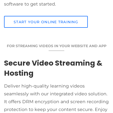
software to get started.
START YOUR ONLINE TRAINING
FOR STREAMING VIDEOS IN YOUR WEBSITE AND APP
Secure Video Streaming &
Hosting
Deliver high-quality learning videos
seamlessly with our integrated video solution.
It offers DRM encryption and screen recording
protection to keep your content secure. Enjoy