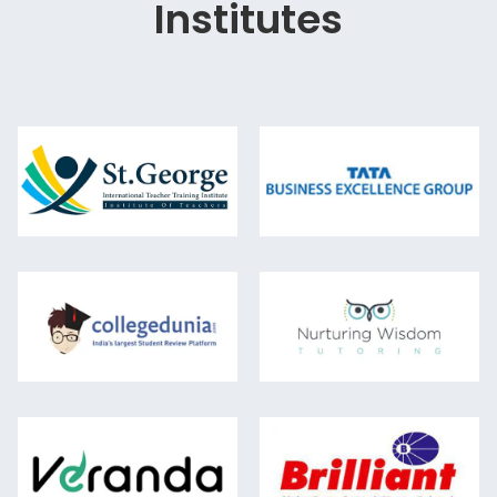
Institutes