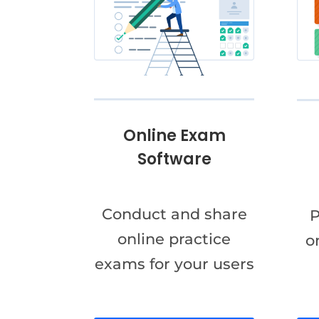
Online Exam
Software
Conduct and share
P
online practice
o
exams for your users