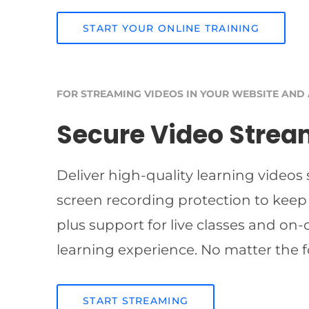
START YOUR ONLINE TRAINING
FOR STREAMING VIDEOS IN YOUR WEBSITE AND
Secure Video Strea
Deliver high-quality learning videos
screen recording protection to keep
plus support for live classes and on
learning experience. No matter the f
START STREAMING