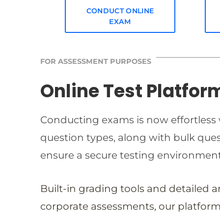
CONDUCT ONLINE
EXAM
FOR ASSESSMENT PURPOSES
Online Test Platfor
Conducting exams is now effortless w
question types, along with bulk qu
ensure a secure testing environmen
Built-in grading tools and detailed 
corporate assessments, our platform 