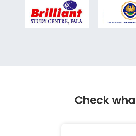
Check what