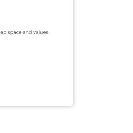
rep space and values