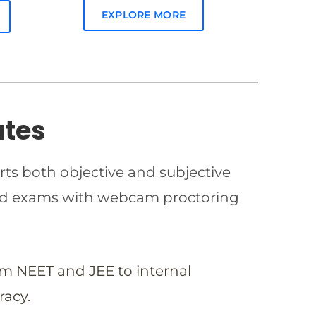
EXPLORE MORE
ates
rts both objective and subjective
imed exams with webcam proctoring
om NEET and JEE to internal
racy.