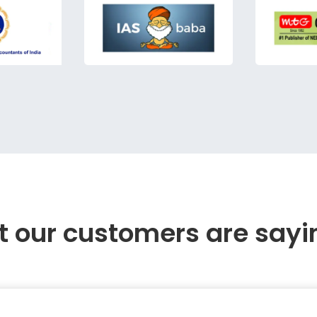
 our customers are sayi