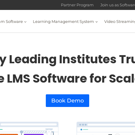
Partner Program
Join us as Softwa
am Software
Learning Management System
Video Streamin
 Leading Institutes Tr
e LMS Software for Sca
Book Demo