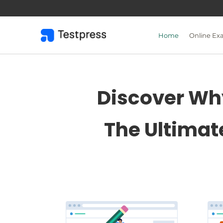
Skip
to
content
Home
Online Ex
Discover Why
The Ultimat