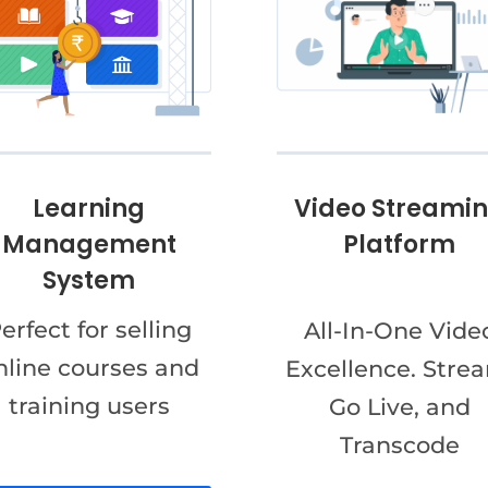
Video Streami
Learning
Platform
Management
System
erfect for selling
All-In-One Vide
nline courses and
Excellence. Stre
training users
Go Live, and
Transcode