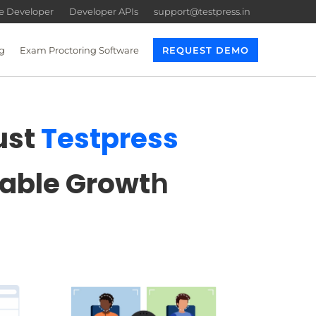
re Developer
Developer APIs
support@testpress.in
g
Exam Proctoring Software
REQUEST DEMO
ust
Testpress
lable Growt
h