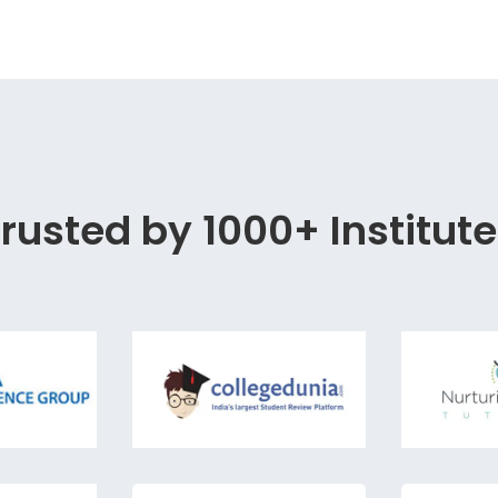
rusted by 1000+ Institut