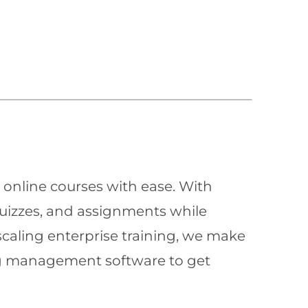
 online courses with ease. With
quizzes, and assignments while
scaling enterprise training, we make
ning management software to get