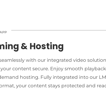
 APP
ming & Hosting
 seamlessly with our integrated video solutio
 your content secure. Enjoy smooth playback 
-demand hosting. Fully integrated into our LMS
ormat, your content stays protected and read