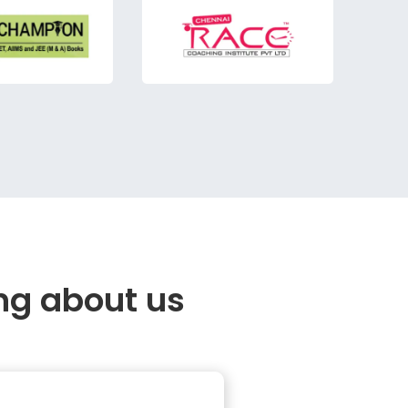
ng about us