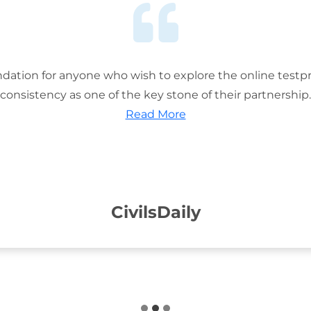
ation for anyone who wish to explore the online testp
consistency as one of the key stone of their partnership.
Read More
CivilsDaily