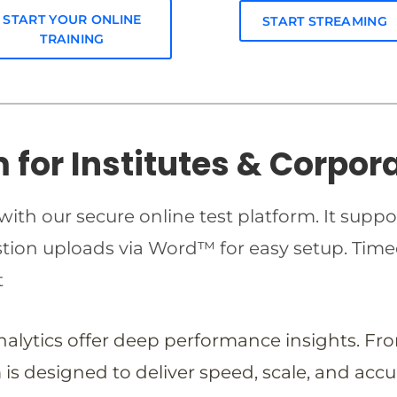
START YOUR ONLINE
START STREAMING
TRAINING
m for Institutes & Corpor
ith our secure online test platform. It suppo
estion uploads via Word™ for easy setup. T
t
analytics offer deep performance insights. Fr
is designed to deliver speed, scale, and accu