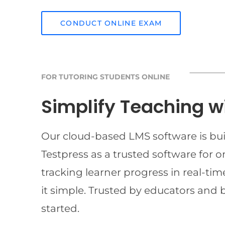
CONDUCT ONLINE EXAM
FOR TUTORING STUDENTS ONLINE
Simplify Teaching w
Our cloud-based LMS software is buil
Testpress as a trusted software for 
tracking learner progress in real-t
it simple. Trusted by educators and 
started.