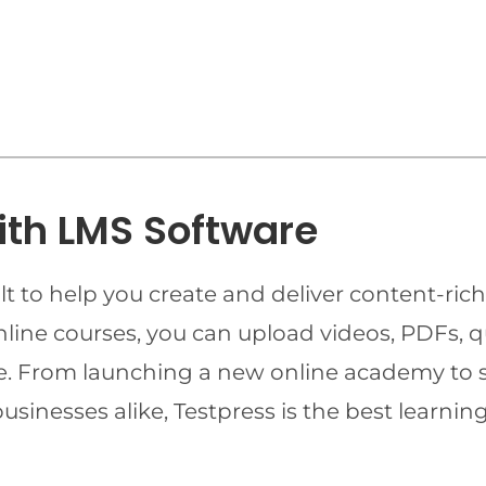
ith LMS Software
t to help you create and deliver content-rich
online courses, you can upload videos, PDFs, 
ime. From launching a new online academy to 
businesses alike, Testpress is the best lear