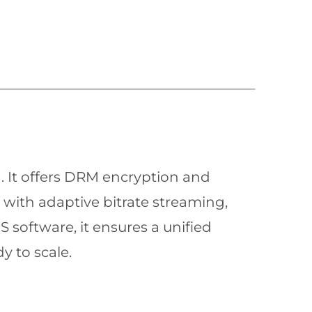
n. It offers DRM encryption and
with adaptive bitrate streaming,
 software, it ensures a unified
y to scale.