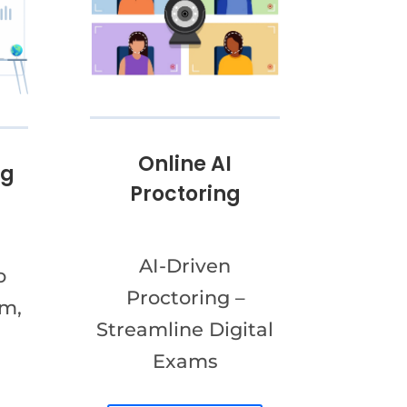
Online AI
ng
Proctoring
AI-Driven
o
Proctoring –
am,
Streamline Digital
Exams