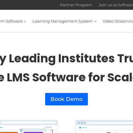
Partner Program
Join us as Softwa
am Software
Learning Management System
Video Streamin
 Leading Institutes Tr
e LMS Software for Sca
Book Demo