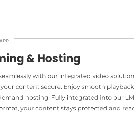
 APP
ming & Hosting
 seamlessly with our integrated video solutio
 your content secure. Enjoy smooth playback 
-demand hosting. Fully integrated into our LMS
ormat, your content stays protected and read