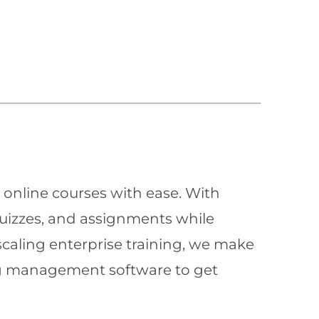
 online courses with ease. With
quizzes, and assignments while
scaling enterprise training, we make
ning management software to get