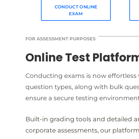
CONDUCT ONLINE
EXAM
FOR ASSESSMENT PURPOSES
Online Test Platfor
Conducting exams is now effortless w
question types, along with bulk qu
ensure a secure testing environmen
Built-in grading tools and detailed 
corporate assessments, our platform 