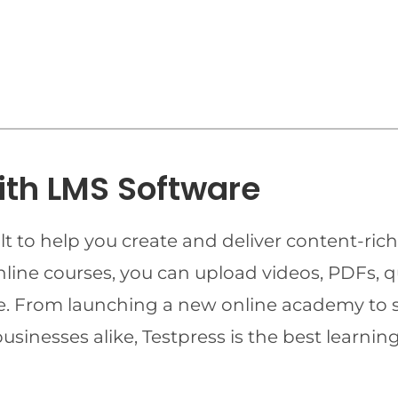
ith LMS Software
t to help you create and deliver content-rich
online courses, you can upload videos, PDFs, 
ime. From launching a new online academy to 
businesses alike, Testpress is the best lear