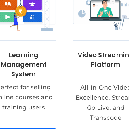
Video Streami
Learning
Platform
Management
System
erfect for selling
All-In-One Vide
nline courses and
Excellence. Stre
training users
Go Live, and
Transcode