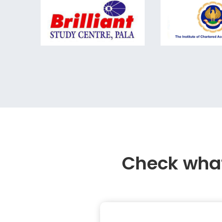
Check what