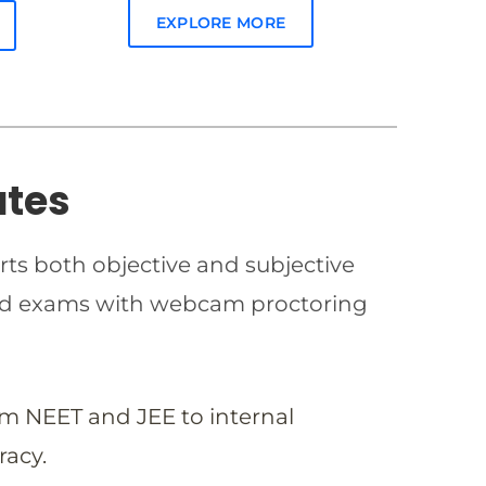
EXPLORE MORE
ates
rts both objective and subjective
imed exams with webcam proctoring
om NEET and JEE to internal
racy.