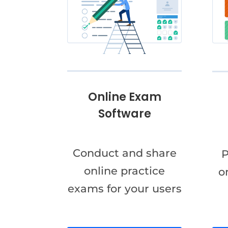
Online Exam
Software
Conduct and share
P
online practice
o
exams for your users