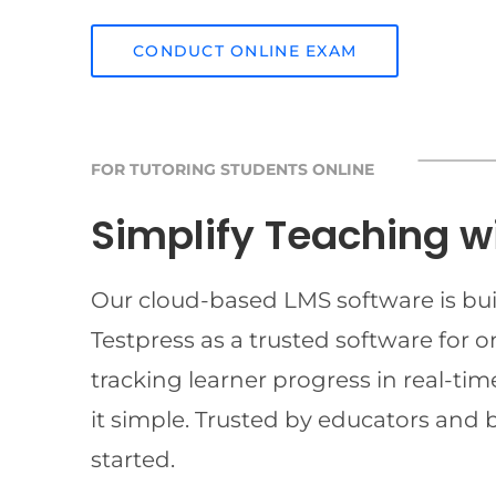
CONDUCT ONLINE EXAM
FOR TUTORING STUDENTS ONLINE
Simplify Teaching w
Our cloud-based LMS software is buil
Testpress as a trusted software for 
tracking learner progress in real-t
it simple. Trusted by educators and 
started.