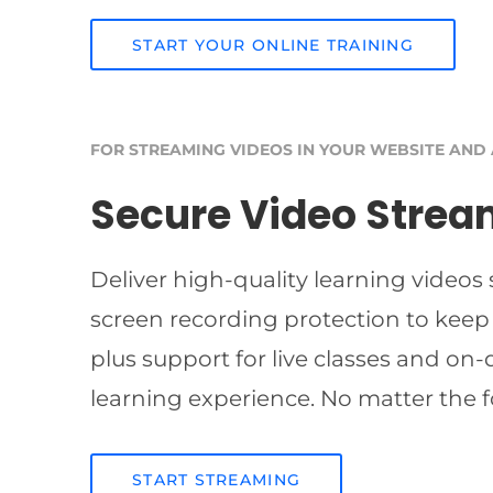
START YOUR ONLINE TRAINING
FOR STREAMING VIDEOS IN YOUR WEBSITE AND
Secure Video Strea
Deliver high-quality learning videos
screen recording protection to keep
plus support for live classes and on
learning experience. No matter the f
START STREAMING