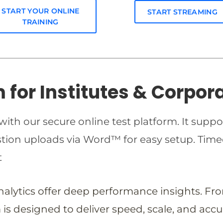
START YOUR ONLINE
START STREAMING
TRAINING
m for Institutes & Corpor
ith our secure online test platform. It suppo
estion uploads via Word™ for easy setup. T
t
analytics offer deep performance insights. Fr
is designed to deliver speed, scale, and accu