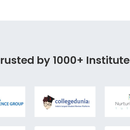
rusted by 1000+ Institut