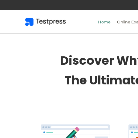
Skip
to
content
Home
Online Ex
Discover Why
The Ultimat