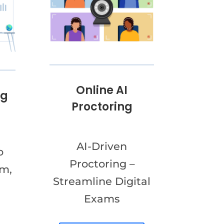
Online AI
ng
Proctoring
AI-Driven
o
Proctoring –
am,
Streamline Digital
Exams