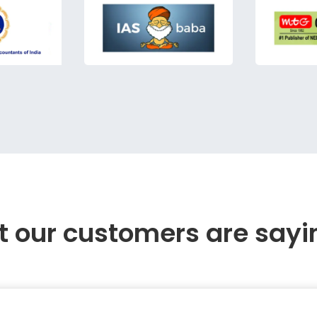
 our customers are sayi