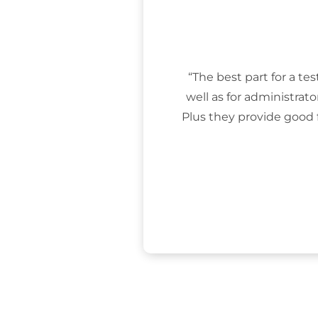
“The best part for a tes
well as for administrat
Plus they provide good 