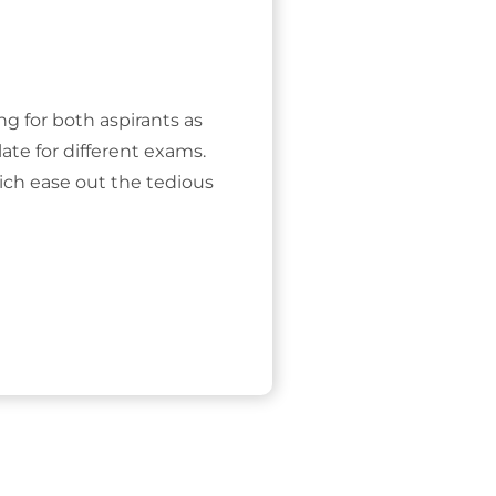
ing for both aspirants as
ate for different exams.
ich ease out the tedious