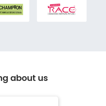
ng about us