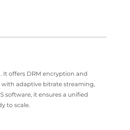
n. It offers DRM encryption and
with adaptive bitrate streaming,
 software, it ensures a unified
y to scale.