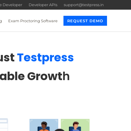
re Developer
Developer APIs
support@testpress.in
g
Exam Proctoring Software
REQUEST DEMO
ust
Testpress
lable Growt
h