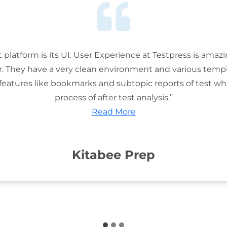
t platform is its UI. User Experience at Testpress is amaz
or. They have a very clean environment and various templ
features like bookmarks and subtopic reports of test wh
process of after test analysis.”
Read More
Kitabee Prep