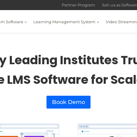
Partner Program
Join us as Softwa
am Software
Learning Management System
Video Streamin
 Leading Institutes Tr
e LMS Software for Sca
Book Demo