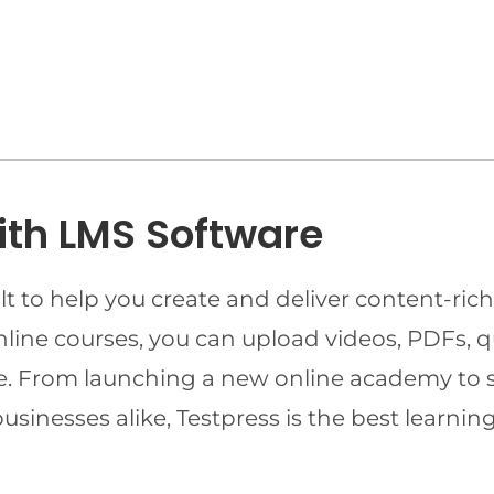
ith LMS Software
t to help you create and deliver content-rich
online courses, you can upload videos, PDFs, 
ime. From launching a new online academy to 
businesses alike, Testpress is the best lear