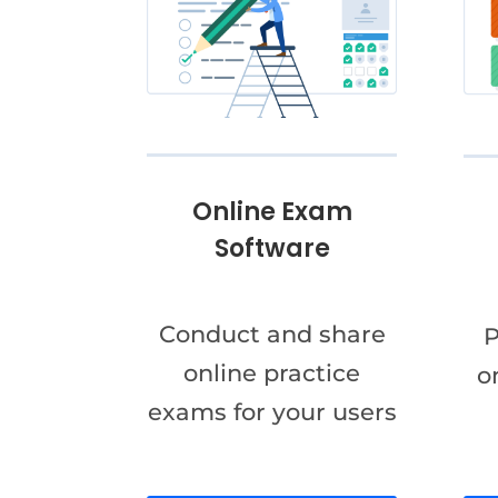
Online Exam
Software
Conduct and share
P
online practice
o
exams for your users