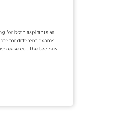
ing for both aspirants as
ate for different exams.
ich ease out the tedious