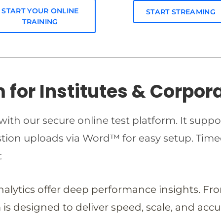
START YOUR ONLINE
START STREAMING
TRAINING
m for Institutes & Corpor
ith our secure online test platform. It suppo
estion uploads via Word™ for easy setup. T
t
analytics offer deep performance insights. Fr
is designed to deliver speed, scale, and accu