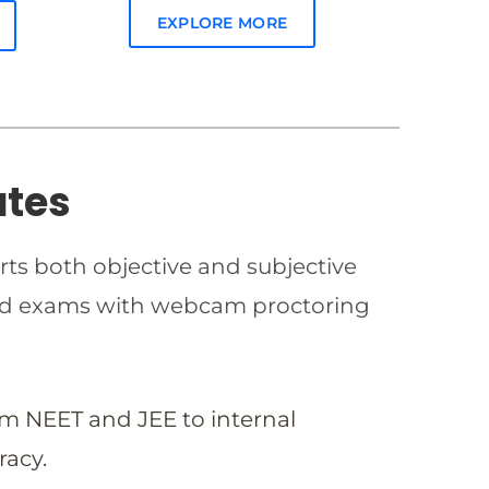
EXPLORE MORE
ates
rts both objective and subjective
imed exams with webcam proctoring
om NEET and JEE to internal
racy.