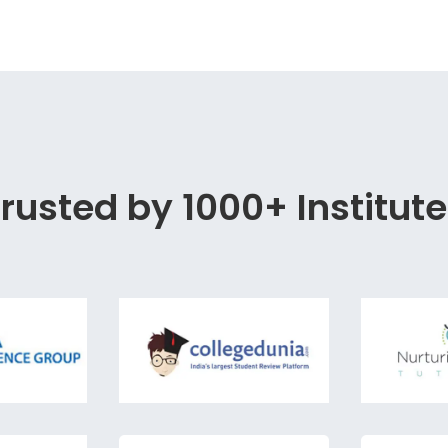
rusted by 1000+ Institut