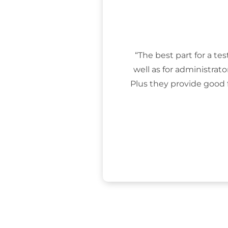
“The best part for a tes
well as for administrat
Plus they provide good 