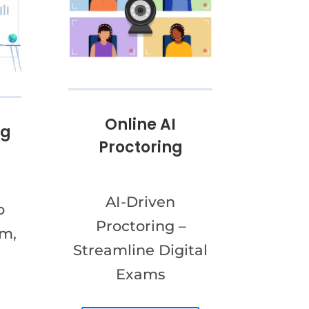
Online AI
ng
Proctoring
AI-Driven
o
Proctoring –
am,
Streamline Digital
Exams