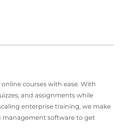
 online courses with ease. With
quizzes, and assignments while
scaling enterprise training, we make
ning management software to get