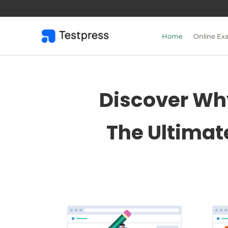
Skip
to
content
Home
Online Ex
Discover Why
The Ultimat