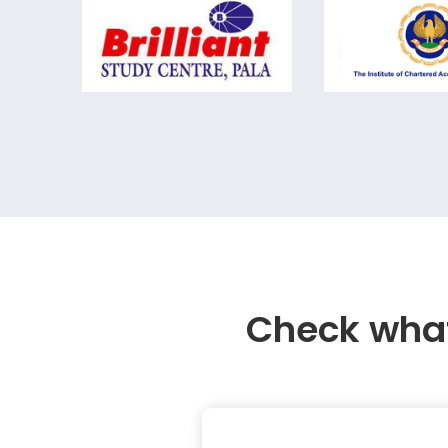
Check what