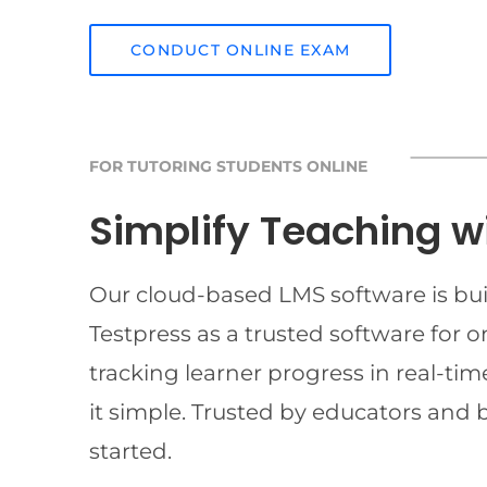
CONDUCT ONLINE EXAM
FOR TUTORING STUDENTS ONLINE
Simplify Teaching w
Our cloud-based LMS software is buil
Testpress as a trusted software for 
tracking learner progress in real-t
it simple. Trusted by educators and 
started.