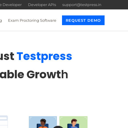
re Developer
Developer APIs
support@testpress.in
g
Exam Proctoring Software
REQUEST DEMO
ust
Testpress
lable Growt
h