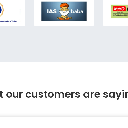
 our customers are sayi