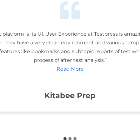
t platform is its UI. User Experience at Testpress is amaz
or. They have a very clean environment and various templ
features like bookmarks and subtopic reports of test wh
process of after test analysis.”
Read More
Kitabee Prep