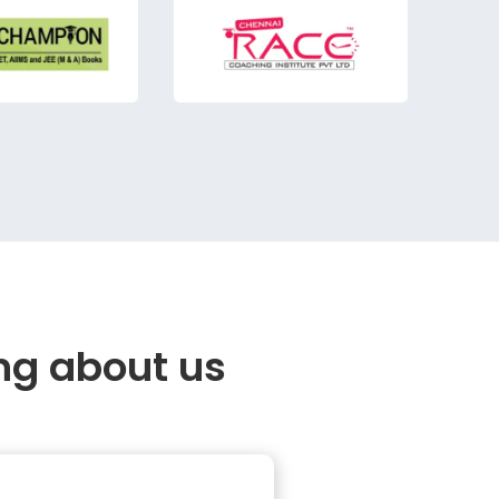
ng about us