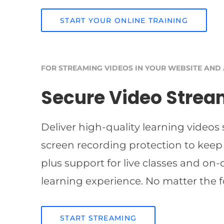
START YOUR ONLINE TRAINING
FOR STREAMING VIDEOS IN YOUR WEBSITE AND
Secure Video Strea
Deliver high-quality learning videos
screen recording protection to keep
plus support for live classes and on
learning experience. No matter the f
START STREAMING