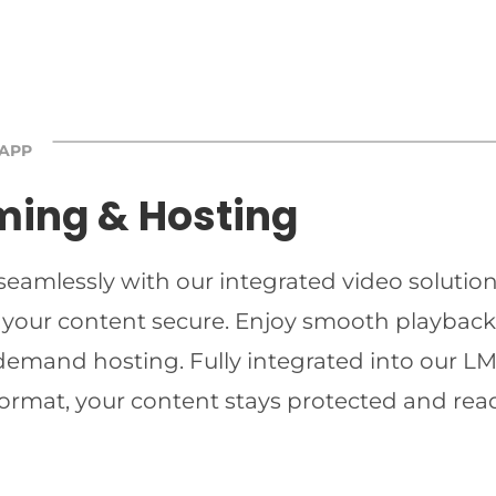
 APP
ming & Hosting
 seamlessly with our integrated video solutio
 your content secure. Enjoy smooth playback 
-demand hosting. Fully integrated into our LMS
ormat, your content stays protected and read