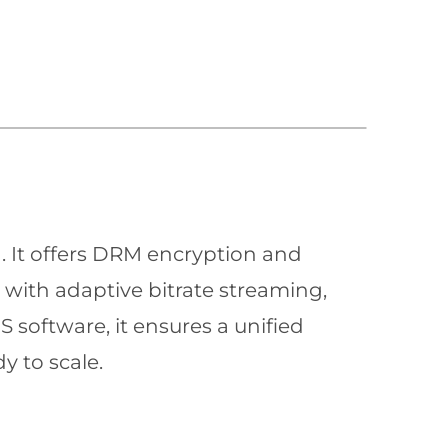
n. It offers DRM encryption and
with adaptive bitrate streaming,
 software, it ensures a unified
y to scale.