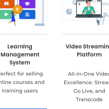
Video Streami
Learning
Platform
Management
System
erfect for selling
All-In-One Vide
nline courses and
Excellence. Stre
training users
Go Live, and
Transcode