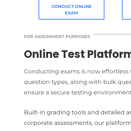
CONDUCT ONLINE
EXAM
FOR ASSESSMENT PURPOSES
Online Test Platfor
Conducting exams is now effortless w
question types, along with bulk qu
ensure a secure testing environmen
Built-in grading tools and detailed 
corporate assessments, our platform 