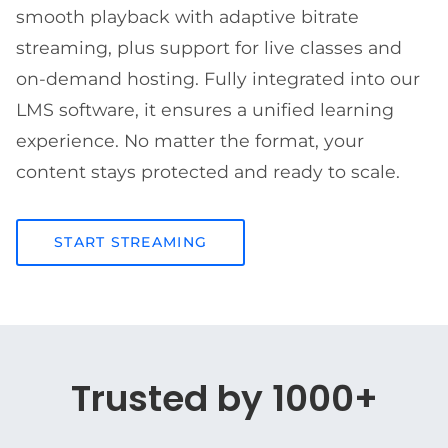
smooth playback with adaptive bitrate
streaming, plus support for live classes and
on-demand hosting. Fully integrated into our
LMS software, it ensures a unified learning
experience. No matter the format, your
content stays protected and ready to scale.
START STREAMING
Trusted by 1000+