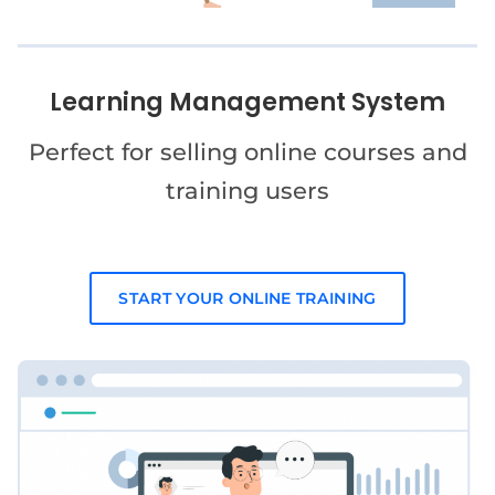
Learning Management System
Perfect for selling online courses and
training users
START YOUR ONLINE TRAINING