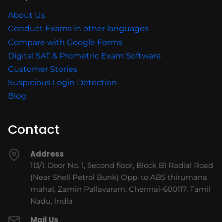
About Us
Conduct Exams in other languages
Compare with Google Forms
Digital SAT & Prometric Exam Software
Customer Stories
Suspicious Login Detection
Blog
Contact
Address
113/1, Door No. 1, Second floor, Block B1 Radial Road
(Near Shell Petrol Bunk) Opp. to ABS thirumana
mahal, Zamin Pallavaram, Chennai-600117, Tamil
Nadu, India
Mail Us