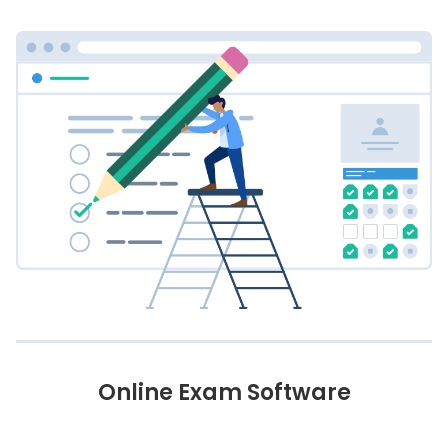
Online Exam Software