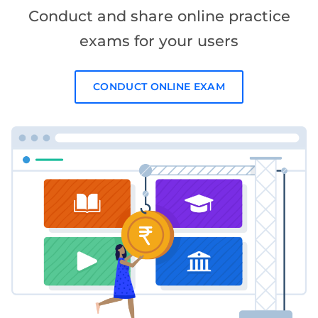
Conduct and share online practice
exams for your users
CONDUCT ONLINE EXAM