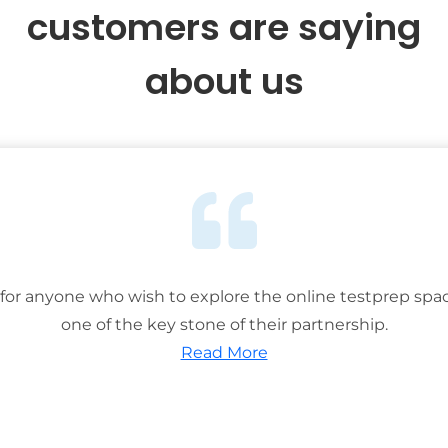
customers are saying
about us
or anyone who wish to explore the online testprep spac
one of the key stone of their partnership.
Read More