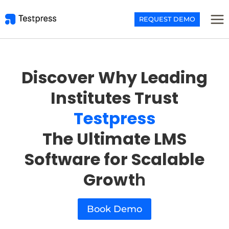
Skip
to
REQUEST DEMO
content
Discover Why Leading
Institutes Trust
Testpress
The Ultimate LMS
Software for Scalable
Growt
h
Book Demo