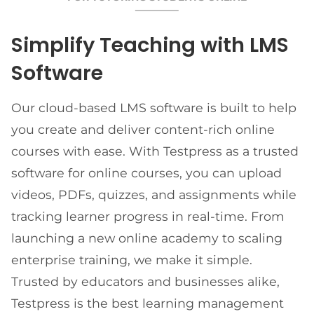
Simplify Teaching with LMS
Software
Our cloud-based LMS software is built to help
you create and deliver content-rich online
courses with ease. With Testpress as a trusted
software for online courses, you can upload
videos, PDFs, quizzes, and assignments while
tracking learner progress in real-time. From
launching a new online academy to scaling
enterprise training, we make it simple.
Trusted by educators and businesses alike,
Testpress is the best learning management