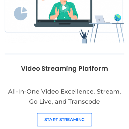
Video Streaming Platform
All-In-One Video Excellence. Stream,
Go Live, and Transcode
START STREAMING