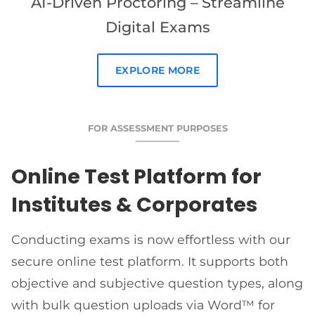
AI-Driven Proctoring – Streamline
Digital Exams
EXPLORE MORE
FOR ASSESSMENT PURPOSES
Online Test Platform for
Institutes & Corporates
Conducting exams is now effortless with our
secure online test platform. It supports both
objective and subjective question types, along
with bulk question uploads via Word™ for