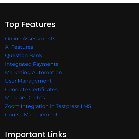
Top Features
Online Assessments
AI Features
Question Bank
Integrated Payments
Marketing Automation
User Management
Generate Certificates
Manage Doubts
Zoom Integration in Testpress LMS
Course Management
Important Links