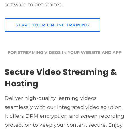
software to get started.
START YOUR ONLINE TRAINING
FOR STREAMING VIDEOS IN YOUR WEBSITE AND APP
Secure Video Streaming &
Hosting
Deliver high-quality learning videos
seamlessly with our integrated video solution.
It offers DRM encryption and screen recording
protection to keep your content secure. Enjoy