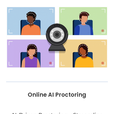
Online AI Proctoring