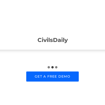
CivilsDaily
GET A FREE DEMO