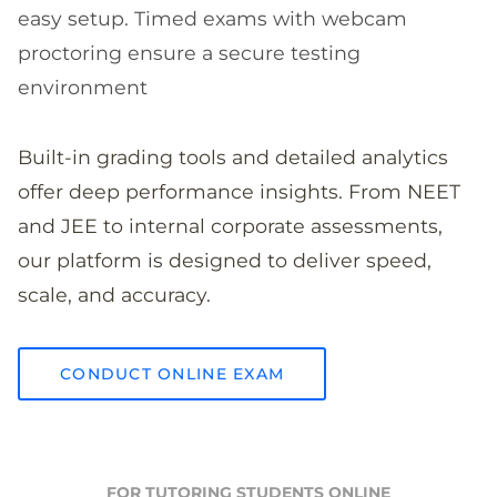
easy setup. Timed exams with webcam
proctoring ensure a secure testing
environment
Built-in grading tools and detailed analytics
offer deep performance insights. From NEET
and JEE to internal corporate assessments,
our platform is designed to deliver speed,
scale, and accuracy.
CONDUCT ONLINE EXAM
FOR TUTORING STUDENTS ONLINE