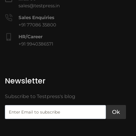
sales@testpress.in
Sales Enquiries
+91 77086 35800
HR/Career
+91 9940386571
Newsletter
Subscribe to Testpress's blog
Ok