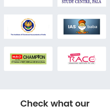
Check what our