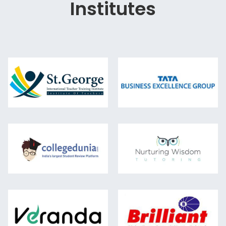
Institutes